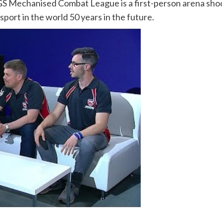
GS Mechanised Combat League is a first-person arena shoot
sport in the world 50 years in the future.