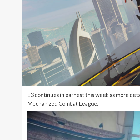
E3 continues in earnest this week as more deta
Mechanized Combat League.