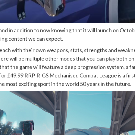
nd in addition to now knowing that it will launch on Octo
ting content we can expect.
, each with their own weapons, stats, strengths and weak
re will be multiple other modes that you can play both onli
 that the game will feature a deep progression system, a 
 for £49.99 RRP, RIGS Mechanised Combat League is a firs
e most exciting sport in the world 50 years in the future.