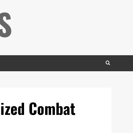
S
nized Combat