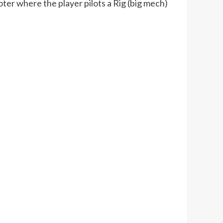
er where the player pilots a Rig (big mech)