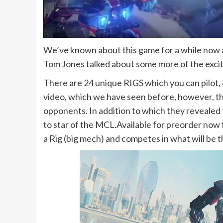
We’ve known about this game for a while now a
Tom Jones talked about some more of the exci
There are 24 unique RIGS which you can pilot
video, which we have seen before, however, the
opponents. In addition to which they revealed
to star of the MCL.Available for preorder now
a Rig (big mech) and competes in what will be th