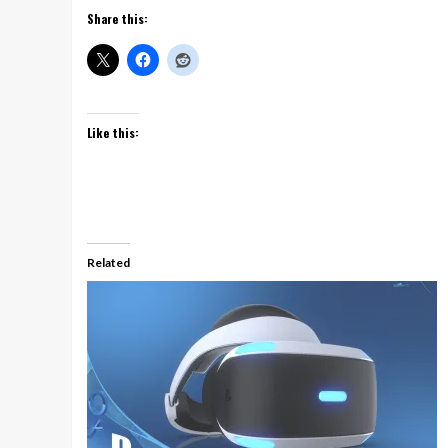
Share this:
Like this:
Related