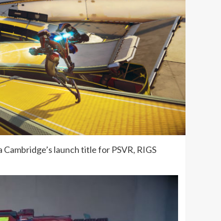
la Cambridge’s launch title for PSVR, RIGS