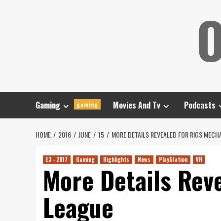
Skip
O
to
content
Gaming
Movies And Tv
Podcasts
gaming
HOME
2016
JUNE
15
MORE DETAILS REVEALED FOR RIGS MEC
E3 - 2017
Gaming
Highlights
News
PlayStation
VR
More Details Rev
League