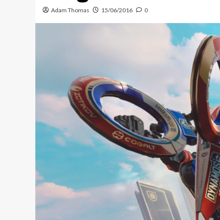
Adam Thomas
15/06/2016
0