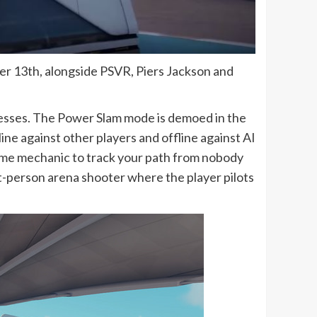
ber 13th, alongside PSVR, Piers Jackson and
nesses. The Power Slam mode is demoed in the
ne against other players and offline against AI
fame mechanic to track your path from nobody
t-person arena shooter where the player pilots