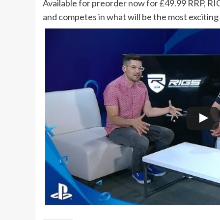
Available for preorder now for £49.99 RRP, RI
and competes in what will be the most exciting 