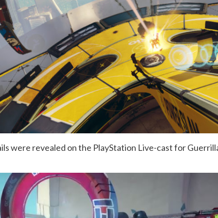
ils were revealed on the PlayStation Live-cast for Guerril