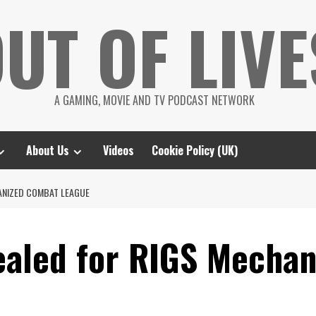
UT OF LIVE
A GAMING, MOVIE AND TV PODCAST NETWORK
About Us
Videos
Cookie Policy (UK)
HANIZED COMBAT LEAGUE
ealed for RIGS Mecha