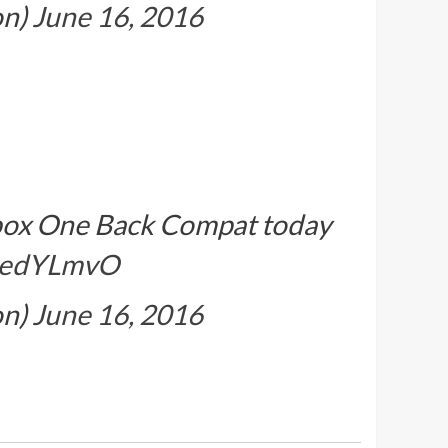
on)
June 16, 2016
 Xbox One Back Compat today
yGedYLmvO
on)
June 16, 2016