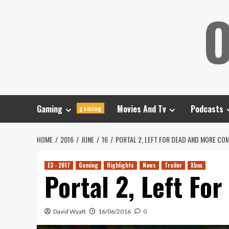
Skip
O
to
content
Gaming
Movies And Tv
Podcasts
gaming
HOME
2016
JUNE
16
PORTAL 2, LEFT FOR DEAD AND MORE CO
E3 - 2017
Gaming
Highlights
News
Trailer
Xbox
Portal 2, Left Fo
David Wyatt
16/06/2016
0