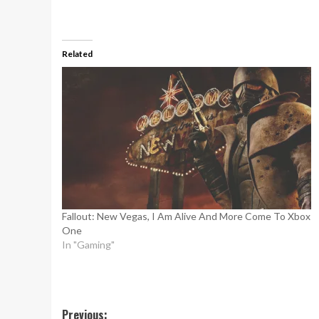
Related
Fallout: New Vegas, I Am Alive And More Come To Xbox
One
In "Gaming"
Post
Previous: