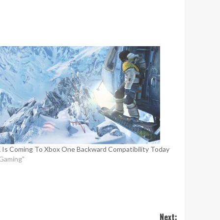
 Is Coming To Xbox One Backward Compatibility Today
"Gaming"
Next: