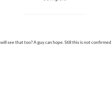
will see that too? A guy can hope. Still this is not confir