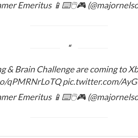
amer Emeritus 📱⌨️🖱️🎮 (@majornels
ing & Brain Challenge are coming to
t.co/qPMRNrLoTQ
pic.twitter.com/A
amer Emeritus 📱⌨️🖱️🎮 (@majornels