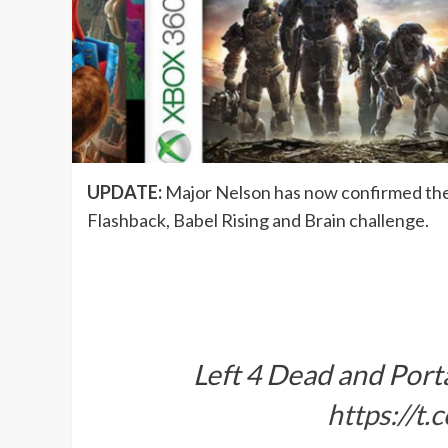
UPDATE:
Major Nelson has now confirmed the r
Flashback, Babel Rising and Brain challenge.
Left 4 Dead and Port
https://