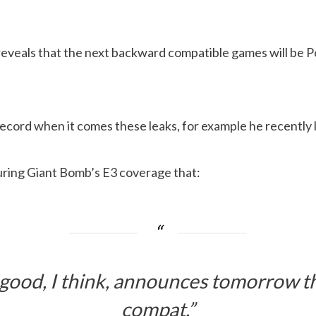
eveals that the next backward compatible games will be P
ecord when it comes these leaks, for example he recently 
uring Giant Bomb’s E3 coverage that:
good, I think, announces tomorrow t
compat.”