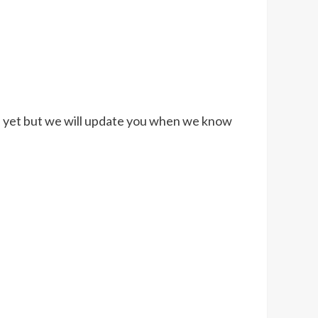
med yet but we will update you when we know