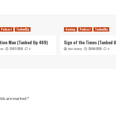
Podcast
TankedUp
Gaming
Podcast
TankedUp
tion Man (Tanked Up 469)
Sign of the Times (Tanked 
23/07/2026
25/06/2026
her
0
Ben Nother
0
elds are marked
*