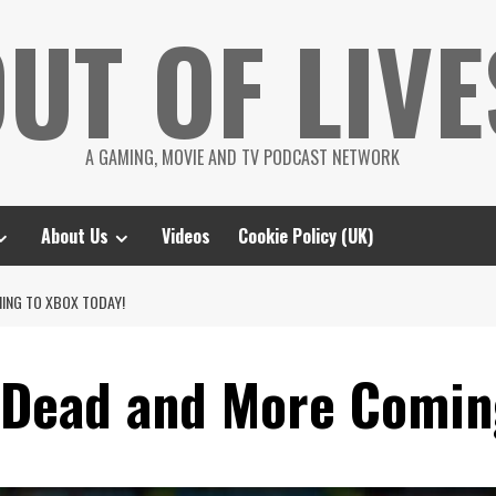
UT OF LIVE
A GAMING, MOVIE AND TV PODCAST NETWORK
About Us
Videos
Cookie Policy (UK)
MING TO XBOX TODAY!
r Dead and More Comin