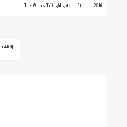
This Week’s TV Highlights – 15th June 2016
Up 468)