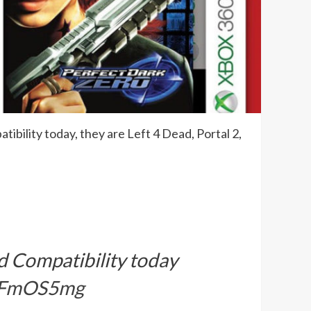
bility today, they are Left 4 Dead, Portal 2,
d Compatibility today
1gFmOS5mg