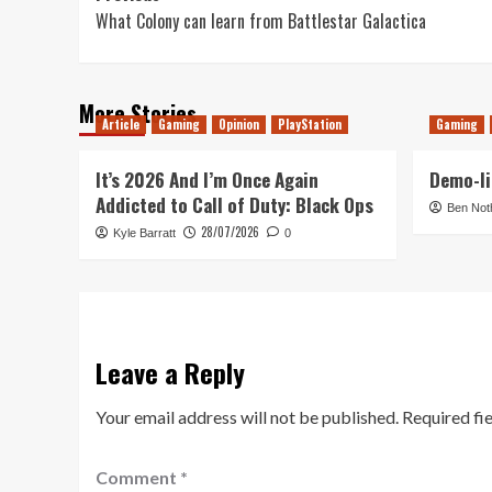
What Colony can learn from Battlestar Galactica
navigation
More Stories
Article
Gaming
Opinion
PlayStation
Gaming
It’s 2026 And I’m Once Again
Demo-li
Addicted to Call of Duty: Black Ops
Ben Not
28/07/2026
Kyle Barratt
0
Leave a Reply
Your email address will not be published.
Required fi
Comment
*