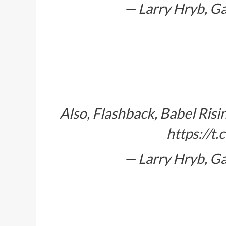
— Larry Hryb, G
Also, Flashback, Babel Ris
https://
— Larry Hryb, G