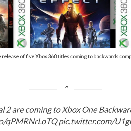
elease of five Xbox 360 titles coming to backwards compati
al 2 are coming to Xbox One Backwar
t.co/qPMRNrLoTQ
pic.twitter.com/U