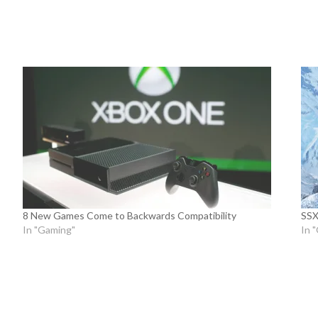
8 New Games Come to Backwards Compatibility
SSX
In "Gaming"
In 