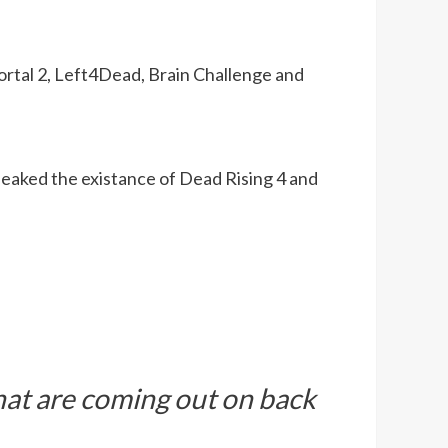
ortal 2, Left4Dead, Brain Challenge and
leaked the existance of Dead Rising 4 and
hat are coming out on back