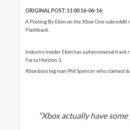
ORIGINAL POST: 11:00 16-06-16:
A Posting By Ekim on the Xbox One subreddit r
Flashback.
Industry insider Ekim has a phenomenal track r
Forza Horizon 3.
Xbox boss big man Phil Spencer who claimed d
“Xbox actually have some 