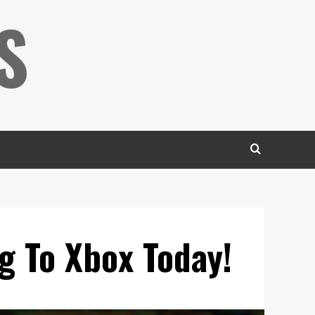
S
g To Xbox Today!