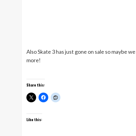
Also Skate 3 has just gone on sale so maybe we 
more!
Share this:
Like this: