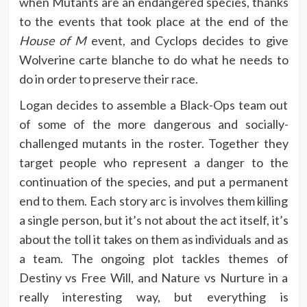
when Mutants are an endangered species, thanks
to the events that took place at the end of the
House of M
event, and Cyclops decides to give
Wolverine carte blanche to do what he needs to
do in order to preserve their race.
Logan decides to assemble a Black-Ops team out
of some of the more dangerous and socially-
challenged mutants in the roster. Together they
target people who represent a danger to the
continuation of the species, and put a permanent
end to them. Each story arc is involves them killing
a single person, but it’s not about the act itself, it’s
about the toll it takes on them as individuals and as
a team. The ongoing plot tackles themes of
Destiny vs Free Will, and Nature vs Nurture in a
really interesting way, but everything is