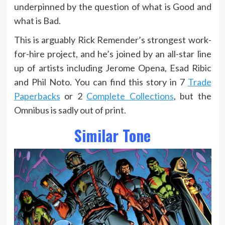
underpinned by the question of what is Good and
what is Bad.
This is arguably Rick Remender’s strongest work-
for-hire project, and he’s joined by an all-star line
up of artists including Jerome Opena, Esad Ribic
and Phil Noto. You can find this story in 7
Trade
Paperbacks
or 2
Complete Collections
, but the
Omnibus is sadly out of print.
Similar Tone