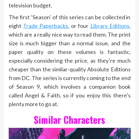
television budget.
The first ‘Season’ of this series can be collected in
eight
Trade Paperbacks
, or four
Library Editions
,
which are a really nice way to read them. The print
size is much bigger than a normal issue, and the
paper quality on these volumes is fantastic,
especially considering the price, as they’re much
cheaper than the similar-quality Absolute Editions
from DC. The series is currently coming to the end
of Season 9, which involves a companion book
called Angel & Faith, so if you enjoy this there’s
plenty more to go at.
Similar Characters