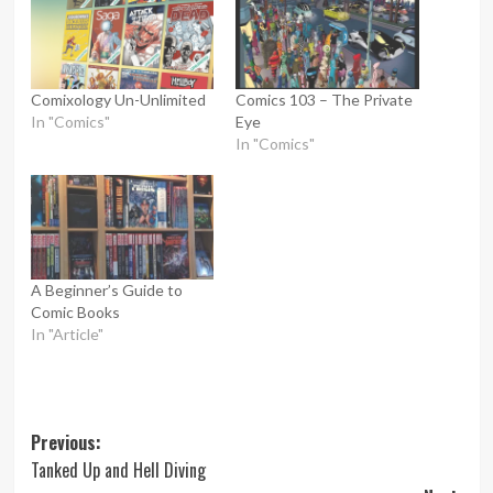
Comixology Un-Unlimited
Comics 103 – The Private
In "Comics"
Eye
In "Comics"
A Beginner’s Guide to
Comic Books
In "Article"
Post
Previous:
Tanked Up and Hell Diving
navigation