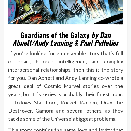
Guardians of the Galaxy
by Dan
Abnett/Andy Lanning & Paul Pelletier
If you’re looking for en ensemble story that’s full
of heart, humour, intelligence, and complex
interpersonal relationships, then this is the story
for you. Dan Abnett and Andy Lanning co-wrote a
great deal of Cosmic Marvel stories over the
years, but this series is probably their finest hour.
It follows Star Lord, Rocket Racoon, Drax the
Destroyer, Gamora and several others, as they
tackle some of the Universe’s biggest problems.
This story contains the same love and levity that