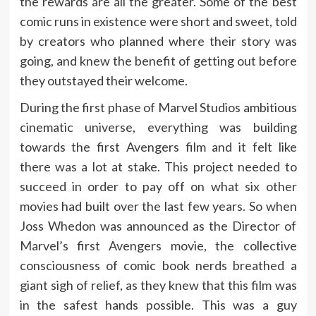
the rewards are all the greater. Some of the best
comic runs in existence were short and sweet, told
by creators who planned where their story was
going, and knew the benefit of getting out before
they outstayed their welcome.
During the first phase of Marvel Studios ambitious
cinematic universe, everything was building
towards the first Avengers film and it felt like
there was a lot at stake. This project needed to
succeed in order to pay off on what six other
movies had built over the last few years. So when
Joss Whedon was announced as the Director of
Marvel’s first Avengers movie, the collective
consciousness of comic book nerds breathed a
giant sigh of relief, as they knew that this film was
in the safest hands possible. This was a guy