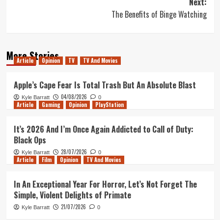
Next:
The Benefits of Binge Watching
More Stories
Article
Opinion
TV
TV And Movies
Apple’s Cape Fear Is Total Trash But An Absolute Blast
04/08/2026
Kyle Barratt
0
Article
Gaming
Opinion
PlayStation
It’s 2026 And I’m Once Again Addicted to Call of Duty:
Black Ops
28/07/2026
Kyle Barratt
0
Article
Film
Opinion
TV And Movies
In An Exceptional Year For Horror, Let’s Not Forget The
Simple, Violent Delights of Primate
21/07/2026
Kyle Barratt
0