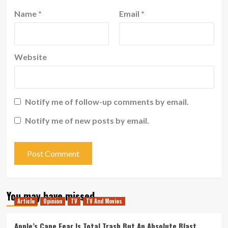
Name
*
Email
*
Website
Notify me of follow-up comments by email.
Notify me of new posts by email.
You may have missed
Article
Opinion
TV
TV And Movies
Apple’s Cape Fear Is Total Trash But An Absolute Blast