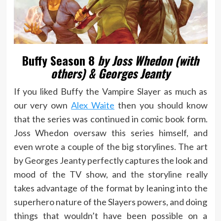
Buffy Season 8
by Joss Whedon (with
others) & Georges Jeanty
If you liked Buffy the Vampire Slayer as much as
our very own
Alex Waite
then you should know
that the series was continued in comic book form.
Joss Whedon oversaw this series himself, and
even wrote a couple of the big storylines. The art
by Georges Jeanty perfectly captures the look and
mood of the TV show, and the storyline really
takes advantage of the format by leaning into the
superhero nature of the Slayers powers, and doing
things that wouldn’t have been possible on a