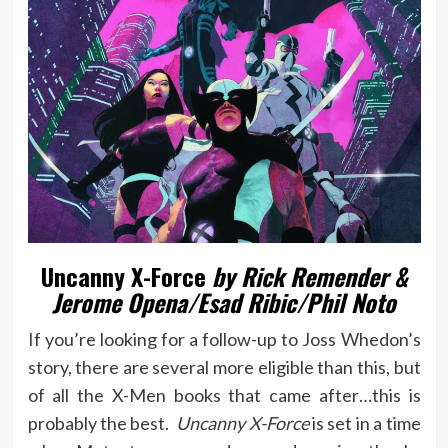
Uncanny X-Force
by Rick Remender &
Jerome Opena/Esad Ribic/Phil Noto
If you’re looking for a follow-up to Joss Whedon’s
story, there are several more eligible than this, but
of all the X-Men books that came after…this is
probably the best.
Uncanny X-Force
is set in a time