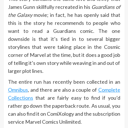
James Gunn skillfully recreated in his
Guardians of
the Galaxy
movie; in fact, he has openly said that
this is the story he recommends to people who
want to read a Guardians comic. The one
downside is that it’s tied in to several bigger
storylines that were taking place in the Cosmic
corner of Marvel at the time, but it does a good job
of telling it’s own story while weaving in and out of
larger plot lines.
The entire run has recently been collected in an
Omnibus
, and there are also a couple of
Complete
Collections
that are fairly easy to find if you’d
rather go down the paperback route. As usual, you
can also find it on ComiXology and the subscription
service Marvel Comics Unlimited.