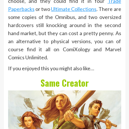
choose, and they could find it in four
Trade
Paperbacks
or two
Ultimate Collections
. There are
some copies of the Omnibus, and two oversized
hardcovers still knocking around in the second
hand market, but they can cost a pretty penny. As
an alternative to physical versions, you can of
course find it all on ComiXology and Marvel
Comics Unlimited.
If you enjoyed this you might also like…
Same Creator