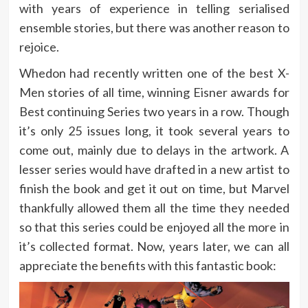
with years of experience in telling serialised
ensemble stories, but there was another reason to
rejoice.
Whedon had recently written one of the best X-
Men stories of all time, winning Eisner awards for
Best continuing Series two years in a row. Though
it’s only 25 issues long, it took several years to
come out, mainly due to delays in the artwork. A
lesser series would have drafted in a new artist to
finish the book and get it out on time, but Marvel
thankfully allowed them all the time they needed
so that this series could be enjoyed all the more in
it’s collected format. Now, years later, we can all
appreciate the benefits with this fantastic book: