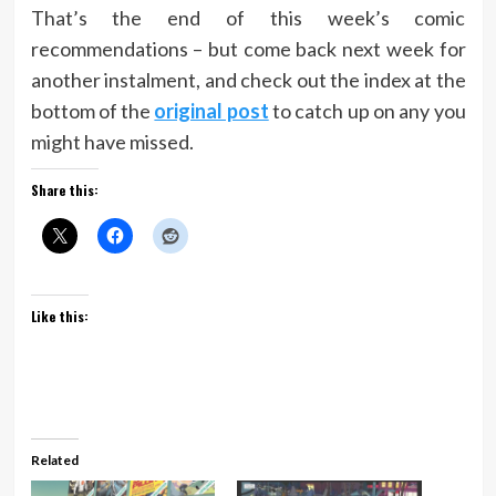
That’s the end of this week’s comic
recommendations – but come back next week for
another instalment, and check out the index at the
bottom of the
original post
to catch up on any you
might have missed.
Share this:
Like this:
Related