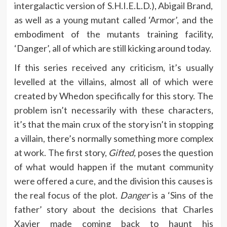
intergalactic version of S.H.I.E.L.D.), Abigail Brand,
as well as a young mutant called ‘Armor’, and the
embodiment of the mutants training facility,
‘Danger’, all of which are still kicking around today.
If this series received any criticism, it’s usually
levelled at the villains, almost all of which were
created by Whedon specifically for this story. The
problem isn’t necessarily with these characters,
it’s that the main crux of the story isn’t in stopping
a villain, there’s normally something more complex
at work. The first story,
Gifted,
poses the question
of what would happen if the mutant community
were offered a cure, and the division this causes is
the real focus of the plot.
Danger
is a ‘Sins of the
father’ story about the decisions that Charles
Xavier made coming back to haunt his