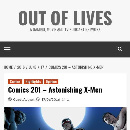
Skip
OUT OF LIVES
to
content
A GAMING, MOVIE AND TV PODCAST NETWORK
Primary
Menu
HOME
2016
JUNE
17
COMICS 201 – ASTONISHING X-MEN
Comics
Highlights
Opinion
Comics 201 – Astonishing X-Men
Guest Author
17/06/2016
1