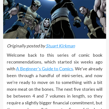
Originally posted by
Stuart Kirkman
Welcome back to this series of comic book
recommendations, which started six weeks ago
with
A Beginner’s Guide to Comics
. We’ve already
been through a handful of mini-series, and now
we’re ready to move on to something with a bit
more meat on the bones. The next five stories will
be between 4 and 7 volumes in length, so they
require a slightly bigger financial commitment, but