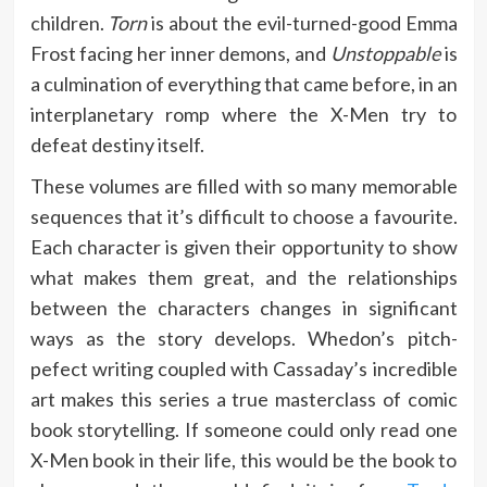
children.
Torn
is about the evil-turned-good Emma
Frost facing her inner demons, and
Unstoppable
is
a culmination of everything that came before, in an
interplanetary romp where the X-Men try to
defeat destiny itself.
These volumes are filled with so many memorable
sequences that it’s difficult to choose a favourite.
Each character is given their opportunity to show
what makes them great, and the relationships
between the characters changes in significant
ways as the story develops. Whedon’s pitch-
pefect writing coupled with Cassaday’s incredible
art makes this series a true masterclass of comic
book storytelling. If someone could only read one
X-Men book in their life, this would be the book to