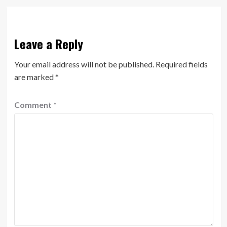
Leave a Reply
Your email address will not be published.
Required fields
are marked
*
Comment
*