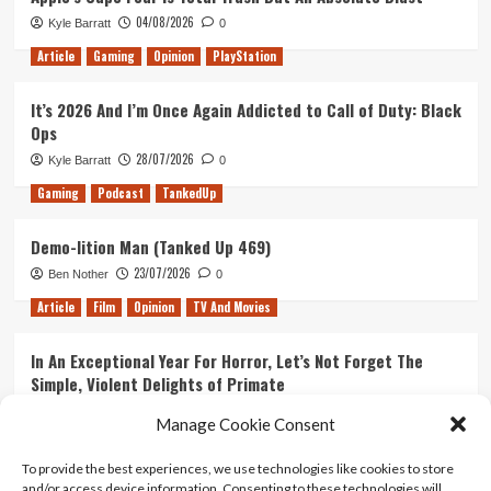
04/08/2026
Kyle Barratt
0
Article
Gaming
Opinion
PlayStation
It’s 2026 And I’m Once Again Addicted to Call of Duty: Black
Ops
28/07/2026
Kyle Barratt
0
Gaming
Podcast
TankedUp
Demo-lition Man (Tanked Up 469)
23/07/2026
Ben Nother
0
Article
Film
Opinion
TV And Movies
In An Exceptional Year For Horror, Let’s Not Forget The
Simple, Violent Delights of Primate
21/07/2026
Kyle Barratt
0
Manage Cookie Consent
Article
Film
Opinion
TV And Movies
To provide the best experiences, we use technologies like cookies to store
and/or access device information. Consenting to these technologies will