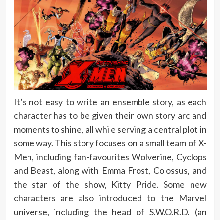
It’s not easy to write an ensemble story, as each
character has to be given their own story arc and
moments to shine, all while serving a central plot in
some way. This story focuses on a small team of X-
Men, including fan-favourites Wolverine, Cyclops
and Beast, along with Emma Frost, Colossus, and
the star of the show, Kitty Pride. Some new
characters are also introduced to the Marvel
universe, including the head of S.W.O.R.D. (an