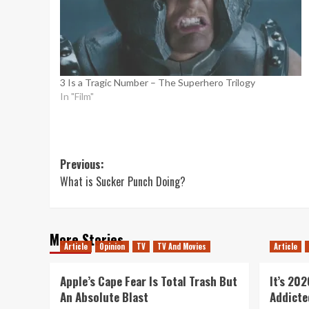
3 Is a Tragic Number – The Superhero Trilogy
In "Film"
Post
Previous:
What is Sucker Punch Doing?
navigation
More Stories
Article
Opinion
TV
TV And Movies
Article
Apple’s Cape Fear Is Total Trash But
It’s 20
An Absolute Blast
Addicte