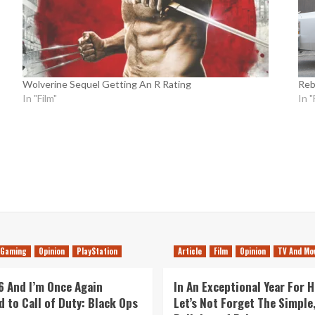
Wolverine Sequel Getting An R Rating
Reb
In "Film"
In "
Gaming
Opinion
PlayStation
Article
Film
Opinion
TV And Mo
26 And I’m Once Again
In An Exceptional Year For H
d to Call of Duty: Black Ops
Let’s Not Forget The Simple,