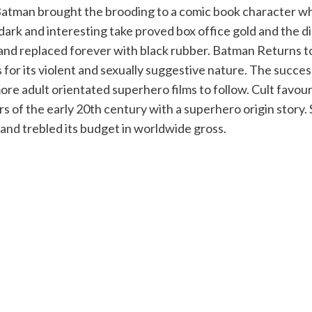
Batman brought the brooding to a comic book character wh
k and interesting take proved box office gold and the die
 and replaced forever with black rubber. Batman Returns t
or its violent and sexually suggestive nature. The success
more adult orientated superhero films to follow. Cult fav
ors of the early 20th century with a superhero origin story
nd trebled its budget in worldwide gross.