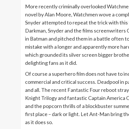
More recently criminally overlooked Watchmen 
novel by Alan Moore, Watchmen wove a complex, 
Snyder attempted to repeat the trick with thi
Darkman, Snyder and the films screenwriters C
in Batman and pitched them in a battle often 
mistake with a longer and apparently more hard 
which grounded its silver screen bigger brothe
delighting fans as it did.
Of course a superhero film does not have to i
commercial and critical success. Deadpool in pa
and all. The recent Fantastic Four reboot stra
Knight Trilogy and fantastic Captain America C
and the popcorn thrills of a blockbuster summer
first place – dark or light. Let Ant-Man bring t
as it does so.