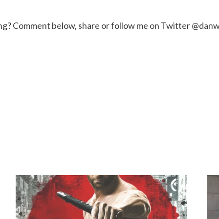
ng? Comment below, share or follow me on Twitter @danw