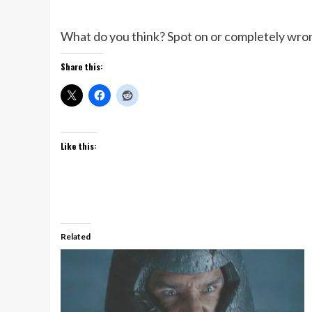
What do you think? Spot on or completely wro
Share this:
Like this:
Related