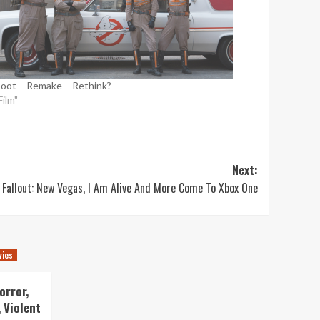
oot – Remake – Rethink?
Film"
Next:
Fallout: New Vegas, I Am Alive And More Come To Xbox One
vies
orror,
 Violent