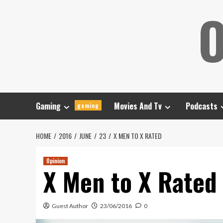
Skip
O
to
content
Gaming
Movies And Tv
Podcasts
gaming
HOME
2016
JUNE
23
X MEN TO X RATED
Opinion
X Men to X Rated
Guest Author
23/06/2016
0