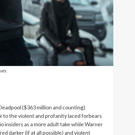
ats.
eadpool ($363 million and counting)
k to the violent and profanity laced forbears
o insiders as a more adult take while Warner
 darker (if at all possible) and violent