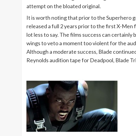
attempt on the bloated original.
It is worth noting that prior to the Superhero
released a full 2 years prior to the first X-Me
lot less to say. The films success can certainl
wings to veto a moment too violent for the au
Although a moderate success, Blade continued 
Reynolds audition tape for Deadpool, Blade Tri