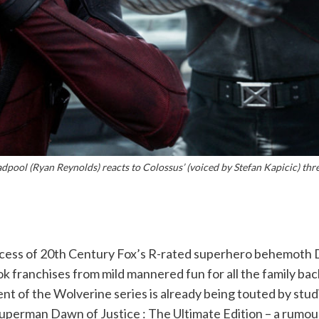
dpool (Ryan Reynolds) reacts to Colossus’ (voiced by Stefan Kapicic) thre
ccess of 20th Century Fox’s R-rated superhero behemoth D
k franchises from mild mannered fun for all the family bac
 of the Wolverine series is already being touted by studi
perman Dawn of Justice : The Ultimate Edition – a rumoured