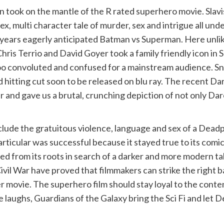
took on the mantle of the R rated superhero movie. Slavis
multi character tale of murder, sex and intrigue all under 
s years eagerly anticipated Batman vs Superman. Here unli
hris Terrio and David Goyer took a family friendly icon i
too convoluted and confused for a mainstream audience. Sn
hitting cut soon to be released on blu ray. The recent Dar
r and gave us a brutal, crunching depiction of not only Dar
nclude the gratuitous violence, language and sex of a Dea
rticular was successful because it stayed true to its comic
yed from its roots in search of a darker and more modern ta
ivil War have proved that filmmakers can strike the right 
 movie. The superhero film should stay loyal to the content
he laughs, Guardians of the Galaxy bring the Sci Fi and let 