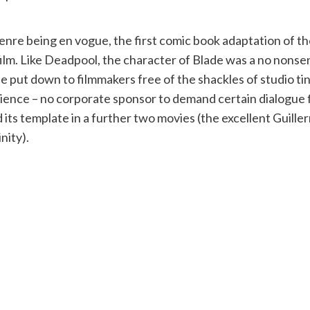
 genre being en vogue, the first comic book adaptation of
n film. Like Deadpool, the character of Blade was a no nonse
y be put down to filmmakers free of the shackles of studio 
dience – no corporate sponsor to demand certain dialogue 
its template in a further two movies (the excellent Guill
nity).