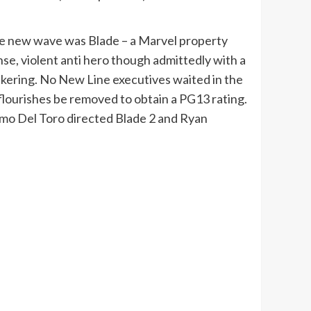
 the new wave was Blade – a Marvel property
nse, violent anti hero though admittedly with a
tinkering. No New Line executives waited in the
flourishes be removed to obtain a PG13 rating.
ermo Del Toro directed Blade 2 and Ryan