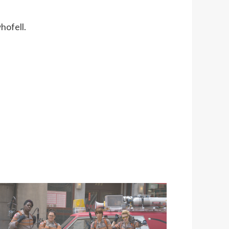
hofell.