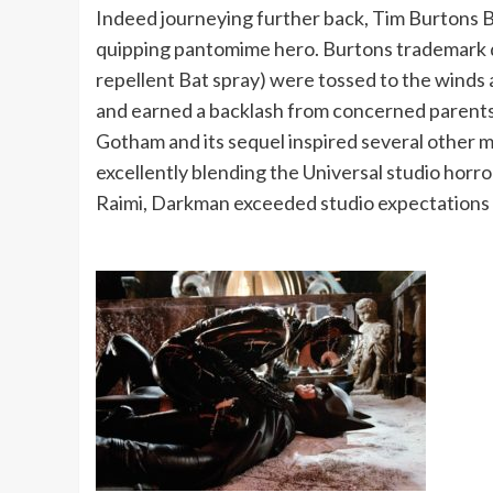
Indeed journeying further back, Tim Burtons 
quipping pantomime hero. Burtons trademark dar
repellent Bat spray) were tossed to the winds
and earned a backlash from concerned parents f
Gotham and its sequel inspired several other 
excellently blending the Universal studio horr
Raimi, Darkman exceeded studio expectations a