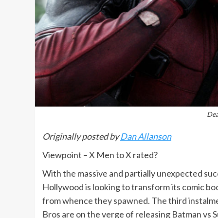
Dea
Originally posted by
Dan Allanson
Viewpoint – X Men to X rated?
With the massive and partially unexpected su
Hollywood is looking to transform its comic boo
from whence they spawned. The third instalment
Bros are on the verge of releasing Batman vs Su