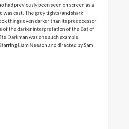
o had previously been seen on screen as a
 was cast. The grey tights (and shark
ook things even darker than its predecessor
 of the darker interpretation of the Bat of
ourite Darkman was one such example,
. Starring Liam Neeson and directed by Sam