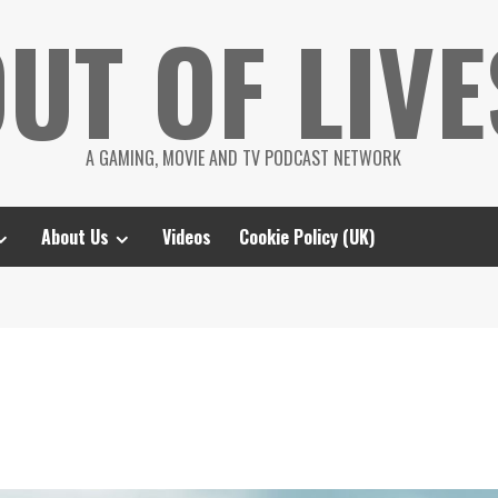
UT OF LIVE
A GAMING, MOVIE AND TV PODCAST NETWORK
About Us
Videos
Cookie Policy (UK)