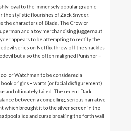
hly loyal to the immensely popular graphic
the stylistic flourishes of Zack Snyder.
ke the characters of Blade, The Crow or
n Superman and a toy merchandising juggernaut
yder appears to be attempting to rectify the
edevil series on Netflix threw off the shackles
edevil but also the often maligned Punisher –
dpool or Watchmen to be considered a
 book origins – warts (or facial disfigurement)
ke and ultimately failed. The recent Dark
balance between a compelling, serious narrative
 which brought it to the silver screen in the
Deadpool slice and curse breaking the forth wall