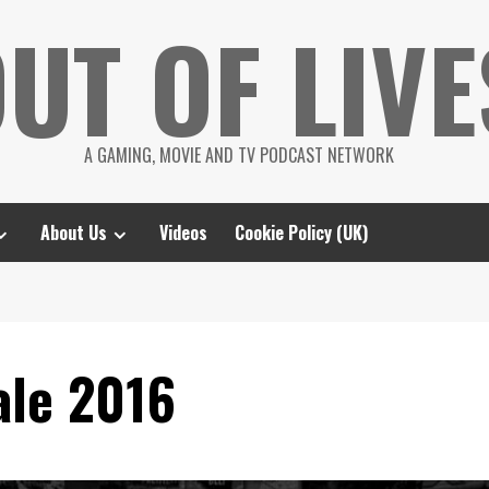
UT OF LIVE
A GAMING, MOVIE AND TV PODCAST NETWORK
About Us
Videos
Cookie Policy (UK)
le 2016