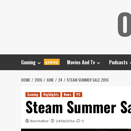
Skip
O
to
content
Gaming
Movies And Tv
Podcasts
gaming
HOME
2016
JUNE
24
STEAM SUMMER SALE 2016
Gaming
Highlights
News
PC
Steam Summer Sa
Ben Nother
24/06/2016
0