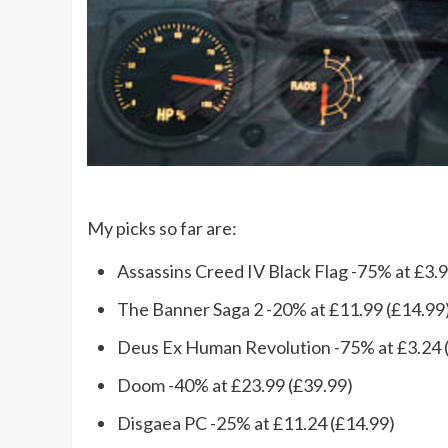
My picks so far are:
Assassins Creed IV Black Flag -75% at £3.9
The Banner Saga 2 -20% at £11.99 (£14.99
Deus Ex Human Revolution -75% at £3.24 
Doom -40% at £23.99 (£39.99)
Disgaea PC -25% at £11.24 (£14.99)