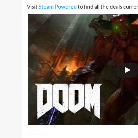
Visit
Steam Powered
to find all the deals curr