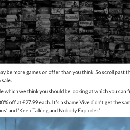
 be more games on offer than you think. So scroll past the
 sale.
e which we think you should be looking at which you can f
30% off at £27.99 each. It’s a shame Vive didn’t get the s
rous’ and ‘Keep Talking and Nobody Explodes’.