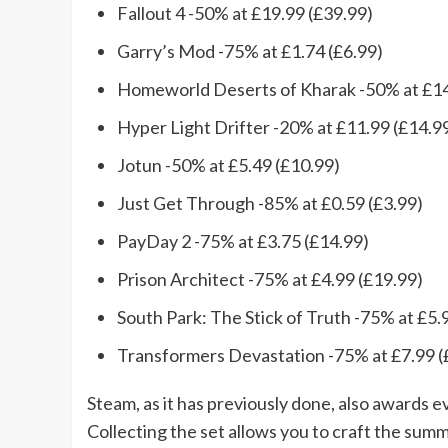
Fallout 4 -50% at £19.99 (£39.99)
Garry’s Mod -75% at £1.74 (£6.99)
Homeworld Deserts of Kharak -50% at £14
Hyper Light Drifter -20% at £11.99 (£14.9
Jotun -50% at £5.49 (£10.99)
Just Get Through -85% at £0.59 (£3.99)
PayDay 2 -75% at £3.75 (£14.99)
Prison Architect -75% at £4.99 (£19.99)
South Park: The Stick of Truth -75% at £5.
Transformers Devastation -75% at £7.99 (
Steam, as it has previously done, also awards 
Collecting the set allows you to craft the sum