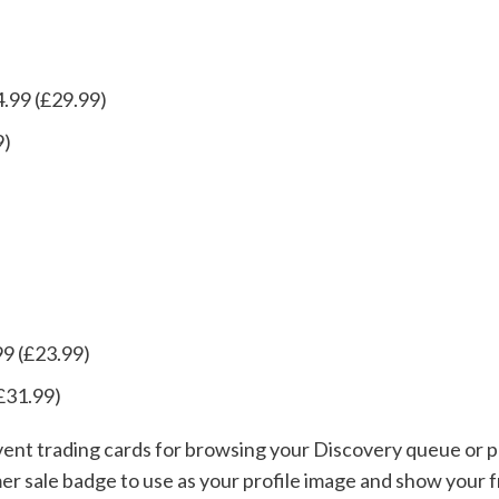
.99 (£29.99)
9)
99 (£23.99)
£31.99)
event trading cards for browsing your Discovery queue or p
mer sale badge to use as your profile image and show your