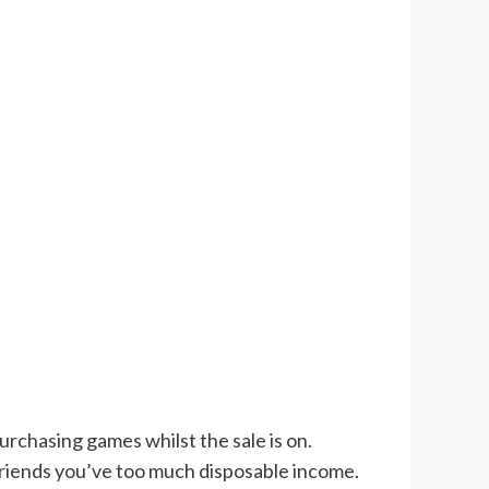
urchasing games whilst the sale is on.
 friends you’ve too much disposable income.