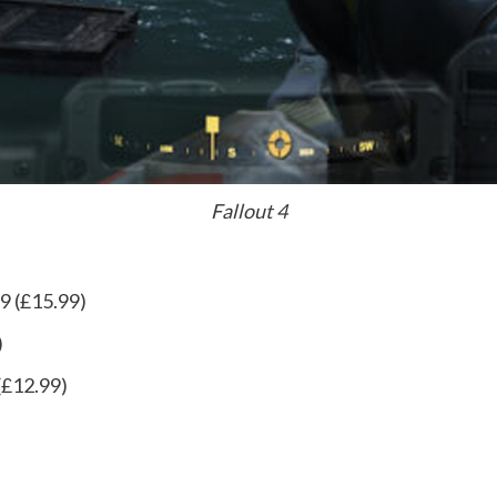
Fallout 4
9 (£15.99)
)
(£12.99)