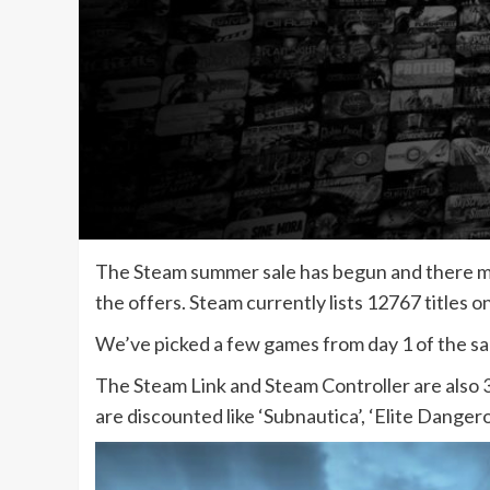
The Steam summer sale has begun and there may
the offers. Steam currently lists 12767 titles on
We’ve picked a few games from day 1 of the sal
The Steam Link and Steam Controller are also 
are discounted like ‘Subnautica’, ‘Elite Dange