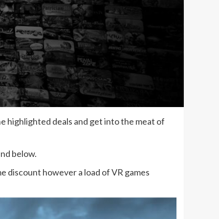
 highlighted deals and get into the meat of
ind below.
ame discount however a load of VR games