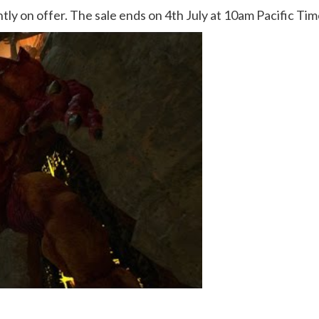
ently on offer. The sale ends on 4th July at 10am Pacific Ti