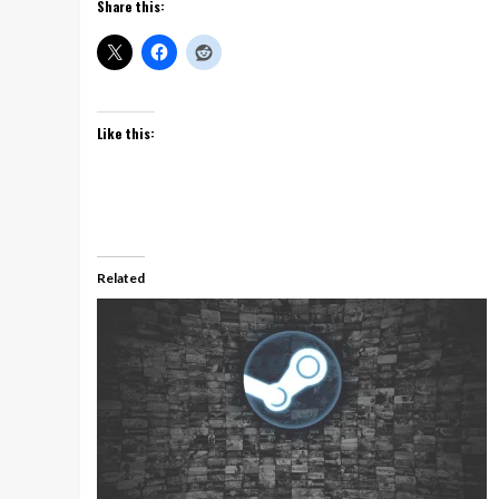
Share this:
Like this:
Related