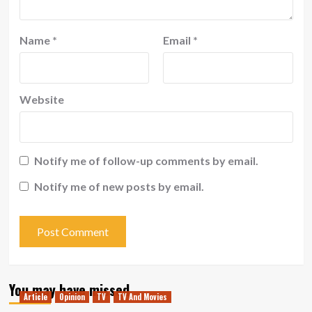
Name
*
Email
*
Website
Notify me of follow-up comments by email.
Notify me of new posts by email.
You may have missed
Article
Opinion
TV
TV And Movies