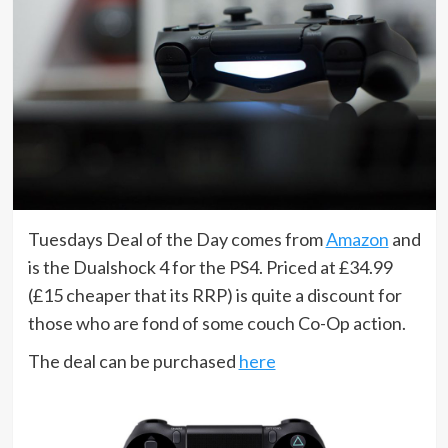
Tuesdays Deal of the Day comes from
Amazon
and
is the Dualshock 4 for the PS4. Priced at £34.99
(£15 cheaper that its RRP) is quite a discount for
those who are fond of some couch Co-Op action.
The deal can be purchased
here