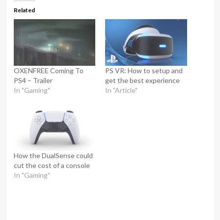
Related
OXENFREE Coming To
PS VR: How to setup and
PS4 – Trailer
get the best experience
In "Gaming"
In "Article"
How the DualSense could
cut the cost of a console
In "Gaming"