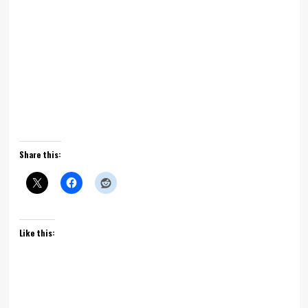
Share this:
Like this: