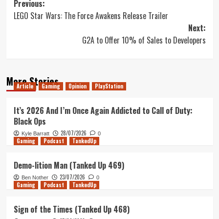
Post
Previous:
LEGO Star Wars: The Force Awakens Release Trailer
navigation
Next:
G2A to Offer 10% of Sales to Developers
More Stories
Article
Gaming
Opinion
PlayStation
It’s 2026 And I’m Once Again Addicted to Call of Duty:
Black Ops
28/07/2026
Kyle Barratt
0
Gaming
Podcast
TankedUp
Demo-lition Man (Tanked Up 469)
23/07/2026
Ben Nother
0
Gaming
Podcast
TankedUp
Sign of the Times (Tanked Up 468)