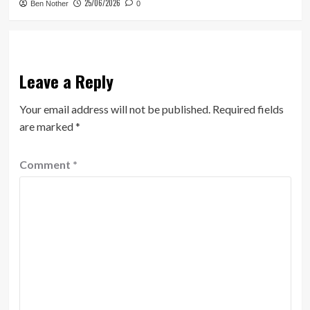
25/06/2026
Ben Nother
0
Leave a Reply
Your email address will not be published.
Required fields
are marked
*
Comment
*