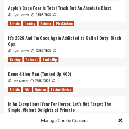
Apple’s Cape Fear Is Total Trash But An Absolute Blast
04/08/2026
Kyle Barratt
0
Article
Gaming
Opinion
PlayStation
It’s 2026 And I’m Once Again Addicted to Call of Duty: Black
Ops
28/07/2026
Kyle Barratt
0
Gaming
Podcast
TankedUp
Demo-lition Man (Tanked Up 469)
23/07/2026
Ben Nother
0
Article
Film
Opinion
TV And Movies
In An Exceptional Year For Horror, Let’s Not Forget The
Simple, Violent Delights of Primate
21/07/2026
Kyle Barratt
0
Manage Cookie Consent
Article
Film
Opinion
TV And Movies