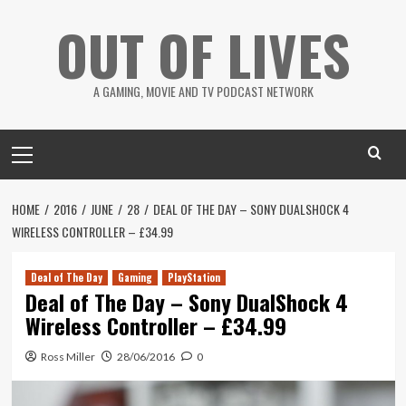
Skip
OUT OF LIVES
to
content
A GAMING, MOVIE AND TV PODCAST NETWORK
Primary
Menu
HOME
2016
JUNE
28
DEAL OF THE DAY – SONY DUALSHOCK 4
WIRELESS CONTROLLER – £34.99
Deal of The Day
Gaming
PlayStation
Deal of The Day – Sony DualShock 4
Wireless Controller – £34.99
Ross Miller
28/06/2016
0