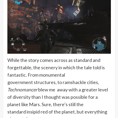
While the story comes across as standard and
forgettable, the scenery in which the tale told is
fantastic. From monumental
government structures, to ramshackle cities,
Technomancer
blew me away with a greater level
of diversity than I thought was possible for a
planet like Mars. Sure, there’s still the
standard insipid red of the planet, but everything