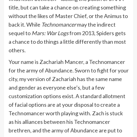
title, but can take a chance on creating something
without the likes of Master Chief, or the Animus to
back it. While
Technomancer
may the indirect
sequel to
Mars: War Logs
from 2013, Spiders gets
a chance to do things a little differently than most
others.
Your name is Zachariah Mancer, a Technomancer
for the army of Abundance. Sworn to fight for your
city, my version of Zachariah has the same name
and gender as everyone else’s, but a few
customization options exist. A standard allotment
of facial options are at your disposal to create a
Technomancer worth playing with. Zach is stuck
as his alliances between his Technomancer
brethren, and the army of Abundance are put to