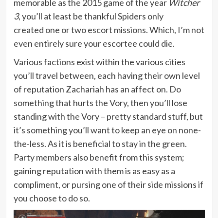
memorable as the 2015 game of the year
Witcher
3
, you’ll at least be thankful Spiders only
created one or two escort missions. Which, I’m not
even entirely sure your escortee could die.
Various factions exist within the various cities
you’ll travel between, each having their own level
of reputation Zachariah has an affect on. Do
something that hurts the Vory, then you’ll lose
standing with the Vory – pretty standard stuff, but
it’s something you’ll want to keep an eye on none-
the-less. As it is beneficial to stay in the green.
Party members also benefit from this system;
gaining reputation with them is as easy as a
compliment, or pursing one of their side missions if
you choose to do so.