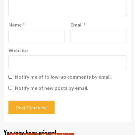
Name
*
Email
*
Website
Notify me of follow-up comments by email.
Notify me of new posts by email.
You may have missed