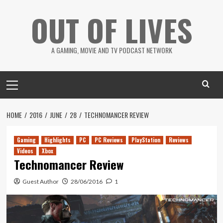
Skip
OUT OF LIVES
to
content
A GAMING, MOVIE AND TV PODCAST NETWORK
Primary
Menu
HOME
2016
JUNE
28
TECHNOMANCER REVIEW
Gaming
Highlights
PC
PC Reviews
PlayStation
Reviews
Videos
Xbox
Technomancer Review
Guest Author
28/06/2016
1