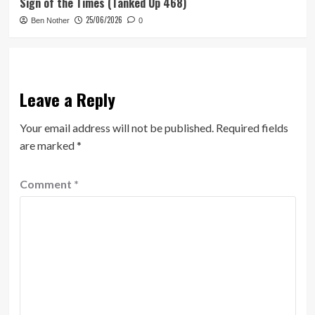
Sign of the Times (Tanked Up 468)
25/06/2026
Ben Nother
0
Leave a Reply
Your email address will not be published.
Required fields
are marked
*
Comment
*