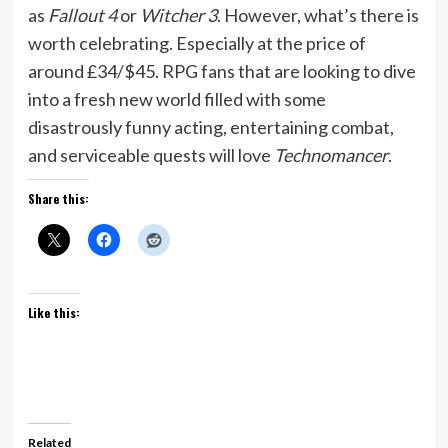
as
Fallout 4
or
Witcher 3
. However, what’s there is
worth celebrating. Especially at the price of
around £34/$45. RPG fans that are looking to dive
into a fresh new world filled with some
disastrously funny acting, entertaining combat,
and serviceable quests will love
Technomancer
.
Share this:
Like this:
Related