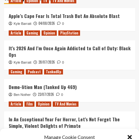
Article
Opinion
TV
TV And Movies
Apple’s Cape Fear Is Total Trash But An Absolute Blast
04/08/2026
Kyle Barratt
0
Article
Gaming
Opinion
PlayStation
It’s 2026 And I’m Once Again Addicted to Call of Duty: Black
Ops
28/07/2026
Kyle Barratt
0
Gaming
Podcast
TankedUp
Demo-lition Man (Tanked Up 469)
23/07/2026
Ben Nother
0
Article
Film
Opinion
TV And Movies
In An Exceptional Year For Horror, Let’s Not Forget The
Simple, Violent Delights of Primate
21/07/2026
Kyle Barratt
0
Manage Cookie Consent