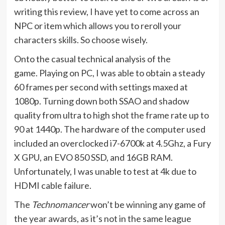
writing this review, I have yet to come across an
NPC or item which allows you to reroll your
characters skills. So choose wisely.
Onto the casual technical analysis of the
game. Playing on PC, I was able to obtain a steady
60 frames per second with settings maxed at
1080p. Turning down both SSAO and shadow
quality from ultra to high shot the frame rate up to
90 at 1440p. The hardware of the computer used
included an overclocked i7-6700k at 4.5Ghz, a Fury
X GPU, an EVO 850 SSD, and 16GB RAM.
Unfortunately, I was unable to test at 4k due to
HDMI cable failure.
The
Technomancer
won’t be winning any game of
the year awards, as it’s not in the same league