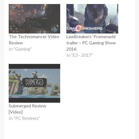
The Technomancer Video
LawBreakers ‘Promenade’
Review
trailer – PC Gaming Show
In "Gaming"
2016
In "E3 - 2017"
Submerged Review
[Video]
In "PC Reviews"