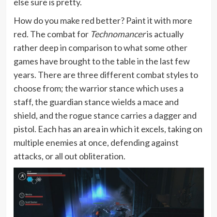
else sure is pretty.
How do you make red better? Paint it with more
red. The combat for
Technomancer
is actually
rather deep in comparison to what some other
games have brought to the table in the last few
years. There are three different combat styles to
choose from; the warrior stance which uses a
staff, the guardian stance wields a mace and
shield, and the rogue stance carries a dagger and
pistol. Each has an area in which it excels, taking on
multiple enemies at once, defending against
attacks, or all out obliteration.