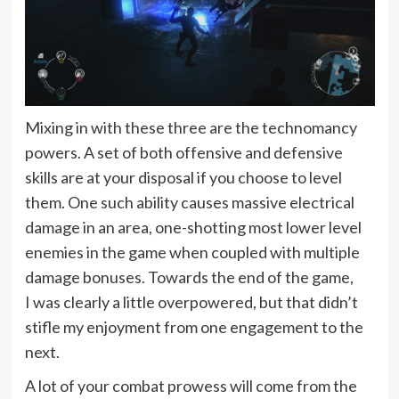
Mixing in with these three are the technomancy
powers. A set of both offensive and defensive
skills are at your disposal if you choose to level
them. One such ability causes massive electrical
damage in an area, one-shotting most lower level
enemies in the game when coupled with multiple
damage bonuses. Towards the end of the game,
I was clearly a little overpowered, but that didn’t
stifle my enjoyment from one engagement to the
next.
A lot of your combat prowess will come from the