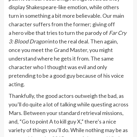
display Shakespeare-like emotion, while others
turn in something a bit more believable. Our main
character suffers from the former; giving off
a hero vibe that tries to turn the parody of
Far Cry
3: Blood Dragon
into the real deal. Then again,
once you meet the Grand Master, you might
understand where he gets it from. The same
character who I thought was evil and only
pretending to be a good guy because of his voice
acting.
Thankfully, the good actors outweigh the bad, as
you’ll do quite a lot of talking while questing across
Mars. Between your standard retrieval missions,
and, “Go to point A to kill guy X,” there’s a nice
variety of things you’ll do. While nothing may be as