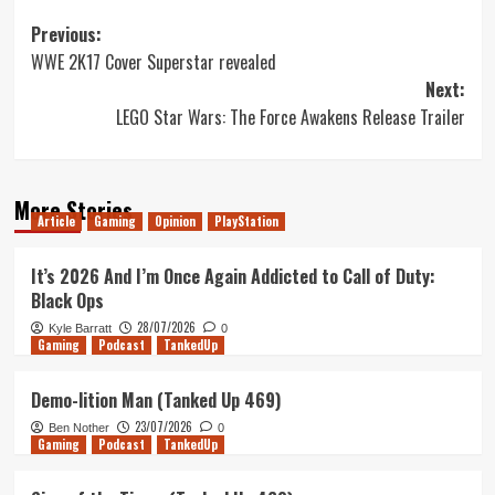
Post
Previous:
WWE 2K17 Cover Superstar revealed
navigation
Next:
LEGO Star Wars: The Force Awakens Release Trailer
More Stories
Article
Gaming
Opinion
PlayStation
It’s 2026 And I’m Once Again Addicted to Call of Duty:
Black Ops
28/07/2026
Kyle Barratt
0
Gaming
Podcast
TankedUp
Demo-lition Man (Tanked Up 469)
23/07/2026
Ben Nother
0
Gaming
Podcast
TankedUp