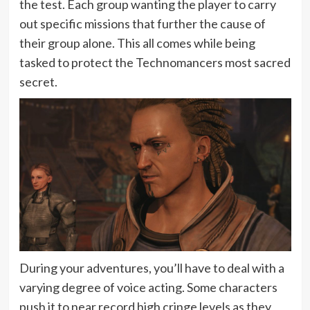
the test. Each group wanting the player to carry
out specific missions that further the cause of
their group alone. This all comes while being
tasked to protect the Technomancers most sacred
secret.
During your adventures, you’ll have to deal with a
varying degree of voice acting. Some characters
push it to near record high cringe levels as they