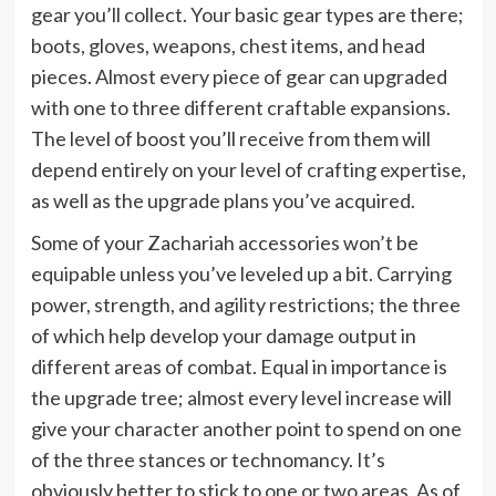
gear you’ll collect. Your basic gear types are there;
boots, gloves, weapons, chest items, and head
pieces. Almost every piece of gear can upgraded
with one to three different craftable expansions.
The level of boost you’ll receive from them will
depend entirely on your level of crafting expertise,
as well as the upgrade plans you’ve acquired.
Some of your Zachariah accessories won’t be
equipable unless you’ve leveled up a bit. Carrying
power, strength, and agility restrictions; the three
of which help develop your damage output in
different areas of combat. Equal in importance is
the upgrade tree; almost every level increase will
give your character another point to spend on one
of the three stances or technomancy. It’s
obviously better to stick to one or two areas. As of