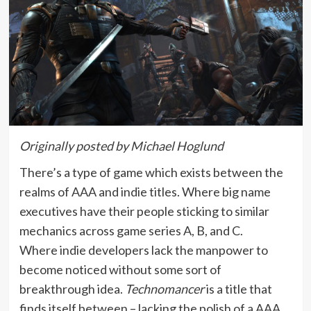
Originally posted by Michael Hoglund
There’s a type of game which exists between the
realms of AAA and indie titles. Where big name
executives have their people sticking to similar
mechanics across game series A, B, and C.
Where indie developers lack the manpower to
become noticed without some sort of
breakthrough idea.
Technomancer
is a title that
finds itself between – lacking the polish of a AAA