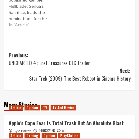
Hellblade: Senua's
Sacrifice, leads the
nominations for the
BAFTA video game
In "Article"
awards 2018, with nine
nods including Best Game.
It's been a tremendous
success for the British
Post
Previous:
studio, with Hellblade
winning both critical
UNCHARTED 4 : Lost Treasures DLC Trailer
navigation
acclaim and bringing in
Next:
more than half-a-million
Star Trek (2009): The Best Reboot in Cinema History
sales. Sony's Playstation 4
smash hit Horizion:…
More Stories
Article
Opinion
TV
TV And Movies
Apple’s Cape Fear Is Total Trash But An Absolute Blast
04/08/2026
Kyle Barratt
0
Article
Gaming
Opinion
PlayStation