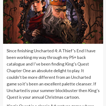
Since finishing Uncharted 4: A Thief’s End I have
been working my way through my PS+ back
catalogue and I’ve been finding King’s Quest
Chapter One an absolute delight to play. It
couldn’t be more different from an Uncharted
game so it’s been an excellent palette cleanser. If
Uncharted is your summer blockbuster then King’s
Quest is your annual Christmas cartoon.
King’s Quest is a classic Adventure game where