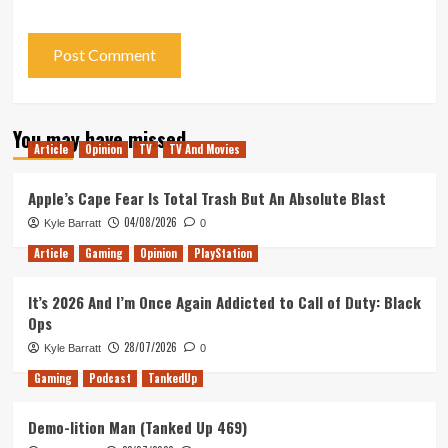
You may have missed
Article
Opinion
TV
TV And Movies
Apple’s Cape Fear Is Total Trash But An Absolute Blast
04/08/2026
Kyle Barratt
0
Article
Gaming
Opinion
PlayStation
It’s 2026 And I’m Once Again Addicted to Call of Duty: Black
Ops
28/07/2026
Kyle Barratt
0
Gaming
Podcast
TankedUp
Demo-lition Man (Tanked Up 469)