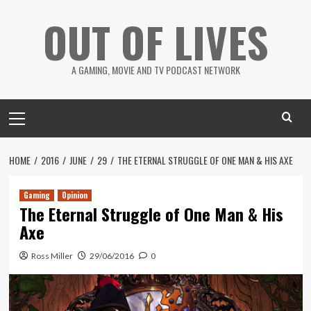
Skip
OUT OF LIVES
to
content
A GAMING, MOVIE AND TV PODCAST NETWORK
Primary
Menu
HOME
2016
JUNE
29
THE ETERNAL STRUGGLE OF ONE MAN & HIS AXE
Gaming
Opinion
The Eternal Struggle of One Man & His
Axe
Ross Miller
29/06/2016
0