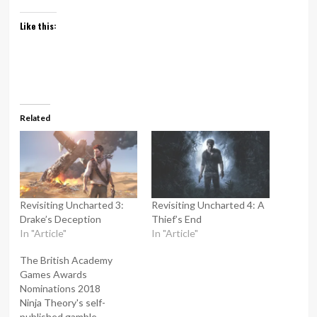
Like this:
Related
Revisiting Uncharted 3:
Revisiting Uncharted 4: A
Drake’s Deception
Thief’s End
In "Article"
In "Article"
The British Academy
Games Awards
Nominations 2018
Ninja Theory's self-
published gamble,