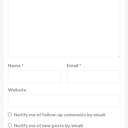
Name
*
Email
*
Website
Notify me of follow-up comments by email.
Notify me of new posts by email.