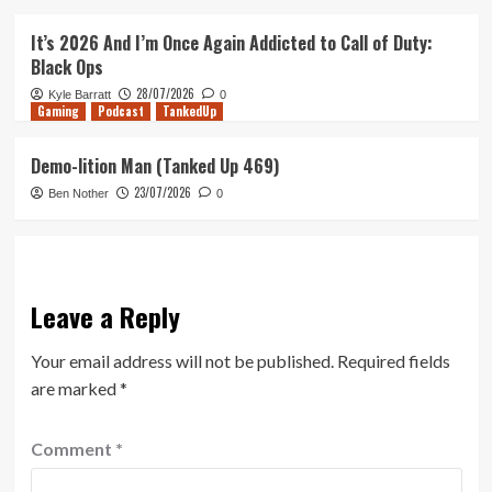
It’s 2026 And I’m Once Again Addicted to Call of Duty:
Black Ops
28/07/2026
Kyle Barratt
0
Gaming
Podcast
TankedUp
Demo-lition Man (Tanked Up 469)
23/07/2026
Ben Nother
0
Leave a Reply
Your email address will not be published.
Required fields
are marked
*
Comment
*