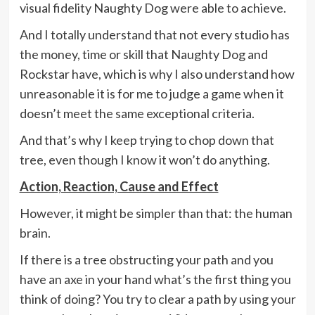
visual fidelity Naughty Dog were able to achieve.
And I totally understand that not every studio has
the money, time or skill that Naughty Dog and
Rockstar have, which is why I also understand how
unreasonable it is for me to judge a game when it
doesn’t meet the same exceptional criteria.
And that’s why I keep trying to chop down that
tree, even though I know it won’t do anything.
Action, Reaction, Cause and Effect
However, it might be simpler than that: the human
brain.
If there is a tree obstructing your path and you
have an axe in your hand what’s the first thing you
think of doing? You try to clear a path by using your