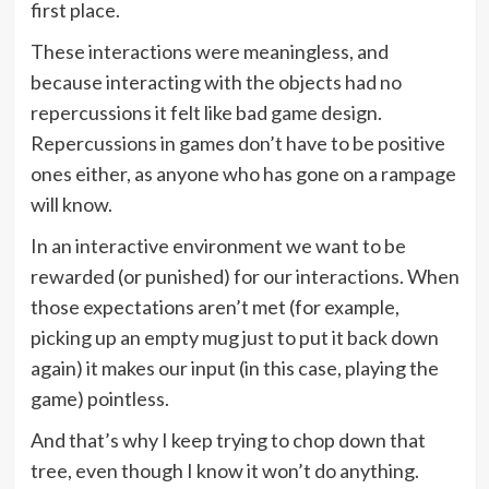
first place.
These interactions were meaningless, and
because interacting with the objects had no
repercussions it felt like bad game design.
Repercussions in games don’t have to be positive
ones either, as anyone who has gone on a rampage
will know.
In an interactive environment we want to be
rewarded (or punished) for our interactions. When
those expectations aren’t met (for example,
picking up an empty mug just to put it back down
again) it makes our input (in this case, playing the
game) pointless.
And that’s why I keep trying to chop down that
tree, even though I know it won’t do anything.