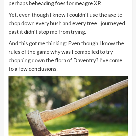
perhaps beheading foes for meagre XP.
Yet, even though I knew I couldn’t use the axe to
chop down every bush and every tree I journeyed
past it didn’t stop me from trying.
And this got me thinking: Even though I know the
rules of the game why was I compelled to try
chopping down the flora of Daventry? I’ve come
to a few conclusions.