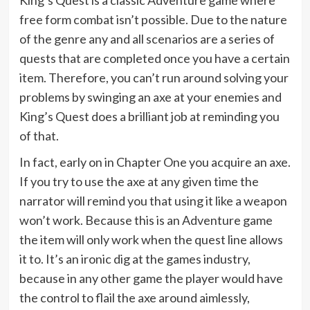
free form combat isn’t possible. Due to the nature
of the genre any and all scenarios are a series of
quests that are completed once you have a certain
item. Therefore, you can’t run around solving your
problems by swinging an axe at your enemies and
King’s Quest does a brilliant job at reminding you
of that.
In fact, early on in Chapter One you acquire an axe.
If you try to use the axe at any given time the
narrator will remind you that using it like a weapon
won’t work. Because this is an Adventure game
the item will only work when the quest line allows
it to. It’s an ironic dig at the games industry,
because in any other game the player would have
the control to flail the axe around aimlessly,