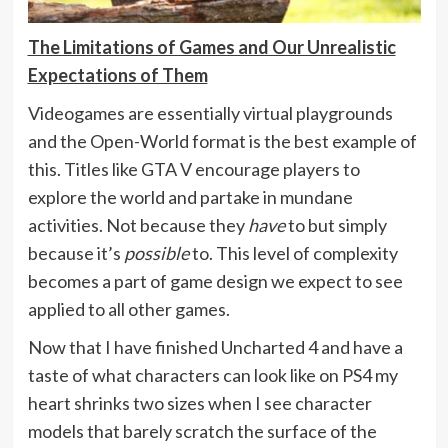
The Limitations of Games and Our Unrealistic
Expectations of Them
Videogames are essentially virtual playgrounds
and the Open-World format is the best example of
this. Titles like GTA V encourage players to
explore the world and partake in mundane
activities. Not because they
have
to but simply
because it’s
possible
to. This level of complexity
becomes a part of game design we expect to see
applied to all other games.
Now that I have finished Uncharted 4 and have a
taste of what characters can look like on PS4 my
heart shrinks two sizes when I see character
models that barely scratch the surface of the