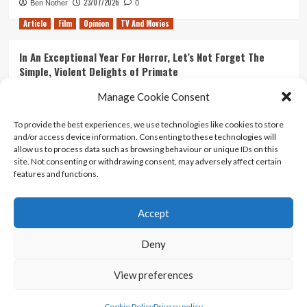
23/07/2026
Ben Nother
0
Article
Film
Opinion
TV And Movies
In An Exceptional Year For Horror, Let’s Not Forget The
Simple, Violent Delights of Primate
21/07/2026
Kyle Barratt
0
Manage Cookie Consent
Article
Film
Opinion
TV And Movies
To provide the best experiences, we use technologies like cookies to store
and/or access device information. Consenting to these technologies will
Ranking Every ‘The Omen’ Movie
allow us to process data such as browsing behaviour or unique IDs on this
14/07/2026
Kyle Barratt
0
site. Not consenting or withdrawing consent, may adversely affect certain
features and functions.
Accept
Home
About Us
Contact Us
Privacy policy
Terms Of Use
Terms And Conditions
Legal Notices
Deny
View preferences
Copyright © All rights reserved.
|
CoverNews
by AF
themes.
Cookie Policy
Privacy policy