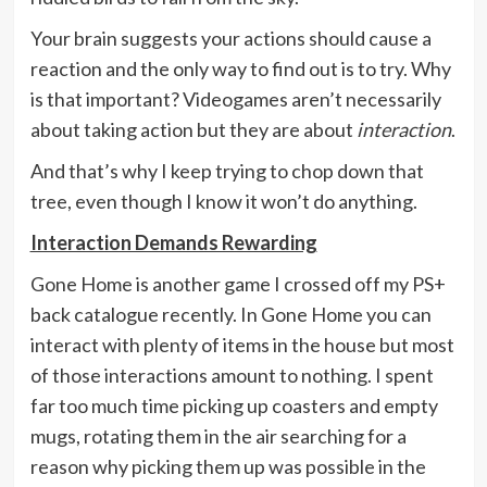
Your brain suggests your actions should cause a
reaction and the only way to find out is to try. Why
is that important? Videogames aren’t necessarily
about taking action but they are about
interaction
.
And that’s why I keep trying to chop down that
tree, even though I know it won’t do anything.
Interaction Demands Rewarding
Gone Home is another game I crossed off my PS+
back catalogue recently. In Gone Home you can
interact with plenty of items in the house but most
of those interactions amount to nothing. I spent
far too much time picking up coasters and empty
mugs, rotating them in the air searching for a
reason why picking them up was possible in the