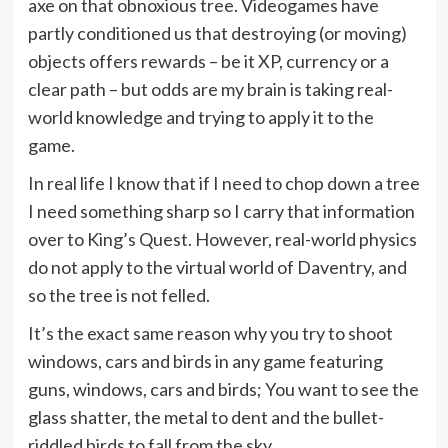
axe on that obnoxious tree. Videogames have
partly conditioned us that destroying (or moving)
objects offers rewards – be it XP, currency or a
clear path – but odds are my brain is taking real-
world knowledge and trying to apply it to the
game.
In real life I know that if I need to chop down a tree
I need something sharp so I carry that information
over to King’s Quest. However, real-world physics
do not apply to the virtual world of Daventry, and
so the tree is not felled.
It’s the exact same reason why you try to shoot
windows, cars and birds in any game featuring
guns, windows, cars and birds; You want to see the
glass shatter, the metal to dent and the bullet-
riddled birds to fall from the sky.