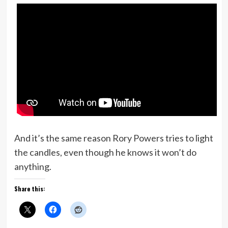
And it’s the same reason Rory Powers tries to light
the candles, even though he knows it won’t do
anything.
Share this: