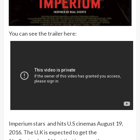
You can see the trailer here:
Imperium stars and hits U.S cinemas August 19,
2016. The U.K is expected to get the