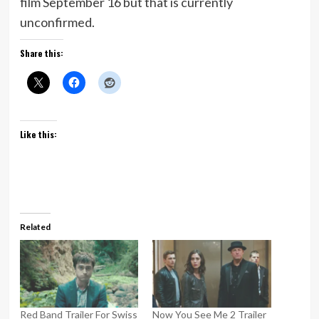
film September 16 but that is currently
unconfirmed.
Share this:
Like this:
Related
Red Band Trailer For Swiss
Now You See Me 2 Trailer