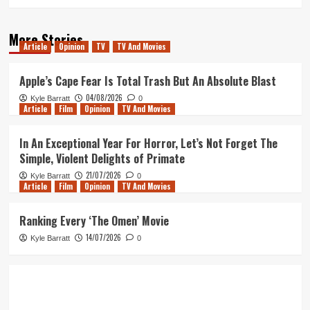
More Stories
Article
Opinion
TV
TV And Movies
Apple’s Cape Fear Is Total Trash But An Absolute Blast
04/08/2026
Kyle Barratt
0
Article
Film
Opinion
TV And Movies
In An Exceptional Year For Horror, Let’s Not Forget The
Simple, Violent Delights of Primate
21/07/2026
Kyle Barratt
0
Article
Film
Opinion
TV And Movies
Ranking Every ‘The Omen’ Movie
14/07/2026
Kyle Barratt
0