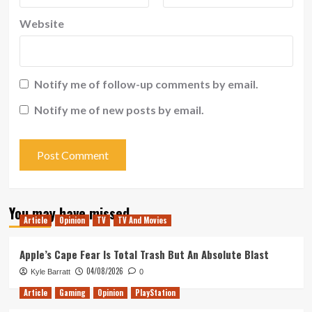
Website
Notify me of follow-up comments by email.
Notify me of new posts by email.
You may have missed
Article
Opinion
TV
TV And Movies
Apple’s Cape Fear Is Total Trash But An Absolute Blast
04/08/2026
Kyle Barratt
0
Article
Gaming
Opinion
PlayStation