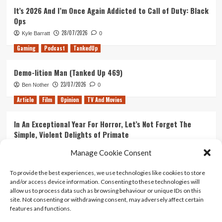
It’s 2026 And I’m Once Again Addicted to Call of Duty: Black
Ops
28/07/2026
Kyle Barratt
0
Gaming
Podcast
TankedUp
Demo-lition Man (Tanked Up 469)
23/07/2026
Ben Nother
0
Article
Film
Opinion
TV And Movies
In An Exceptional Year For Horror, Let’s Not Forget The
Simple, Violent Delights of Primate
21/07/2026
Kyle Barratt
0
Manage Cookie Consent
Article
Film
Opinion
TV And Movies
To provide the best experiences, we use technologies like cookies to store
and/or access device information. Consenting to these technologies will
Ranking Every ‘The Omen’ Movie
allow us to process data such as browsing behaviour or unique IDs on this
14/07/2026
Kyle Barratt
0
site. Not consenting or withdrawing consent, may adversely affect certain
features and functions.