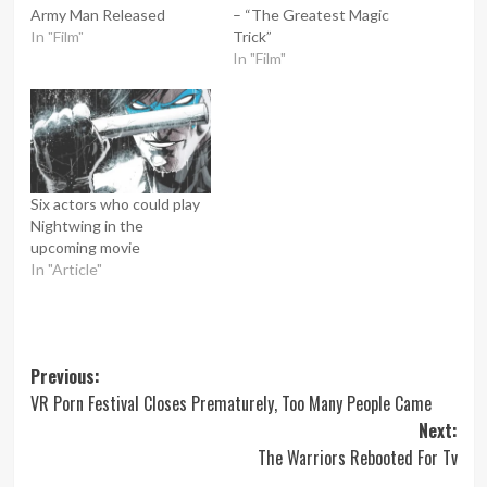
Army Man Released
– “The Greatest Magic
In "Film"
Trick”
In "Film"
Six actors who could play
Nightwing in the
upcoming movie
In "Article"
Post
Previous:
VR Porn Festival Closes Prematurely, Too Many People Came
navigation
Next:
The Warriors Rebooted For Tv