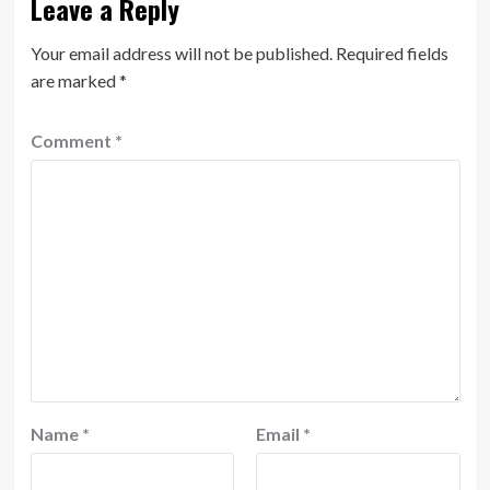
Leave a Reply
Your email address will not be published.
Required fields
are marked
*
Comment
*
Name
*
Email
*