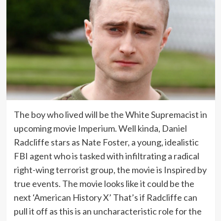
The boy who lived will be the White Supremacist in
upcoming movie Imperium. Well kinda, Daniel
Radcliffe stars as Nate Foster, a young, idealistic
FBI agent who is tasked with infiltrating a radical
right-wing terrorist group, the movie is Inspired by
true events. The movie looks like it could be the
next ‘American History X’ That’s if Radcliffe can
pull it off as this is an uncharacteristic role for the