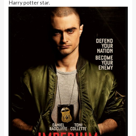
Harry potter star.