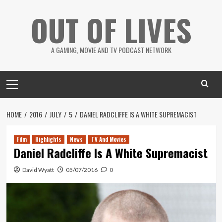
Skip
OUT OF LIVES
to
content
A GAMING, MOVIE AND TV PODCAST NETWORK
Primary
Menu
HOME
2016
JULY
5
DANIEL RADCLIFFE IS A WHITE SUPREMACIST
Film
Highlights
News
TV And Movies
Daniel Radcliffe Is A White Supremacist
David Wyatt
05/07/2016
0