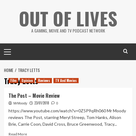
Skip
OUT OF LIVES
to
content
A GAMING, MOVIE AND TV PODCAST NETWORK
Primary
Menu
HOME
TRACY LETTS
Tracy Letts
Film
Opinion
Reviews
TV And Movies
The Post – Movie Review
23/01/2018
MrMoody
0
https://www.youtube.com/watch?v=0Z5P9qRh060 Mr Moody
reviews The Post, starring Meryl Streep, Tom Hanks, Alison
Brie, Carrie Coon, David Cross, Bruce Greenwood, Tracy...
Read
Read More