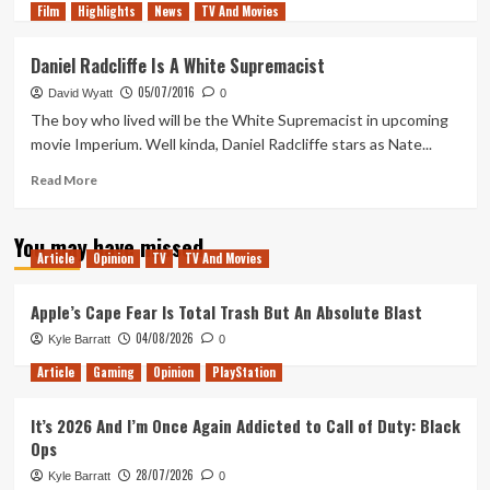
Film
Highlights
more
News
TV And Movies
about
The
Daniel Radcliffe Is A White Supremacist
Post
05/07/2016
–
David Wyatt
0
Movie
The boy who lived will be the White Supremacist in upcoming
Review
movie Imperium. Well kinda, Daniel Radcliffe stars as Nate...
Read
Read More
more
about
You may have missed
Daniel
Article
Opinion
TV
TV And Movies
Radcliffe
Is
A
Apple’s Cape Fear Is Total Trash But An Absolute Blast
White
04/08/2026
Kyle Barratt
0
Supremacist
Article
Gaming
Opinion
PlayStation
It’s 2026 And I’m Once Again Addicted to Call of Duty: Black
Ops
28/07/2026
Kyle Barratt
0