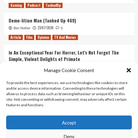
Gaming
Podcast
TankedUp
Demo-lition Man (Tanked Up 469)
23/07/2026
Ben Nother
0
Article
Film
Opinion
TV And Movies
In An Exceptional Year For Horror, Let’s Not Forget The
Simple, Violent Delights of Primate
21/07/2026
Kyle Barratt
0
Manage Cookie Consent
Article
Film
Opinion
TV And Movies
To provide the best experiences, we use technologies like cookies to store
and/or access device information. Consenting to these technologies will
Ranking Every ‘The Omen’ Movie
allow us to process data such as browsing behaviour or unique IDs on this
14/07/2026
Kyle Barratt
0
site. Not consenting or withdrawing consent, may adversely affect certain
features and functions.
Accept
Home
About Us
Contact Us
Privacy policy
Terms Of Use
Terms And Conditions
Legal Notices
Deny