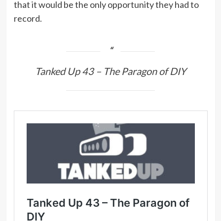
that it would be the only opportunity they had to
record.
Tanked Up 43 – The Paragon of DIY