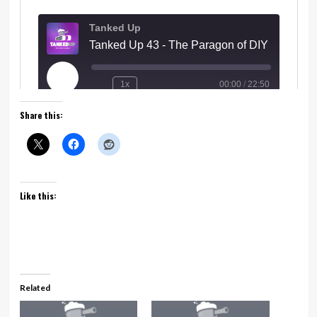
Share this:
Like this:
Related