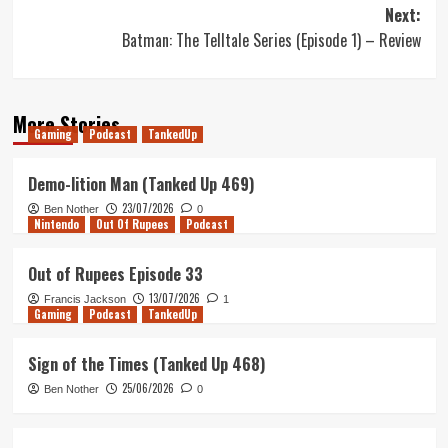
navigation
Next:
Batman: The Telltale Series (Episode 1) – Review
More Stories
Gaming
Podcast
TankedUp
Demo-lition Man (Tanked Up 469)
23/07/2026
Ben Nother
0
Nintendo
Out Of Rupees
Podcast
Out of Rupees Episode 33
13/07/2026
Francis Jackson
1
Gaming
Podcast
TankedUp
Sign of the Times (Tanked Up 468)
25/06/2026
Ben Nother
0