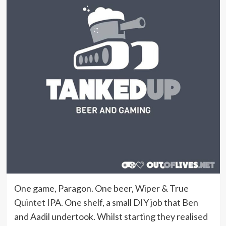
One game, Paragon. One beer, Wiper & True
Quintet IPA. One shelf, a small DIY job that Ben
and Aadil undertook. Whilst starting they realised