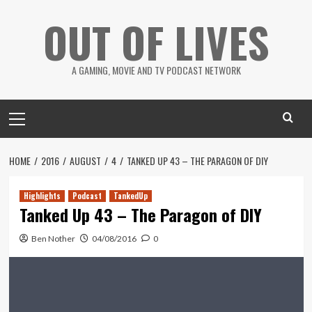
Skip
OUT OF LIVES
to
content
A GAMING, MOVIE AND TV PODCAST NETWORK
Primary
Menu
HOME
2016
AUGUST
4
TANKED UP 43 – THE PARAGON OF DIY
Highlights
Podcast
TankedUp
Tanked Up 43 – The Paragon of DIY
Ben Nother
04/08/2016
0