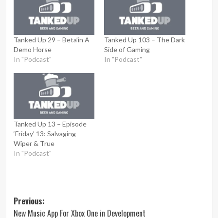
Tanked Up 29 – Beta’in A
Tanked Up 103 – The Dark
Demo Horse
Side of Gaming
In "Podcast"
In "Podcast"
Tanked Up 13 – Episode
‘Friday’ 13: Salvaging
Wiper & True
In "Podcast"
Post
Previous:
New Music App For Xbox One in Development