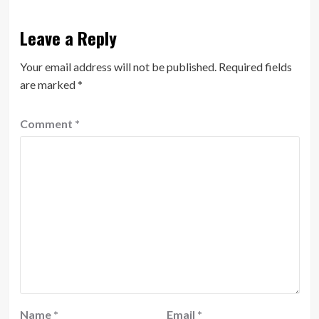
Leave a Reply
Your email address will not be published.
Required fields
are marked
*
Comment
*
Name
*
Email
*