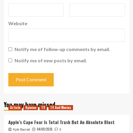
Website
Notify me of follow-up comments by email.
Notify me of new posts by email.
You may have missed
Article
Opinion
TV
TV And Movies
Apple’s Cape Fear Is Total Trash But An Absolute Blast
04/08/2026
Kyle Barratt
0