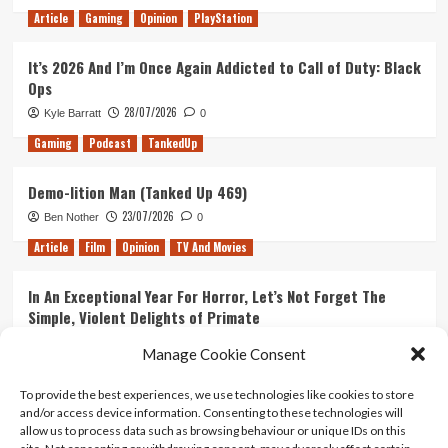
Article
Gaming
Opinion
PlayStation
It’s 2026 And I’m Once Again Addicted to Call of Duty: Black
Ops
28/07/2026
Kyle Barratt
0
Gaming
Podcast
TankedUp
Demo-lition Man (Tanked Up 469)
23/07/2026
Ben Nother
0
Article
Film
Opinion
TV And Movies
In An Exceptional Year For Horror, Let’s Not Forget The
Simple, Violent Delights of Primate
21/07/2026
Kyle Barratt
0
Manage Cookie Consent
Article
Film
Opinion
TV And Movies
To provide the best experiences, we use technologies like cookies to store
and/or access device information. Consenting to these technologies will
Ranking Every ‘The Omen’ Movie
allow us to process data such as browsing behaviour or unique IDs on this
14/07/2026
Kyle Barratt
0