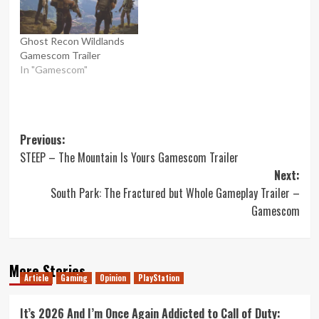
Ghost Recon Wildlands
Gamescom Trailer
In "Gamescom"
Post
Previous:
STEEP – The Mountain Is Yours Gamescom Trailer
navigation
Next:
South Park: The Fractured but Whole Gameplay Trailer –
Gamescom
More Stories
Article
Gaming
Opinion
PlayStation
It’s 2026 And I’m Once Again Addicted to Call of Duty: