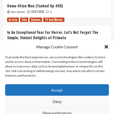
Demo-lition Man (Tanked Up 469)
23/07/2026
Ben Nother
0
Article
Film
Opinion
TV And Movies
In An Exceptional Year For Horror, Let’s Not Forget The
Simple, Violent Delights of Primate
21/07/2026
Kyle Barratt
0
Manage Cookie Consent
Article
Film
Opinion
TV And Movies
To provide the best experiences, we use technologies like cookies to store
and/or access device information. Consenting to these technologies will
Ranking Every ‘The Omen’ Movie
allow us to process data such as browsing behaviour or unique IDs on this
14/07/2026
Kyle Barratt
0
site. Not consenting or withdrawing consent, may adversely affect certain
features and functions.
Accept
Home
About Us
Contact Us
Privacy policy
Terms Of Use
Terms And Conditions
Legal Notices
Deny
View preferences