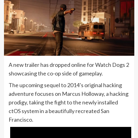
A new trailer has dropped online for Watch Dogs 2
showcasing the co-op side of gameplay.
The upcoming sequel to 2014’s original hacking
adventure focuses on Marcus Holloway, a hacking
prodigy, taking the fight to the newly installed
ctOS system in a beautifully recreated San
Francisco.