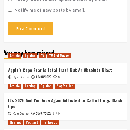
Notify me of new posts by email.
You may have missed
Article
Opinion
TV
TV And Movies
Apple’s Cape Fear Is Total Trash But An Absolute Blast
04/08/2026
Kyle Barratt
0
Article
Gaming
Opinion
PlayStation
It’s 2026 And I’m Once Again Addicted to Call of Duty: Black
Ops
28/07/2026
Kyle Barratt
0
Gaming
Podcast
TankedUp