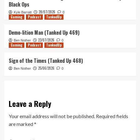
Black Ops
28/07/2026
Kyle Barratt
0
Gaming
Podcast
TankedUp
Demo-lition Man (Tanked Up 469)
23/07/2026
Ben Nother
0
Gaming
Podcast
TankedUp
Sign of the Times (Tanked Up 468)
25/06/2026
Ben Nother
0
Leave a Reply
Your email address will not be published.
Required fields
are marked
*