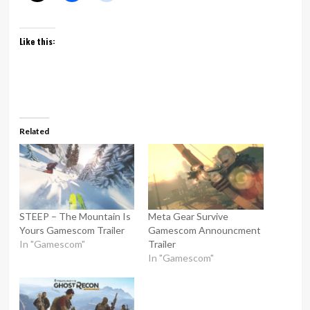
Like this:
Related
STEEP – The Mountain Is
Meta Gear Survive
Yours Gamescom Trailer
Gamescom Announcment
In "Gamescom"
Trailer
In "Gamescom"