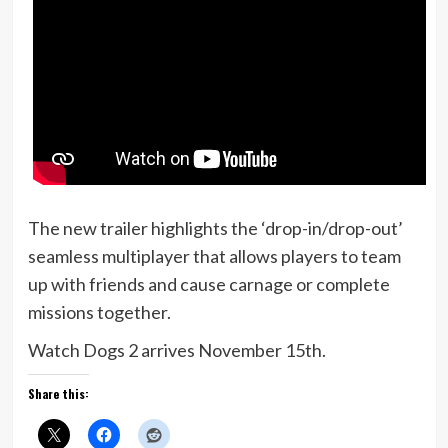
The new trailer highlights the ‘drop-in/drop-out’
seamless multiplayer that allows players to team
up with friends and cause carnage or complete
missions together.
Watch Dogs 2 arrives November 15th.
Share this: