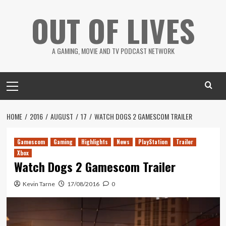
Skip
OUT OF LIVES
to
content
A GAMING, MOVIE AND TV PODCAST NETWORK
Primary
Menu
HOME
2016
AUGUST
17
WATCH DOGS 2 GAMESCOM TRAILER
Gamescom
Gaming
Highlights
News
PlayStation
Trailer
Xbox
Watch Dogs 2 Gamescom Trailer
Kevin Tarne
17/08/2016
0