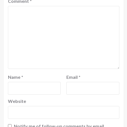
Comment
*
Name
*
Email
*
Website
Notify me of follow-up comments by email.