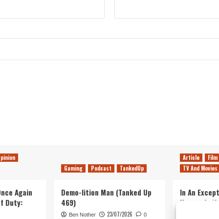
pinion
Article
Film
Gaming
Podcast
TankedUp
TV And Movies
 Once Again
Demo-lition Man (Tanked Up
In An Except
of Duty:
469)
Horror, Let’
Simple, Viol
23/07/2026
Ben Nother
0