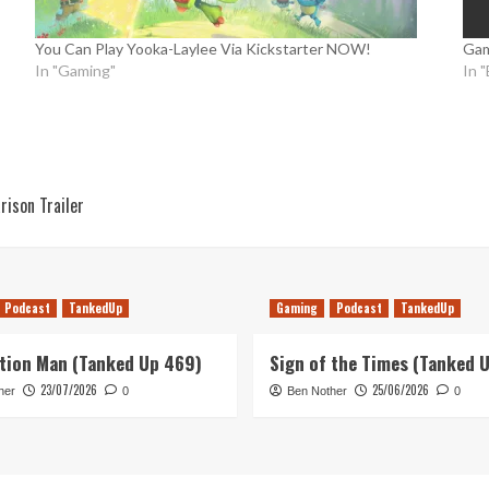
You Can Play Yooka-Laylee Via Kickstarter NOW!
Gam
In "Gaming"
In 
ison Trailer
Podcast
TankedUp
Gaming
Podcast
TankedUp
tion Man (Tanked Up 469)
Sign of the Times (Tanked 
23/07/2026
25/06/2026
her
0
Ben Nother
0