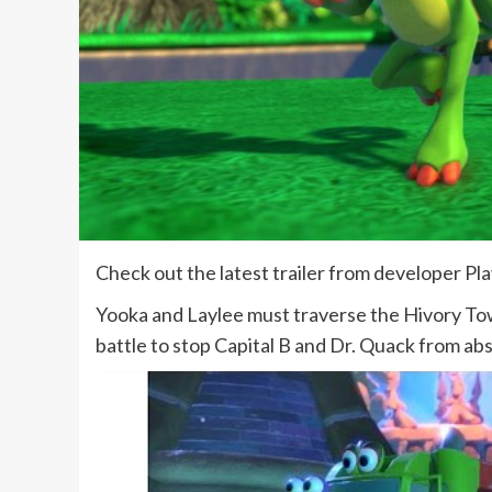
Check out the latest trailer from developer 
Yooka and Laylee must traverse the Hivory To
battle to stop Capital B and Dr. Quack from abso