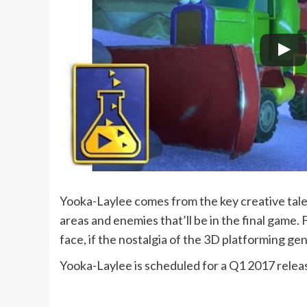
Yooka-Laylee comes from the key creative tal
areas and enemies that’ll be in the final game. 
face, if the nostalgia of the 3D platforming g
Yooka-Laylee is scheduled for a Q1 2017 relea