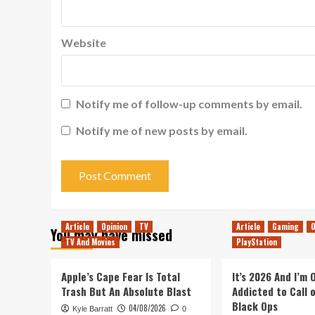
Website
Notify me of follow-up comments by email.
Notify me of new posts by email.
Article
Opinion
TV
Article
Gaming
O
You may have missed
TV And Movies
PlayStation
Apple’s Cape Fear Is Total
It’s 2026 And I’m
Trash But An Absolute Blast
Addicted to Call 
Black Ops
04/08/2026
Kyle Barratt
0