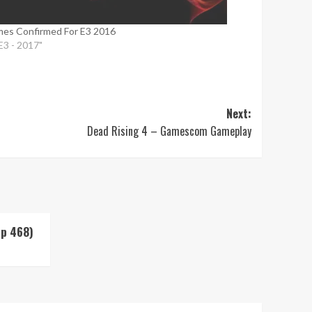
es Confirmed For E3 2016
"E3 - 2017"
Next:
Dead Rising 4 – Gamescom Gameplay
Up 468)