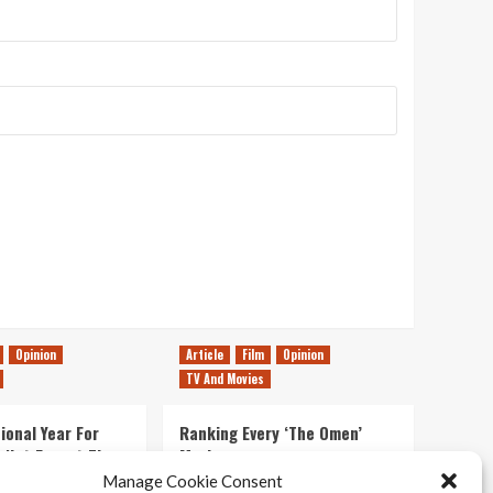
Opinion
Article
Film
Opinion
TV And Movies
ional Year For
Ranking Every ‘The Omen’
s Not Forget The
Movie
ent Delights of
Manage Cookie Consent
14/07/2026
Kyle Barratt
0