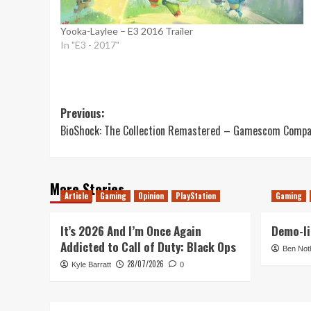
Yooka-Laylee – E3 2016 Trailer
In "E3 - 2017"
Post
Previous:
BioShock: The Collection Remastered – Gamescom Compar
navigation
More Stories
Article
Gaming
Opinion
PlayStation
Gaming
It’s 2026 And I’m Once Again
Demo-li
Addicted to Call of Duty: Black Ops
Ben Not
28/07/2026
Kyle Barratt
0