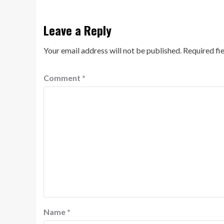
Leave a Reply
Your email address will not be published.
Required fi
Comment
*
Name
*