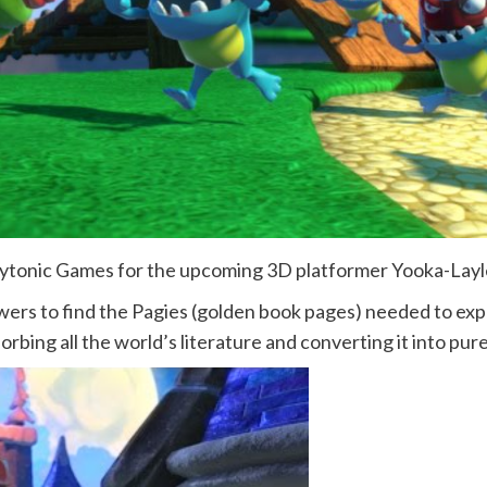
Playtonic Games for the upcoming 3D platformer Yooka-Lay
wers to find the Pagies (golden book pages) needed to ex
rbing all the world’s literature and converting it into pure