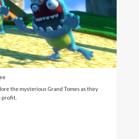
lee
plore the mysterious Grand Tomes as they
 profit.