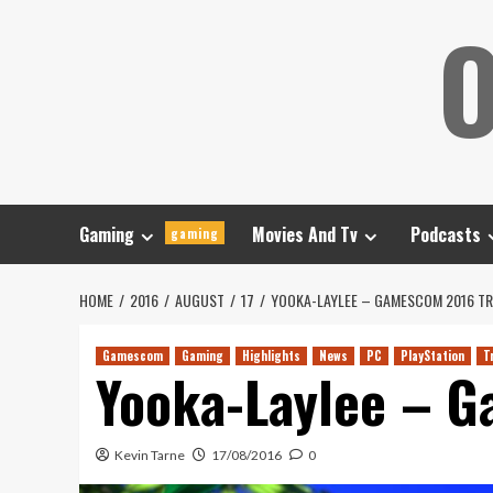
Skip
O
to
content
Gaming
Movies And Tv
Podcasts
gaming
HOME
2016
AUGUST
17
YOOKA-LAYLEE – GAMESCOM 2016 TR
Gamescom
Gaming
Highlights
News
PC
PlayStation
T
Yooka-Laylee – G
Kevin Tarne
17/08/2016
0