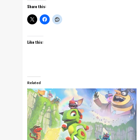
Share this:
Like this:
Related