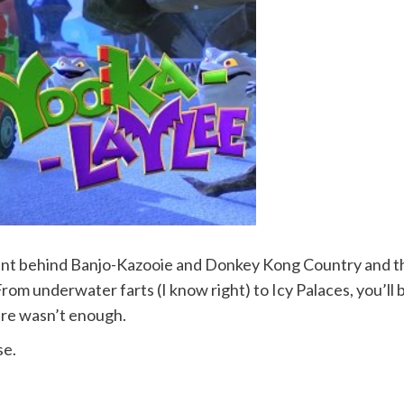
ent behind Banjo-Kazooie and Donkey Kong Country and thi
From underwater farts (I know right) to Icy Palaces, you’ll 
enre wasn’t enough.
se.