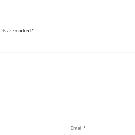
elds are marked
*
Email
*