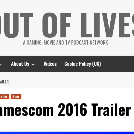
UT OF LIVE
A GAMING, MOVIE AND TV PODCAST NETWORK
About Us
Videos
Cookie Policy (UK)
AILER
railer
Xbox
amescom 2016 Trailer