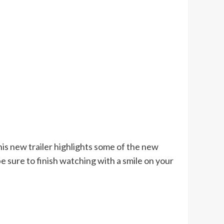
s new trailer highlights some of the new
be sure to finish watching with a smile on your