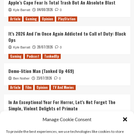
Apple’s Cape Fear Is Total Trash But An Absolute Blast
announce
04/08/2026
Kyle Barratt
0
Smash
and
Article
Gaming
Opinion
PlayStation
Grab
It’s 2026 And I’m Once Again Addicted to Call of Duty: Black
Ops
28/07/2026
Kyle Barratt
0
Gaming
Podcast
TankedUp
Demo-lition Man (Tanked Up 469)
23/07/2026
Ben Nother
0
Article
Film
Opinion
TV And Movies
In An Exceptional Year For Horror, Let’s Not Forget The
Simple, Violent Delights of Primate
21/07/2026
Kyle Barratt
0
Manage Cookie Consent
Article
Film
Opinion
TV And Movies
To provide the best experiences, we use technologies like cookies to store