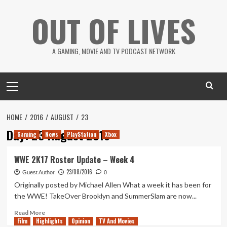
Skip
OUT OF LIVES
to
content
A GAMING, MOVIE AND TV PODCAST NETWORK
Primary
Menu
HOME
2016
AUGUST
23
Day:
23 August 2016
Gaming
News
PlayStation
Xbox
WWE 2K17 Roster Update – Week 4
23/08/2016
Guest Author
0
Originally posted by Michael Allen What a week it has been for
the WWE! TakeOver Brooklyn and SummerSlam are now...
Read
Read More
Film
Highlights
more
Opinion
TV And Movies