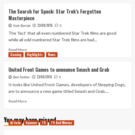
about
WWE
The Search for Spock: Star Trek’s Forgotten
2K17
Masterpiece
Roster
Update
23/08/2016
Kyle Barratt
5
–
The 'fact' that all even numbered Star Trek films are good
Week
while all odd numbered Star Trek films are bad...
4
Read
Read More
Gaming
more
Highlights
News
about
The
United Front Games to announce Smash and Grab
Search
23/08/2016
for
Ben Nother
0
Spock:
It looks like United Front Games, developers of Sleeping Dogs,
Star
are to announce a new game titled Smash and Grab....
Trek’s
Forgotten
Read
Read More
Masterpiece
more
about
You may have missed
United
Article
Opinion
TV
TV And Movies
Front
Games
to