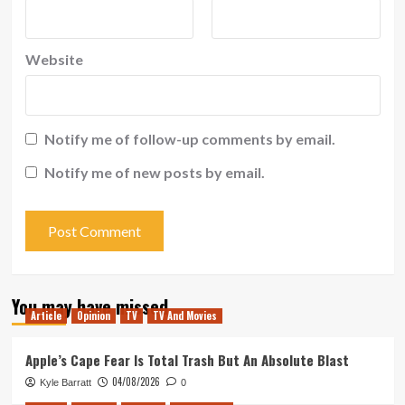
Website
Notify me of follow-up comments by email.
Notify me of new posts by email.
You may have missed
Article
Opinion
TV
TV And Movies
Apple’s Cape Fear Is Total Trash But An Absolute Blast
04/08/2026
Kyle Barratt
0