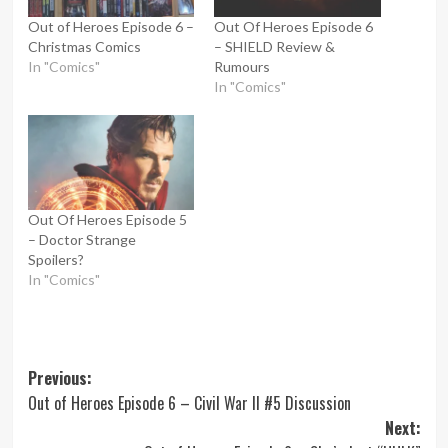
Out of Heroes Episode 6 –
Out Of Heroes Episode 6
Christmas Comics
– SHIELD Review &
In "Comics"
Rumours
In "Comics"
Out Of Heroes Episode 5
– Doctor Strange
Spoilers?
In "Comics"
Post
Previous:
Out of Heroes Episode 6 – Civil War II #5 Discussion
navigation
Next: