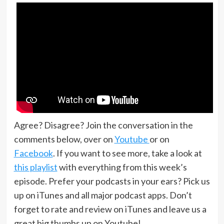
Agree? Disagree? Join the conversation in the
comments below, over on
Youtube
or on
Facebook
. If you want to see more, take a look at
this playlist
with everything from this week’s
episode. Prefer your podcasts in your ears? Pick us
up on iTunes and all major podcast apps. Don’t
forget to rate and review on iTunes and leave us a
great big thumbs up on Youtube!