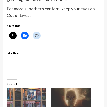
For more superhero content, keep your eyes on
Out of Lives!
Share this:
Like this:
Related