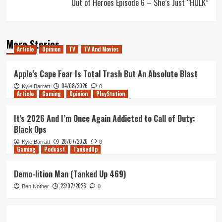
Out of Heroes Episode 6 – She’s Just “HULK”
More Stories
Article
Opinion
TV
TV And Movies
Apple’s Cape Fear Is Total Trash But An Absolute Blast
04/08/2026
Kyle Barratt
0
Article
Gaming
Opinion
PlayStation
It’s 2026 And I’m Once Again Addicted to Call of Duty:
Black Ops
28/07/2026
Kyle Barratt
0
Gaming
Podcast
TankedUp
Demo-lition Man (Tanked Up 469)
23/07/2026
Ben Nother
0