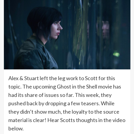
Alex & Stuart left the leg work to Scott for this
topic. The upcoming Ghost in the Shell movie has
had its share of issues so far. This week, they
pushed back by dropping a few teasers. While
they didn’t show much, the loyalty to the source
material is clear! Hear Scotts thoughts in the video
below.