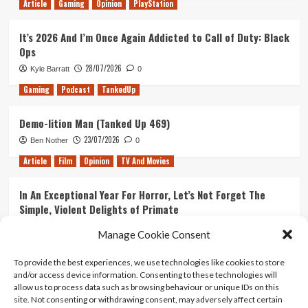
Article
Gaming
Opinion
PlayStation
It’s 2026 And I’m Once Again Addicted to Call of Duty: Black
Ops
28/07/2026
Kyle Barratt
0
Gaming
Podcast
TankedUp
Demo-lition Man (Tanked Up 469)
23/07/2026
Ben Nother
0
Article
Film
Opinion
TV And Movies
In An Exceptional Year For Horror, Let’s Not Forget The
Simple, Violent Delights of Primate
21/07/2026
Kyle Barratt
0
Manage Cookie Consent
Article
Film
Opinion
TV And Movies
To provide the best experiences, we use technologies like cookies to store
and/or access device information. Consenting to these technologies will
Ranking Every ‘The Omen’ Movie
allow us to process data such as browsing behaviour or unique IDs on this
14/07/2026
Kyle Barratt
0
site. Not consenting or withdrawing consent, may adversely affect certain