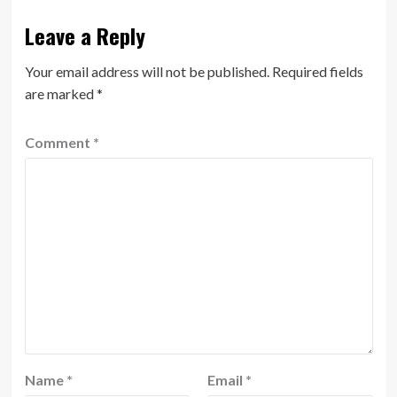
Leave a Reply
Your email address will not be published.
Required fields
are marked
*
Comment
*
Name
*
Email
*