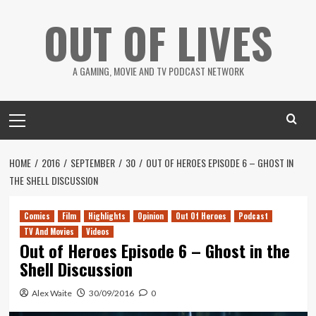
Skip
OUT OF LIVES
to
content
A GAMING, MOVIE AND TV PODCAST NETWORK
Primary
Menu
HOME
2016
SEPTEMBER
30
OUT OF HEROES EPISODE 6 – GHOST IN
THE SHELL DISCUSSION
Comics
Film
Highlights
Opinion
Out Of Heroes
Podcast
TV And Movies
Videos
Out of Heroes Episode 6 – Ghost in the
Shell Discussion
Alex Waite
30/09/2016
0