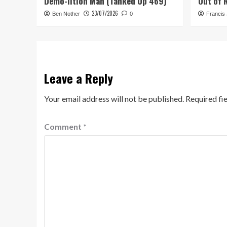
Demo-lition Man (Tanked Up 469)
Out of 
23/07/2026
Ben Nother
0
Francis
Leave a Reply
Your email address will not be published.
Required fi
Comment
*