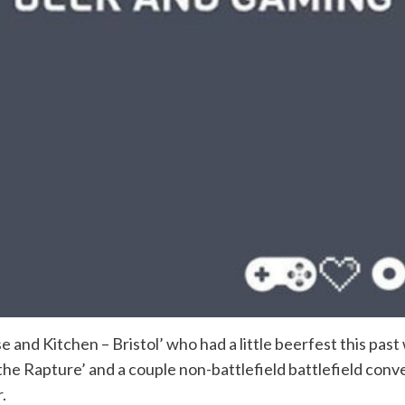
se and Kitchen – Bristol’ who had a little beerfest this pa
the Rapture’ and a couple non-battlefield battlefield conve
.