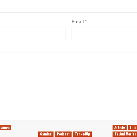
Email
*
pinion
Article
Film
Gaming
Podcast
TankedUp
TV And Movies