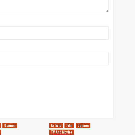
Opinion
Article
Film
Opinion
TV And Movies