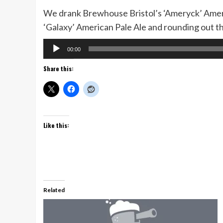
We drank Brewhouse Bristol’s ‘Ameryck’ Ameri
‘Galaxy’ American Pale Ale and rounding out th
Audio
00:00
Player
Share this:
Like this:
Related