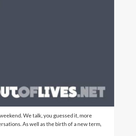
st weekend. We talk, you guessed it, more
rsations. As well as the birth of a new term,