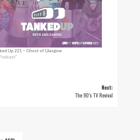
ked Up 221 – Ghost of Glasgow
"Podcast"
Next:
The 90’s TV Revival