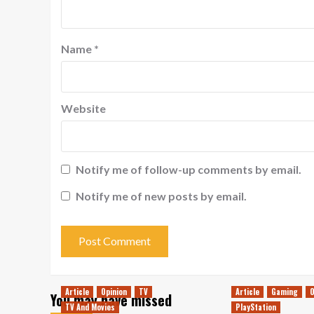
Name
*
Website
Notify me of follow-up comments by email.
Notify me of new posts by email.
Article
Opinion
TV
Article
Gaming
O
You may have missed
TV And Movies
PlayStation