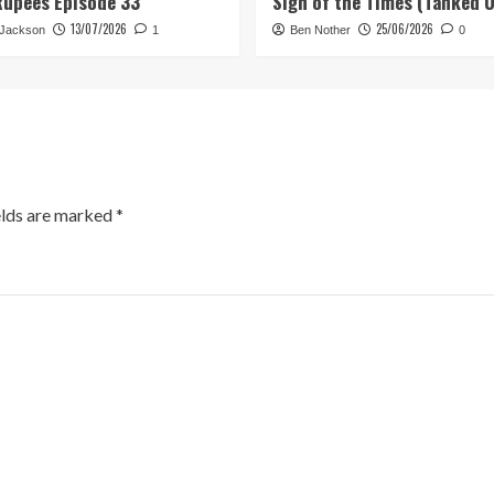
Rupees Episode 33
Sign of the Times (Tanked 
13/07/2026
25/06/2026
 Jackson
1
Ben Nother
0
elds are marked
*