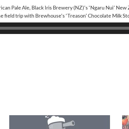
can Pale Ale, Black Iris Brewery (NZ)’s ‘Ngaru Nui’ New 
e field trip with Brewhouse’s ‘Treason’ Chocolate Milk St