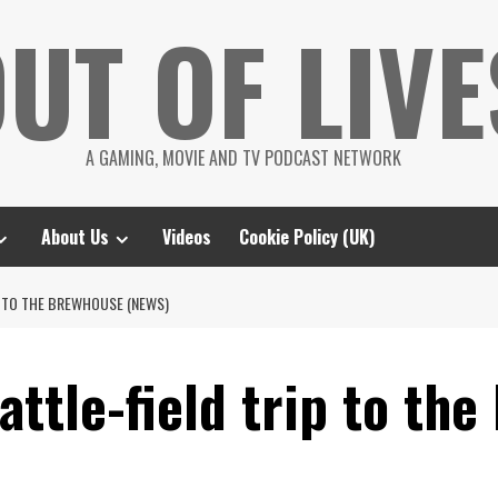
UT OF LIVE
A GAMING, MOVIE AND TV PODCAST NETWORK
About Us
Videos
Cookie Policy (UK)
P TO THE BREWHOUSE (NEWS)
ttle-field trip to th