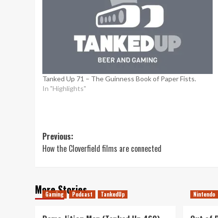
Tanked Up 71 – The Guinness Book of Paper Fists.
In "Highlights"
Post
Previous:
How the Cloverfield films are connected
navigation
More Stories
Gaming
Podcast
TankedUp
Nintendo