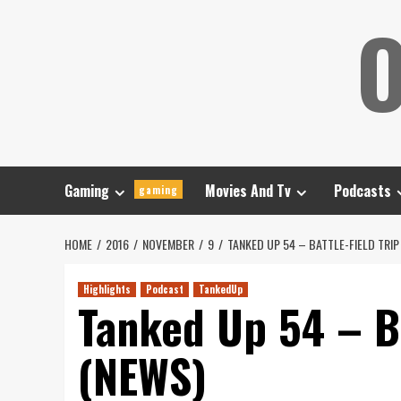
Skip
O
to
content
Gaming
Movies And Tv
Podcasts
gaming
HOME
2016
NOVEMBER
9
TANKED UP 54 – BATTLE-FIELD TRI
Highlights
Podcast
TankedUp
Tanked Up 54 – Ba
(NEWS)