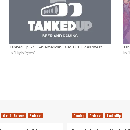
Tanked Up 57 – An American Tale: TUP Goes West
Tan
In "Highlights"
In 
Out Of Rupees
Podcast
Gaming
Podcast
TankedUp