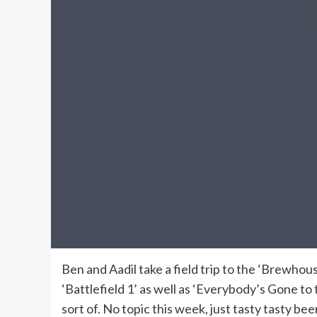
Ben and Aadil take a field trip to the ‘Brewhou
‘Battlefield 1’ as well as ‘Everybody’s Gone to 
sort of. No topic this week, just tasty tasty beer