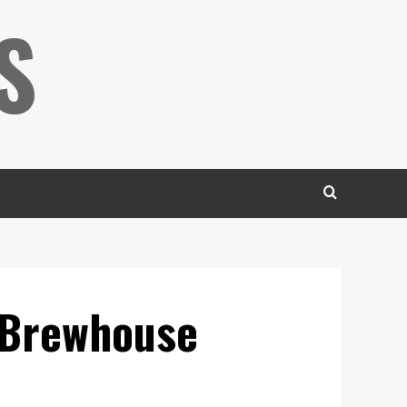
S
e Brewhouse