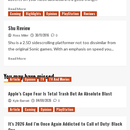
Read
Read More
Gaming
more
Highlights
Opinion
PlayStation
Reviews
about
Episode
Shu Review
33
30/11/2016
–
Ross Miller
0
A
Shu is a 2.5D sidescrolling platformer not too dissimilar from
Scotsman,
the original Sonic games. With an emphasis on speed you...
Canadian
and
Read
Read More
Norwegian
more
walk
about
You may have missed
into
Shu
Article
Opinion
TV
TV And Movies
a
Review
bar…
Apple’s Cape Fear Is Total Trash But An Absolute Blast
04/08/2026
Kyle Barratt
0
Article
Gaming
Opinion
PlayStation
It’s 2026 And I’m Once Again Addicted to Call of Duty: Black
Ops