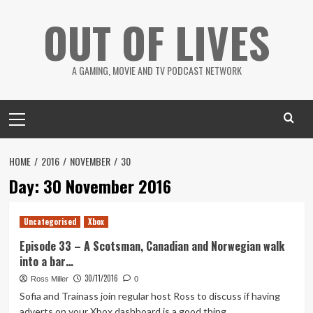
Skip
OUT OF LIVES
to
content
A GAMING, MOVIE AND TV PODCAST NETWORK
Primary
Menu
HOME
2016
NOVEMBER
30
Day:
30 November 2016
Uncategorised
Xbox
Episode 33 – A Scotsman, Canadian and Norwegian walk
into a bar…
30/11/2016
Ross Miller
0
Sofia and Trainass join regular host Ross to discuss if having
adverts on your Xbox dashboard is a good thing,...