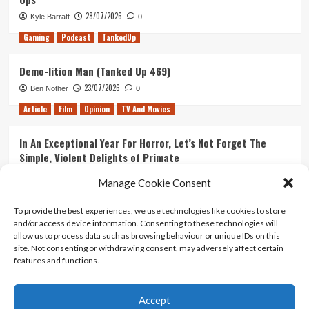
28/07/2026
Kyle Barratt
0
Gaming
Podcast
TankedUp
Demo-lition Man (Tanked Up 469)
23/07/2026
Ben Nother
0
Article
Film
Opinion
TV And Movies
In An Exceptional Year For Horror, Let’s Not Forget The
Simple, Violent Delights of Primate
21/07/2026
Kyle Barratt
0
Manage Cookie Consent
Article
Film
Opinion
TV And Movies
To provide the best experiences, we use technologies like cookies to store
and/or access device information. Consenting to these technologies will
Ranking Every ‘The Omen’ Movie
allow us to process data such as browsing behaviour or unique IDs on this
14/07/2026
Kyle Barratt
0
site. Not consenting or withdrawing consent, may adversely affect certain
features and functions.
Accept
Home
About Us
Contact Us
Privacy policy