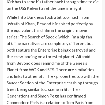
Kirk has to send his father back through time to die
on the USS Kelvin to set the timeline right.
While Into Darkness took a bit too much from
‘Wrath of Khan’, Beyond is inspired perfectly by
the equivalent third film in the original movie
series: The Search of Spock (which I’m a big fan
of). The narratives are completely different but
both feature the Enterprise being destroyed and
the crew landing on a forested planet. Altamid
from Beyond does remind me of the Genesis
Planet from WOK and SFS. There are similarities
and links to other Star Trek properties too with the
Saucer Section of the Enterprise crashing through
trees being similar to a scene in Star Trek
Generations and Simon Pegg has confirmed
Commodore Paris is a relation to Tom Paris from