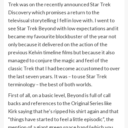
Trek was on the recently announced Star Trek
Discovery which promises a return to the
televisual storytelling I fell in love with. I went to
see Star Trek Beyond with low expectations and it
became my favourite blockbuster of the year not
only because it delivered on the action of the
previous Kelvin timeline films but because it also
managed to conjure the magic and feel of the
classic Trek that I had become accustomed to over
the last seven years. It was – to use Star Trek
terminology – the best of both worlds.
First of all, on a basic level, Beyond is full of call
backs and references to the Original Series like
Kirk saying that he’s ripped his shirt again and that
“things have started to feel a little episodic”, the
mention of a giant green space hand (which you