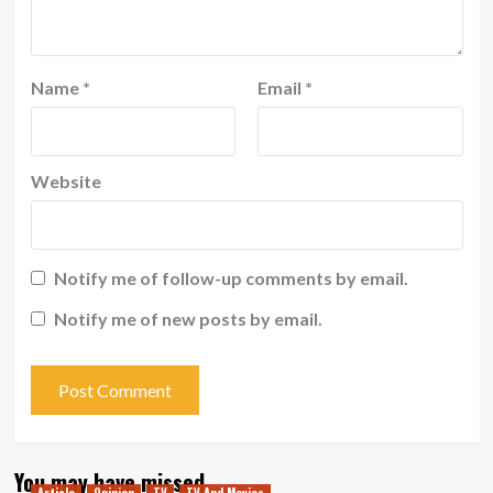
Name
*
Email
*
Website
Notify me of follow-up comments by email.
Notify me of new posts by email.
You may have missed