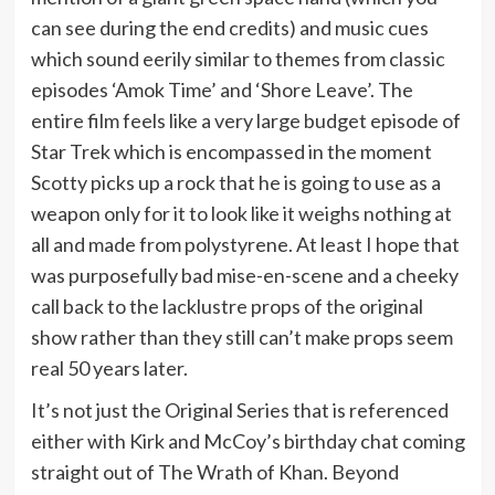
can see during the end credits) and music cues
which sound eerily similar to themes from classic
episodes ‘Amok Time’ and ‘Shore Leave’. The
entire film feels like a very large budget episode of
Star Trek which is encompassed in the moment
Scotty picks up a rock that he is going to use as a
weapon only for it to look like it weighs nothing at
all and made from polystyrene. At least I hope that
was purposefully bad mise-en-scene and a cheeky
call back to the lacklustre props of the original
show rather than they still can’t make props seem
real 50 years later.
It’s not just the Original Series that is referenced
either with Kirk and McCoy’s birthday chat coming
straight out of The Wrath of Khan. Beyond