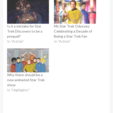
Is it a mistake for Star
My Star Trek Odyssey:
Trek Discovery to be a
Celebrating a Decade of
prequel?
Being a Star Trek Fan
In "Article"
In "Article"
Why there should be a
new animated Star Trek
show
In "Highlights"