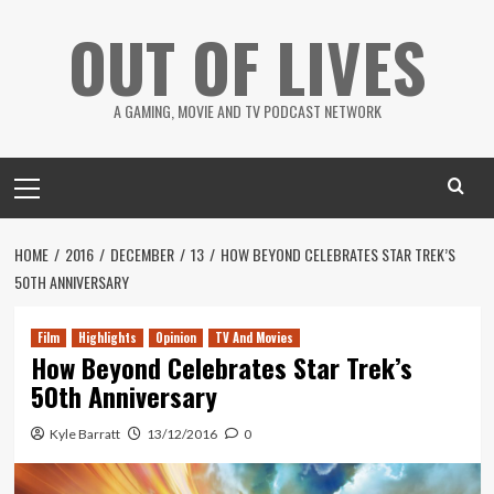
Skip
OUT OF LIVES
to
content
A GAMING, MOVIE AND TV PODCAST NETWORK
Primary
Menu
HOME
2016
DECEMBER
13
HOW BEYOND CELEBRATES STAR TREK’S
50TH ANNIVERSARY
Film
Highlights
Opinion
TV And Movies
How Beyond Celebrates Star Trek’s
50th Anniversary
Kyle Barratt
13/12/2016
0