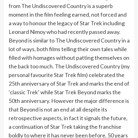
from The Undiscovered Country is a superb
moment in the film feeling earned, not forced and
a way to honour the legacy of Star Trek including
Leonard Nimoy who had recently passed away.
Beyond is similar to The Undiscovered Country in a
lot of ways, both films telling their own tales while
filled with homages without patting themselves on
the back too much. The Undiscovered Country (my
personal favourite Star Trek film) celebrated the
25th anniversary of Star Trek and marks the end of
‘classic Trek’ while Star Trek Beyond marks the
50th anniversary. However the major difference is
that Beyond is not an end at all despite its
retrospective aspects, in fact it signals the future,
a continuation of Star Trek taking the franchise
boldly to where it has never been before. 50 years