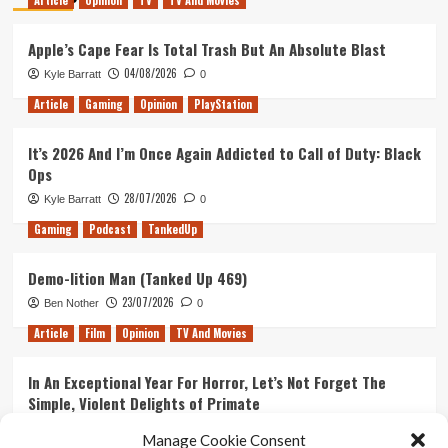
Article
Opinion
TV
TV And Movies
Apple’s Cape Fear Is Total Trash But An Absolute Blast
04/08/2026
Kyle Barratt
0
Article
Gaming
Opinion
PlayStation
It’s 2026 And I’m Once Again Addicted to Call of Duty: Black
Ops
28/07/2026
Kyle Barratt
0
Gaming
Podcast
TankedUp
Demo-lition Man (Tanked Up 469)
23/07/2026
Ben Nother
0
Article
Film
Opinion
TV And Movies
In An Exceptional Year For Horror, Let’s Not Forget The
Simple, Violent Delights of Primate
21/07/2026
Kyle Barratt
0
Manage Cookie Consent