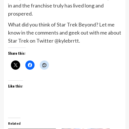
in and the franchise truly has lived long and
prospered.
What did you think of Star Trek Beyond? Let me
know in the comments and geek out with me about
Star Trek on Twitter @kylebrrtt.
Share this:
Like this:
Related