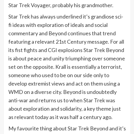
Star Trek Voyager, probably his grandmother.
Star Trek has always underlined it’s grandiose sci-
fi ideas with exploration of ideals and social
commentary and Beyond continues that trend
featuring a relevant 21st Century message. For all
its fist fights and CGI explosions Star Trek Beyond
is about peace and unity triumphing over someone
set on the opposite. Krall is essentially a terrorist,
someone who used to be on our side only to
develop extremist views and act on them using a
WMD on a diverse city. Beyond is undoubtedly
anti-war and returns us to when Star Trek was
about exploration and solidarity, a key theme just
as relevant today as it was half a century ago.
My favourite thing about Star Trek Beyond and it’s