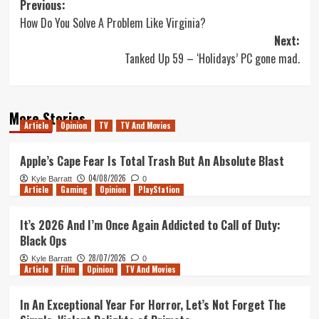
Post
Previous:
How Do You Solve A Problem Like Virginia?
navigation
Next:
Tanked Up 59 – ‘Holidays’ PC gone mad.
More Stories
Article
Opinion
TV
TV And Movies
Apple’s Cape Fear Is Total Trash But An Absolute Blast
04/08/2026
Kyle Barratt
0
Article
Gaming
Opinion
PlayStation
It’s 2026 And I’m Once Again Addicted to Call of Duty:
Black Ops
28/07/2026
Kyle Barratt
0
Article
Film
Opinion
TV And Movies
In An Exceptional Year For Horror, Let’s Not Forget The