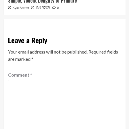
Simple, Violent Delights of Primate
21/07/2026
Kyle Barratt
0
Leave a Reply
Your email address will not be published.
Required fields
are marked
*
Comment
*