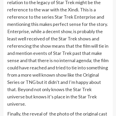
relation to the legacy of Star Trek might be the
reference to the war with the Xindi. This is a
reference to the series Star Trek Enterprise and
mentioning this makes perfect sense for the story.
Enterprise, while a decent show, is probably the
least well received of the Star Trek shows and
referencing the show means that the film will tie in
and mention events of Star Trek past that make
sense and that there is no internal agenda; the film
could have reached and tried to tie into something
from a more well known show like the Original
Series or TNG but it didn’t and I’m happy about
that. Beyond not only knows the Star Trek
universe but knows it’s place in the Star Trek
universe.
Finally, the reveal of the photo of the original cast