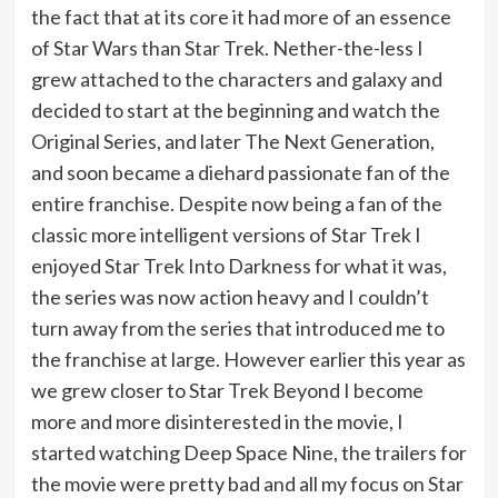
the fact that at its core it had more of an essence
of Star Wars than Star Trek. Nether-the-less I
grew attached to the characters and galaxy and
decided to start at the beginning and watch the
Original Series, and later The Next Generation,
and soon became a diehard passionate fan of the
entire franchise. Despite now being a fan of the
classic more intelligent versions of Star Trek I
enjoyed Star Trek Into Darkness for what it was,
the series was now action heavy and I couldn’t
turn away from the series that introduced me to
the franchise at large. However earlier this year as
we grew closer to Star Trek Beyond I become
more and more disinterested in the movie, I
started watching Deep Space Nine, the trailers for
the movie were pretty bad and all my focus on Star