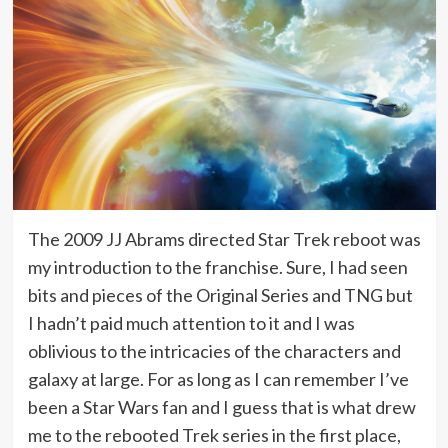
The 2009 JJ Abrams directed Star Trek reboot was
my introduction to the franchise. Sure, I had seen
bits and pieces of the Original Series and TNG but
I hadn’t paid much attention to it and I was
oblivious to the intricacies of the characters and
galaxy at large. For as long as I can remember I’ve
been a Star Wars fan and I guess that is what drew
me to the rebooted Trek series in the first place,