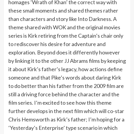
homages ‘Wrath of Khan’ the correct way with
these small moments and shared themes rather
than characters and story like Into Darkness. A
theme shared with WOK and the original movies
series is Kirk retiring from the Captain’s chair only
to rediscover his desire for adventure and
exploration. Beyond does it differently however
by linking it to the other JJ Abrams films by keeping
it about Kirk’s father’s legacy, how actions define
someone and that Pike’s words about daring Kirk
to do better than his father from the 2009 film are
still a driving force behind the character and the
film series. I’m excited to see how this theme
further develops in the next film which will co-star
Chris Hemsworth as Kirk’s father; I’m hoping for a
‘Yesterday’s Enterprise’ type scenario in which