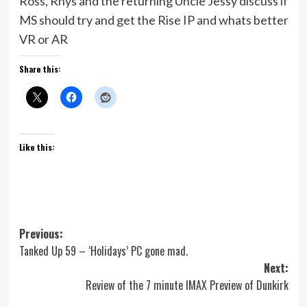
Ross, Rhys and the returning Uncle Jessy discuss if
MS should try and get the Rise IP and whats better
VR or AR
Share this:
Like this:
Post
Previous:
Tanked Up 59 – ‘Holidays’ PC gone mad.
navigation
Next:
Review of the 7 minute IMAX Preview of Dunkirk