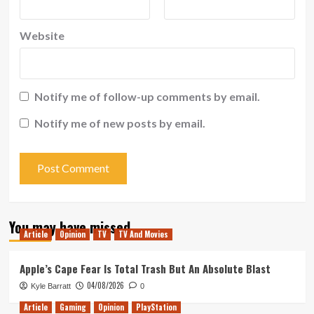
Website
Notify me of follow-up comments by email.
Notify me of new posts by email.
You may have missed
Article
Opinion
TV
TV And Movies
Apple’s Cape Fear Is Total Trash But An Absolute Blast
04/08/2026
Kyle Barratt
0
Article
Gaming
Opinion
PlayStation