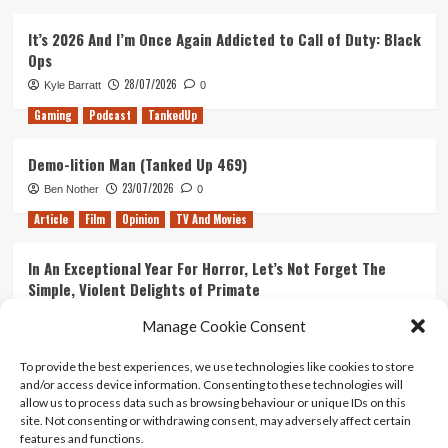
It’s 2026 And I’m Once Again Addicted to Call of Duty: Black
Ops
28/07/2026
Kyle Barratt
0
Gaming
Podcast
TankedUp
Demo-lition Man (Tanked Up 469)
23/07/2026
Ben Nother
0
Article
Film
Opinion
TV And Movies
In An Exceptional Year For Horror, Let’s Not Forget The
Simple, Violent Delights of Primate
21/07/2026
Kyle Barratt
0
Manage Cookie Consent
Article
Film
Opinion
TV And Movies
To provide the best experiences, we use technologies like cookies to store
and/or access device information. Consenting to these technologies will
Ranking Every ‘The Omen’ Movie
allow us to process data such as browsing behaviour or unique IDs on this
14/07/2026
Kyle Barratt
0
site. Not consenting or withdrawing consent, may adversely affect certain
features and functions.