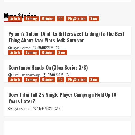
More Stories
Article
Gaming
Opinion
PC
PlayStation
Xbox
Pyloon’s Saloon (And Its Bittersweet Ending) Is The Best
Thing About Star Wars Jedi: Survivor
09/06/2026
Kyle Barratt
0
Article
Gaming
Opinion
Xbox
Constance Hands-On (Xbox Series X/S)
05/06/2026
Lee Chesnalavage
0
Article
Gaming
Opinion
PC
PlayStation
Xbox
Does Titanfall 2’s Single Player Campaign Hold Up 10
Years Later?
14/04/2026
Kyle Barratt
0