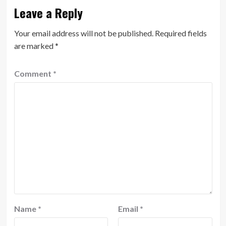
Leave a Reply
Your email address will not be published.
Required fields
are marked
*
Comment
*
Name
*
Email
*