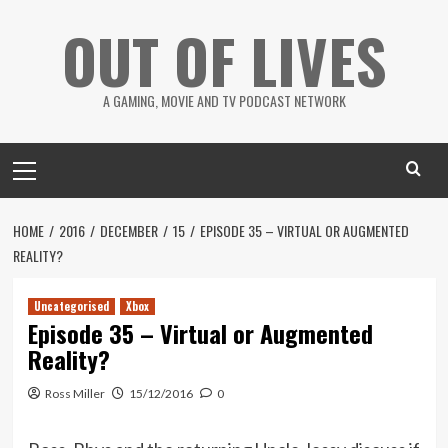
Skip
OUT OF LIVES
to
content
A GAMING, MOVIE AND TV PODCAST NETWORK
Primary
Menu
HOME
2016
DECEMBER
15
EPISODE 35 – VIRTUAL OR AUGMENTED
REALITY?
Uncategorised
Xbox
Episode 35 – Virtual or Augmented
Reality?
Ross Miller
15/12/2016
0