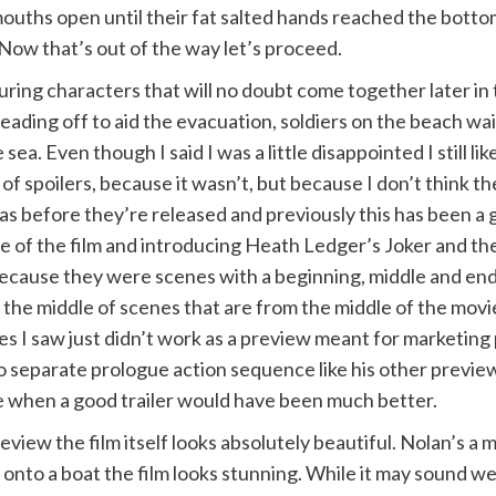
ouths open until their fat salted hands reached the bottom
 Now that’s out of the way let’s proceed.
ing characters that will no doubt come together later in 
heading off to aid the evacuation, soldiers on the beach wa
e sea. Even though I said I was a little disappointed I still 
ll of spoilers, because it wasn’t, but because I don’t think 
as before they’re released and previously this has been a 
e of the film and introducing Heath Ledger’s Joker and t
ecause they were scenes with a beginning, middle and end
the middle of scenes that are from the middle of the movi
es I saw just didn’t work as a preview meant for marketing
no separate prologue action sequence like his other previe
ce when a good trailer would have been much better.
view the film itself looks absolutely beautiful. Nolan’s a m
 onto a boat the film looks stunning. While it may sound w