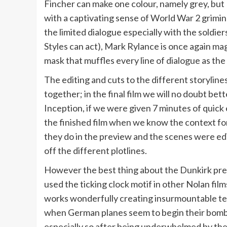
Fincher can make one colour, namely grey, bu
with a captivating sense of World War 2 grimines
the limited dialogue especially with the soldier
Styles can act), Mark Rylance is once again mag
mask that muffles every line of dialogue as the S
The editing and cuts to the different storylines
together; in the final film we will no doubt bet
Inception, if we were given 7 minutes of quick
the finished film when we know the context for 
they do in the preview and the scenes were ed
off the different plotlines.
However the best thing about the Dunkirk pre
used the ticking clock motif in other Nolan films
works wonderfully creating insurmountable tensi
when German planes seem to begin their bombin
especially so after being underwhelmed by th