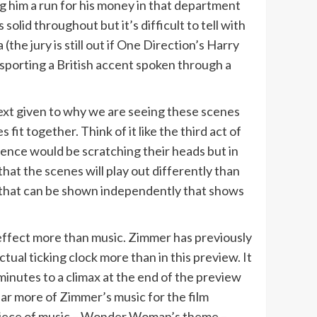
 him a run for his money in that department
olid throughout but it’s difficult to tell with
the jury is still out if One Direction’s Harry
 sporting a British accent spoken through a
ontext given to why we are seeing these scenes
it together. Think of it like the third act of
ience would be scratching their heads but in
hat the scenes will play out differently than
g that can be shown independently that shows
ffect more than music. Zimmer has previously
ctual ticking clock more than in this preview. It
minutes to a climax at the end of the preview
ar more of Zimmer’s music for the film
 piece of music – Wonder Woman’s theme –