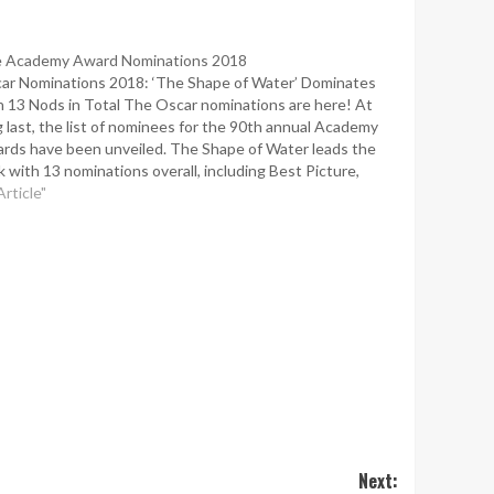
 Academy Award Nominations 2018
ar Nominations 2018: ‘The Shape of Water’ Dominates
h 13 Nods in Total The Oscar nominations are here! At
g last, the list of nominees for the 90th annual Academy
rds have been unveiled. The Shape of Water leads the
k with 13 nominations overall, including Best Picture,
ector, Original Screenplay, Actress,…
Article"
Next: