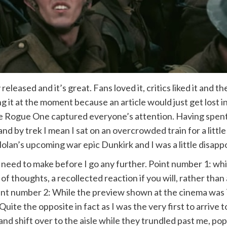
eased and it’s great. Fans loved it, critics liked it and th
g it at the moment because an article would just get lost i
re Rogue One captured everyone’s attention. Having spent
and by trek I mean I sat on an overcrowded train for a littl
lan’s upcoming war epic Dunkirk and I was a little disapp
need to make before I go any further. Point number 1: while 
on of thoughts, a recollected reaction if you will, rather t
nt number 2: While the preview shown at the cinema was 7
e. Quite the opposite in fact as I was the very first to arri
nd shift over to the aisle while they trundled past me, pop