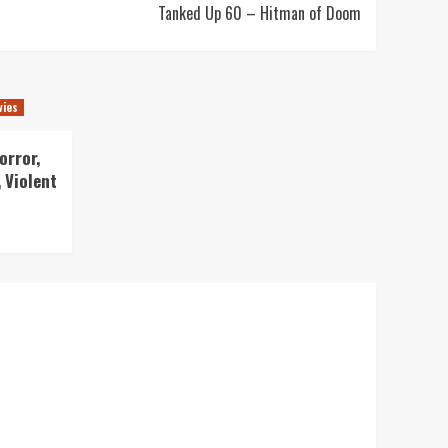
Tanked Up 60 – Hitman of Doom
vies
orror,
 Violent