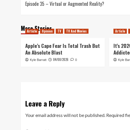
Episode 35 – Virtual or Augmented Reality?
navigation
More Stories
Article
Opinion
TV
TV And Movies
Article
Apple’s Cape Fear Is Total Trash But
It’s 20
An Absolute Blast
Addicte
04/08/2026
Kyle Barratt
0
Kyle Bar
Leave a Reply
Your email address will not be published.
Required fi