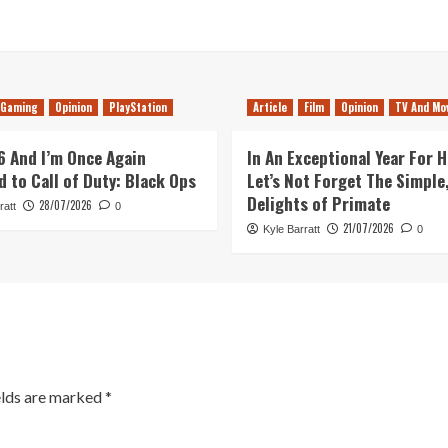
Gaming
Opinion
PlayStation
Article
Film
Opinion
TV And Mo
26 And I’m Once Again
In An Exceptional Year For H
d to Call of Duty: Black Ops
Let’s Not Forget The Simple,
Delights of Primate
28/07/2026
ratt
0
21/07/2026
Kyle Barratt
0
elds are marked
*