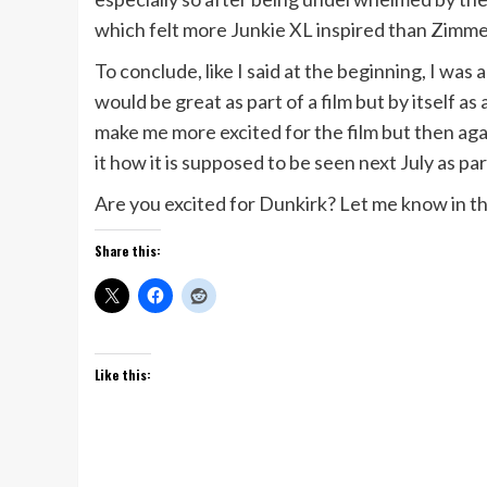
which felt more Junkie XL inspired than Zimme
To conclude, like I said at the beginning, I wa
would be great as part of a film but by itself a
make me more excited for the film but then again
it how it is supposed to be seen next July as par
Are you excited for Dunkirk? Let me know in 
Share this:
Like this: