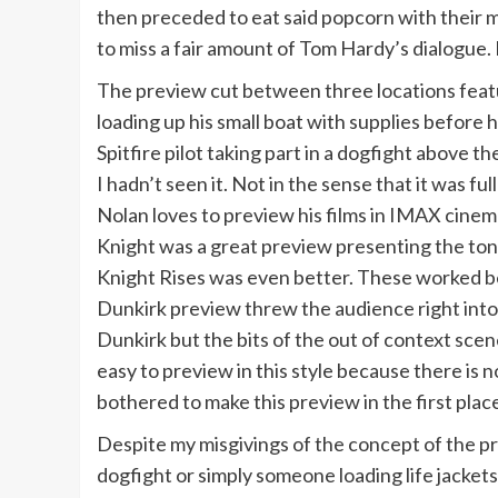
then preceded to eat said popcorn with their m
to miss a fair amount of Tom Hardy’s dialogue.
The preview cut between three locations featur
loading up his small boat with supplies before 
Spitfire pilot taking part in a dogfight above th
I hadn’t seen it. Not in the sense that it was fu
Nolan loves to preview his films in IMAX cinem
Knight was a great preview presenting the ton
Knight Rises was even better. These worked b
Dunkirk preview threw the audience right into 
Dunkirk but the bits of the out of context scen
easy to preview in this style because there is 
bothered to make this preview in the first pla
Despite my misgivings of the concept of the pre
dogfight or simply someone loading life jackets