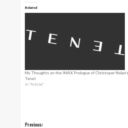
Related
My Thoughts on the IMAX Prologue of Christoper Nolan’
Tenet
In "Article"
Post
Previous: