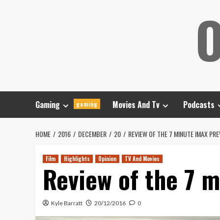
Skip
O
to
content
Gaming
Movies And Tv
Podcasts
gaming
HOME
2016
DECEMBER
20
REVIEW OF THE 7 MINUTE IMAX PR
Film
Highlights
Opinion
TV And Movies
Review of the 7 
Kyle Barratt
20/12/2016
0