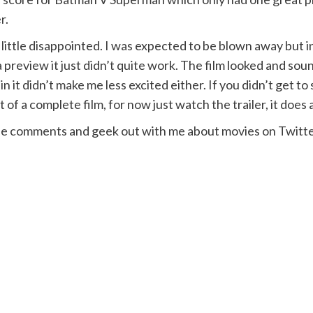
r.
s a little disappointed. I was expected to be blown away but
s a preview it just didn’t quite work. The film looked and s
 it didn’t make me less excited either. If you didn’t get t
t of a complete film, for now just watch the trailer, it does 
the comments and geek out with me about movies on Twitte