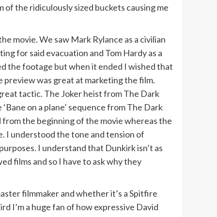
 of the ridiculously sized buckets causing me
the movie. We saw Mark Rylance as a civilian
iting for said evacuation and Tom Hardy as a
liked the footage but when it ended I wished that
the preview was great at marketing the film.
great tactic. The Joker heist from The Dark
he ‘Bane on a plane’ sequence from The Dark
 from the beginning of the movie whereas the
e. I understood the tone and tension of
 purposes. I understand that Dunkirk isn’t as
wed films and so I have to ask why they
aster filmmaker and whether it’s a Spitfire
eird I’m a huge fan of how expressive David