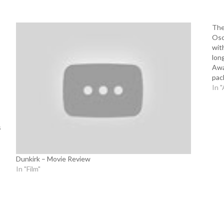
The
Osc
wit
lon
Awa
pac
Dir
In "
s
Dunkirk – Movie Review
In "Film"