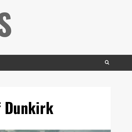
S
f Dunkirk