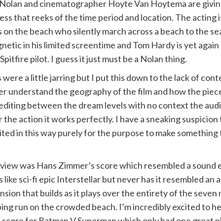
t Nolan and cinematographer Hoyte Van Hoytema are giving
s that reeks of the time period and location. The acting is s
s on the beach who silently march across a beach to the sea (
netic in his limited screentime and Tom Hardy is yet again
pitfire pilot. I guess it just must be a Nolan thing.
 were a little jarring but I put this down to the lack of c
ter understand the geography of the film and how the pieces f
 editing between the dream levels with no context the aud
the action it works perfectly. I have a sneaking suspicion t
ited in this way purely for the purpose to make somethin
view was Hans Zimmer’s score which resembled a sound e
 like sci-fi epic Interstellar but never has it resembled an a
on that builds as it plays over the entirety of the seven 
g run on the crowded beach. I’m incredibly excited to he
e score for Batman V Superman which only had one great