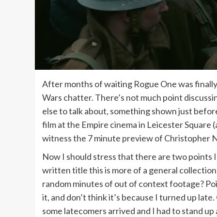
After months of waiting Rogue One was finally rel
Wars chatter. There’s not much point discussin
else to talk about, something shown just befo
film at the Empire cinema in Leicester Square (
witness the 7 minute preview of Christopher No
Now I should stress that there are two points I 
written title this is more of a general collecti
random minutes of out of context footage? Poi
it, and don’t think it’s because I turned up lat
some latecomers arrived and I had to stand up a