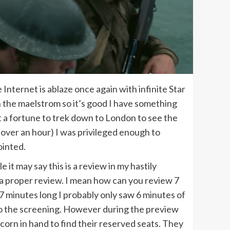
e Internet is ablaze once again with infinite Star
n the maelstrom so it’s good I have something
 a fortune to trek down to London to see the
e over an hour) I was privileged enough to
ointed.
it may say this is a review in my hastily
han a proper review. I mean how can you review 7
 minutes long I probably only saw 6 minutes of
ve to the screening. However during the preview
corn in hand to find their reserved seats. They