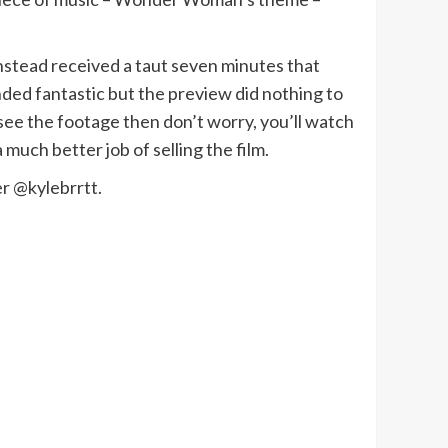
 instead received a taut seven minutes that
ounded fantastic but the preview did nothing to
o see the footage then don’t worry, you’ll watch
a much better job of selling the film.
r @kylebrrtt.