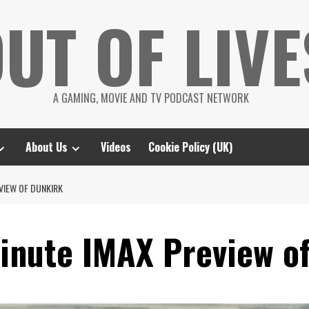
UT OF LIVE
A GAMING, MOVIE AND TV PODCAST NETWORK
About Us
Videos
Cookie Policy (UK)
EVIEW OF DUNKIRK
minute IMAX Preview o