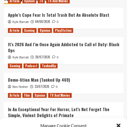
Article
Opinion
TV
TV And Movies
And
Imax
Partner
Apple’s Cape Fear Is Total Trash But An Absolute Blast
Up
04/08/2026
Kyle Barratt
0
To
Build
Article
Gaming
Opinion
PlayStation
Virtual
Reality
It’s 2026 And I’m Once Again Addicted to Call of Duty: Black
Camera!
Ops
28/07/2026
Kyle Barratt
0
Gaming
Podcast
TankedUp
Demo-lition Man (Tanked Up 469)
23/07/2026
Ben Nother
0
Article
Film
Opinion
TV And Movies
In An Exceptional Year For Horror, Let’s Not Forget The
Simple, Violent Delights of Primate
21/07/2026
Kyle Barratt
0
Manage Cookie Consent