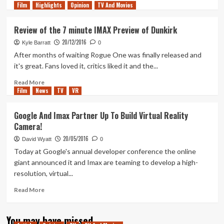
Film
Highlights
more
Opinion
TV And Movies
about
My
Review of the 7 minute IMAX Preview of Dunkirk
Thoughts
20/12/2016
on
Kyle Barratt
0
the
After months of waiting Rogue One was finally released and
IMAX
it's great. Fans loved it, critics liked it and the...
Prologue
of
Read
Read More
Film
News
Christoper
more
TV
VR
Nolan’s
about
Tenet
Review
Google And Imax Partner Up To Build Virtual Reality
of
Camera!
the
7
20/05/2016
David Wyatt
0
minute
Today at Google's annual developer conference the online
IMAX
giant announced it and Imax are teaming to develop a high-
Preview
resolution, virtual...
of
Dunkirk
Read
Read More
more
about
You may have missed
Google