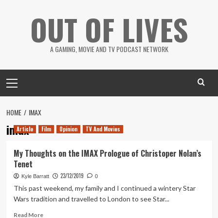
Skip
OUT OF LIVES
to
content
A GAMING, MOVIE AND TV PODCAST NETWORK
Primary
Menu
HOME
IMAX
imax
Article
Film
Opinion
TV And Movies
My Thoughts on the IMAX Prologue of Christoper Nolan’s
Tenet
23/12/2019
Kyle Barratt
0
This past weekend, my family and I continued a wintery Star
Wars tradition and travelled to London to see Star...
Read
Read More