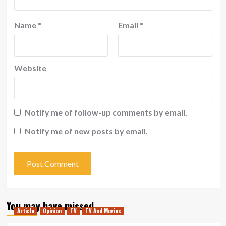
Name
*
Email
*
Website
Notify me of follow-up comments by email.
Notify me of new posts by email.
You may have missed
Article
Opinion
TV
TV And Movies