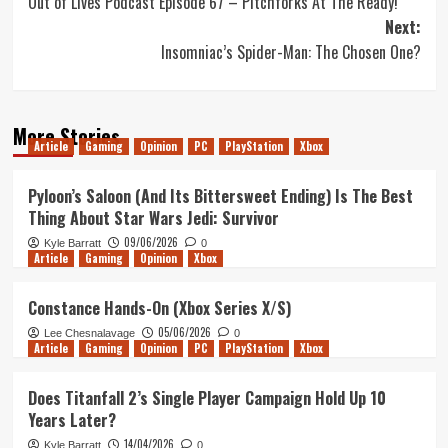
Out of Lives Podcast Episode 67 – Pitchforks At The Ready!
navigation
Next:
Insomniac’s Spider-Man: The Chosen One?
More Stories
Article
Gaming
Opinion
PC
PlayStation
Xbox
Pyloon’s Saloon (And Its Bittersweet Ending) Is The Best
Thing About Star Wars Jedi: Survivor
09/06/2026
Kyle Barratt
0
Article
Gaming
Opinion
Xbox
Constance Hands-On (Xbox Series X/S)
05/06/2026
Lee Chesnalavage
0
Article
Gaming
Opinion
PC
PlayStation
Xbox
Does Titanfall 2’s Single Player Campaign Hold Up 10
Years Later?
14/04/2026
Kyle Barratt
0