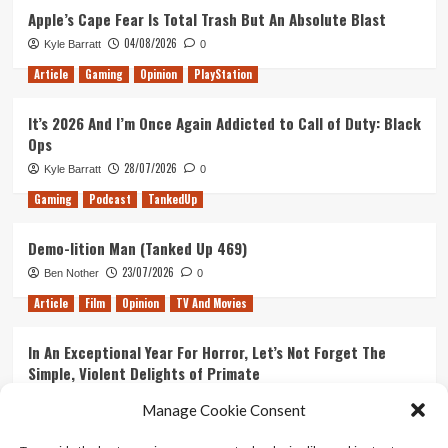
Apple’s Cape Fear Is Total Trash But An Absolute Blast
04/08/2026
Kyle Barratt
0
Article
Gaming
Opinion
PlayStation
It’s 2026 And I’m Once Again Addicted to Call of Duty: Black
Ops
28/07/2026
Kyle Barratt
0
Gaming
Podcast
TankedUp
Demo-lition Man (Tanked Up 469)
23/07/2026
Ben Nother
0
Article
Film
Opinion
TV And Movies
In An Exceptional Year For Horror, Let’s Not Forget The
Simple, Violent Delights of Primate
21/07/2026
Kyle Barratt
0
Manage Cookie Consent
Article
Film
Opinion
TV And Movies