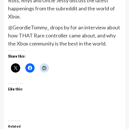
Ross, Rhys and Uncle Jessy discuss the latest
happenings from the subreddit and the world of
Xbox.
@GeordieTommy_ drops by for an interview about
how THAT Rare controller came about, and why
the Xbox community is the best in the world.
Share this:
Like this:
Related