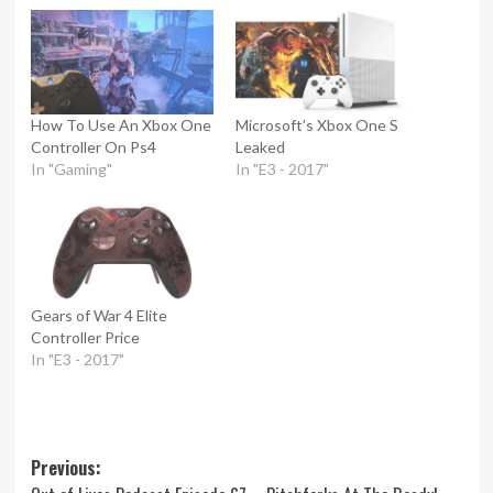
How To Use An Xbox One
Microsoft’s Xbox One S
Controller On Ps4
Leaked
In "Gaming"
In "E3 - 2017"
Gears of War 4 Elite
Controller Price
In "E3 - 2017"
Post
Previous: