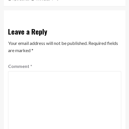
Leave a Reply
Your email address will not be published.
Required fields
are marked
*
Comment
*