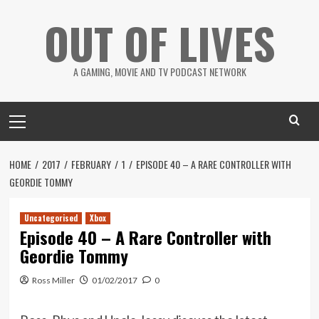
Skip
OUT OF LIVES
to
content
A GAMING, MOVIE AND TV PODCAST NETWORK
Primary
Menu
HOME
2017
FEBRUARY
1
EPISODE 40 – A RARE CONTROLLER WITH
GEORDIE TOMMY
Uncategorised
Xbox
Episode 40 – A Rare Controller with
Geordie Tommy
Ross Miller
01/02/2017
0