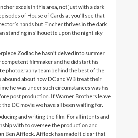
her excels in this area, not just with a dark
 episodes of House of Cards at you’ll see that
rector’s hands but Fincher thrives in the dark
n standing in silhouette upon the night sky
terpiece Zodiac he hasn’t delved into summer
y competent filmmaker and he did start his
atte photography team behind the best of the
are abound about how DC and WB treat their
st time he was under such circumstances was his
efore post production. If Warner Brothers leave
t the DC movie we have all been waiting for.
oducing and writing the film. For all intents and
onship with to oversee the production and
n Ben Affleck. Affleck has made it clear that