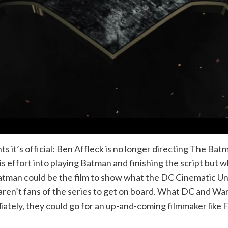
it’s official: Ben Affleck is no longer directing The Batm
s effort into playing Batman and finishing the script but wh
tman could be the film to show what the DC Cinematic Univ
ren’t fans of the series to get on board. What DC and Warn
iately, they could go for an up-and-coming filmmaker like F