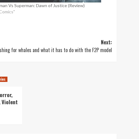
man Vs Superman: Dawn of Justice (Review)
"Comics"
Next:
ishing for whales and what it has to do with the F2P model
vies
orror,
 Violent