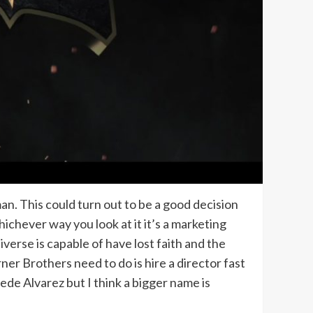
an. This could turn out to be a good decision
ichever way you look at it it’s a marketing
erse is capable of have lost faith and the
er Brothers need to do is hire a director fast
ede Alvarez but I think a bigger name is