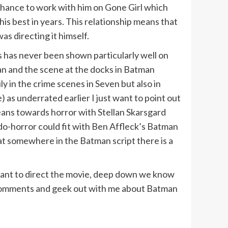
chance to work with him on Gone Girl which
is best in years. This relationship means that
as directing it himself.
ls has never been shown particularly well on
an and the scene at the docks in Batman
ly in the crime scenes in Seven but also in
le) as underrated earlier I just want to point out
 leans towards horror with Stellan Skarsgard
udo-horror could fit with Ben Affleck’s Batman
that somewhere in the Batman script there is a
want to direct the movie, deep down we know
e comments and geek out with me about Batman