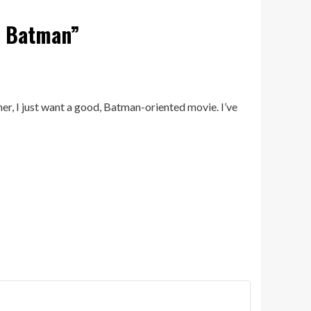
e Batman
”
her, I just want a good, Batman-oriented movie. I’ve