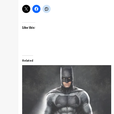
Like this:
Related