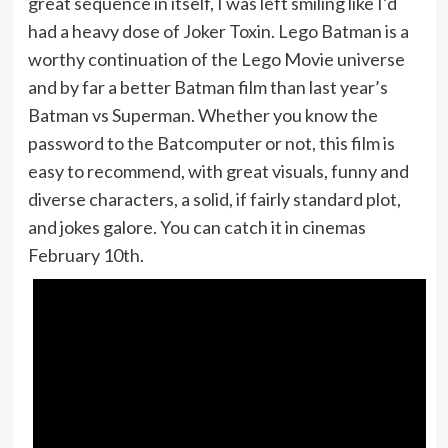
great sequence in itself, I was left smiling like I’d
had a heavy dose of Joker Toxin. Lego Batman is a
worthy continuation of the Lego Movie universe
and by far a better Batman film than last year’s
Batman vs Superman. Whether you know the
password to the Batcomputer or not, this film is
easy to recommend, with great visuals, funny and
diverse characters, a solid, if fairly standard plot,
and jokes galore. You can catch it in cinemas
February 10th.