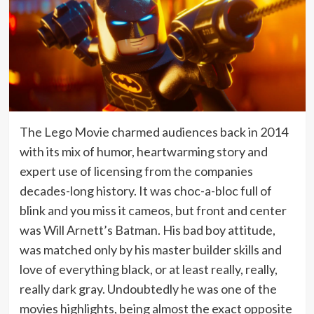
The Lego Movie charmed audiences back in 2014
with its mix of humor, heartwarming story and
expert use of licensing from the companies
decades-long history. It was choc-a-bloc full of
blink and you miss it cameos, but front and center
was Will Arnett’s Batman. His bad boy attitude,
was matched only by his master builder skills and
love of everything black, or at least really, really,
really dark gray. Undoubtedly he was one of the
movies highlights, being almost the exact opposite