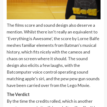
The films score and sound design also deserve a
mention. Whilst there isn’t really an equivalent to
‘Everything is Awesome’, the score by Lorne Balfe
meshes familiar elements from Batman’s musical
history, which fits nicely with the cameos and
chaos on screen where it should. The sound
design also elicits a few laughs, with the
Batcomputer voice control operating sound
matching apple’s siri, and the pew pew gun sounds
have been carried over from the Lego Movie.
The Verdict
By the time the credits rolled, which is another