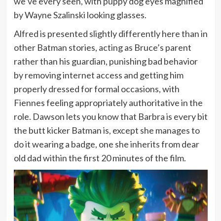
we’ve every seen, with puppy dog eyes magnified
by Wayne Szalinski looking glasses.
Alfred is presented slightly differently here than in
other Batman stories, acting as Bruce’s parent
rather than his guardian, punishing bad behavior
by removing internet access and getting him
properly dressed for formal occasions, with
Fiennes feeling appropriately authoritative in the
role. Dawson lets you know that Barbra is every bit
the butt kicker Batman is, except she manages to
do it wearing a badge, one she inherits from dear
old dad within the first 20 minutes of the film.