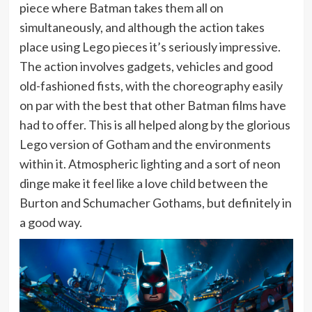
piece where Batman takes them all on
simultaneously, and although the action takes
place using Lego pieces it’s seriously impressive.
The action involves gadgets, vehicles and good
old-fashioned fists, with the choreography easily
on par with the best that other Batman films have
had to offer. This is all helped along by the glorious
Lego version of Gotham and the environments
within it. Atmospheric lighting and a sort of neon
dinge make it feel like a love child between the
Burton and Schumacher Gothams, but definitely in
a good way.