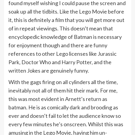
found myself wishing I could pause the screen and
soak up all the tidbits. Like the Lego Movie before
it, this is definitely a film that you will get more out
of in repeat viewings. This doesn’t mean that
encyclopedic knowledge of Batman is necessary
for enjoyment though and there are funny
references to other Lego licenses like Jurassic
Park, Doctor Who and Harry Potter, and the
written Jokes are genuinely funny.
With the gags firing on all cylinders all the time,
inevitably not all of them hit their mark. For me,
this was most evident in Arnett’s return as
batman. He is as comically dark and brooding as
ever and doesn’t fail to let the audience know so
every few minutes he’s onscreen. Whilst this was
amusing in the Lego Movie, having him un-