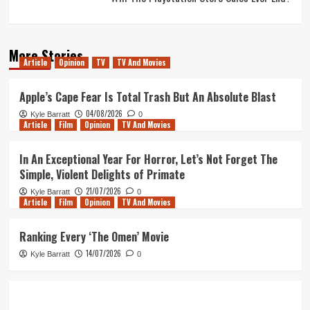
More Stories
Article
Opinion
TV
TV And Movies
Apple’s Cape Fear Is Total Trash But An Absolute Blast
04/08/2026
Kyle Barratt
0
Article
Film
Opinion
TV And Movies
In An Exceptional Year For Horror, Let’s Not Forget The
Simple, Violent Delights of Primate
21/07/2026
Kyle Barratt
0
Article
Film
Opinion
TV And Movies
Ranking Every ‘The Omen’ Movie
14/07/2026
Kyle Barratt
0