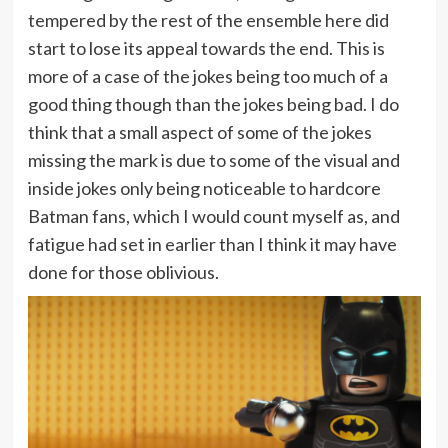
tempered by the rest of the ensemble here did
start to lose its appeal towards the end. This is
more of a case of the jokes being too much of a
good thing though than the jokes being bad. I do
think that a small aspect of some of the jokes
missing the mark is due to some of the visual and
inside jokes only being noticeable to hardcore
Batman fans, which I would count myself as, and
fatigue had set in earlier than I think it may have
done for those oblivious.