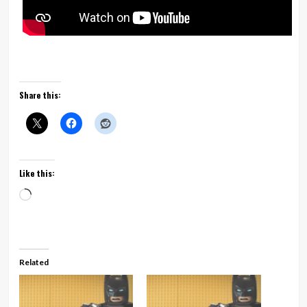
Share this:
Like this:
Loading…
Related