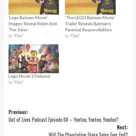
‘Lego Batman Movie’
‘The LEGO Batman Movie’
Images Reveal Robin And
Trailer Reveals Batman’s
The Joker
Parental Responsibilities
In "Film"
In "Film"
Lego Movie 2 Delayed
In "Film"
Post
Previous:
Out of Lives Podcast Episode 68 – Yontoo, Yontee, Yondoo?
navigation
Next:
Will The Playstation Store Sales Ever End?