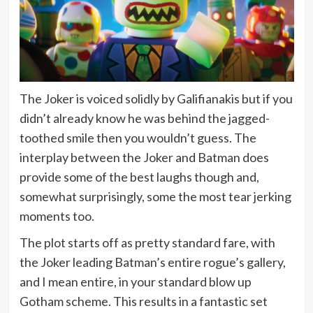
The Joker is voiced solidly by Galifianakis but if you
didn’t already know he was behind the jagged-
toothed smile then you wouldn’t guess. The
interplay between the Joker and Batman does
provide some of the best laughs though and,
somewhat surprisingly, some the most tear jerking
moments too.
The plot starts off as pretty standard fare, with
the Joker leading Batman’s entire rogue’s gallery,
and I mean entire, in your standard blow up
Gotham scheme. This results in a fantastic set