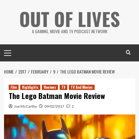
Skip
OUT OF LIVES
to
content
A GAMING, MOVIE AND TV PODCAST NETWORK
Primary
Menu
HOME
2017
FEBRUARY
9
THE LEGO BATMAN MOVIE REVIEW
Film
Highlights
Reviews
TV
TV And Movies
The Lego Batman Movie Review
Joe McCarthy
09/02/2017
2