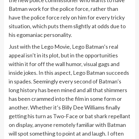
the new police commissioner who wants to have
Batman work for the police force, rather than
have the police force rely on him for every tricky
situation, which puts them slightly at odds due to
his egomaniac personality.
Just with the Lego Movie, Lego Batman’s real
appeal isn’t in its plot, but in the opportunities
within it for off the wall humor, visual gags and
inside jokes. In this aspect, Lego Batman succeeds
in spades. Seemingly every second of Batman’s
long history has been mined and all that shimmers
has been crammed into the film in some form or
another. Whether it’s Billy Dee Williams finally
getting his turn as Two-Face or bat shark repellant
on display, anyone remotely familiar with Batman
will spot something to point at and laugh. I often