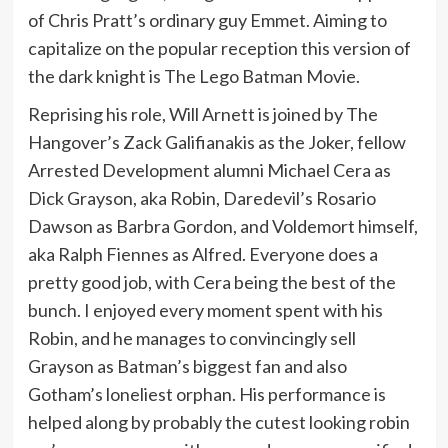
of Chris Pratt’s ordinary guy Emmet. Aiming to
capitalize on the popular reception this version of
the dark knight is The Lego Batman Movie.
Reprising his role, Will Arnett is joined by The
Hangover’s Zack Galifianakis as the Joker, fellow
Arrested Development alumni Michael Cera as
Dick Grayson, aka Robin, Daredevil’s Rosario
Dawson as Barbra Gordon, and Voldemort himself,
aka Ralph Fiennes as Alfred. Everyone does a
pretty good job, with Cera being the best of the
bunch. I enjoyed every moment spent with his
Robin, and he manages to convincingly sell
Grayson as Batman’s biggest fan and also
Gotham’s loneliest orphan. His performance is
helped along by probably the cutest looking robin