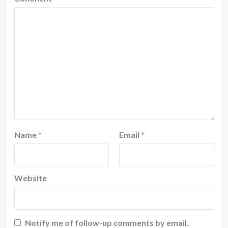
Name
*
Email
*
Website
Notify me of follow-up comments by email.