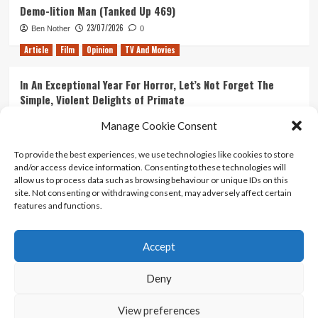
Demo-lition Man (Tanked Up 469)
23/07/2026
Ben Nother
0
Article
Film
Opinion
TV And Movies
In An Exceptional Year For Horror, Let’s Not Forget The
Simple, Violent Delights of Primate
21/07/2026
Kyle Barratt
0
Manage Cookie Consent
Article
Film
Opinion
TV And Movies
To provide the best experiences, we use technologies like cookies to store
and/or access device information. Consenting to these technologies will
Ranking Every ‘The Omen’ Movie
allow us to process data such as browsing behaviour or unique IDs on this
14/07/2026
Kyle Barratt
0
site. Not consenting or withdrawing consent, may adversely affect certain
features and functions.
Accept
Home
About Us
Contact Us
Privacy policy
Terms Of Use
Terms And Conditions
Legal Notices
Deny
View preferences