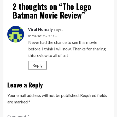
2 thoughts on “
The Lego
Batman Movie Review
”
Viral Nomaly
says:
05/07/2017 at 5:12 am
Never had the chance to see this movie
before. I think I will now. Thanks for sharing
this review to all of us!
Reply
Leave a Reply
Your email address will not be published.
Required fields
are marked
*
Comment
*