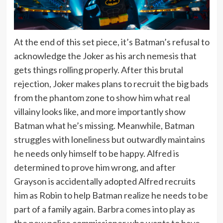
At the end of this set piece, it’s Batman’s refusal to
acknowledge the Joker as his arch nemesis that
gets things rolling properly. After this brutal
rejection, Joker makes plans to recruit the big bads
from the phantom zone to show him what real
villainy looks like, and more importantly show
Batman what he’s missing. Meanwhile, Batman
struggles with loneliness but outwardly maintains
he needs only himself to be happy. Alfred is
determined to prove him wrong, and after
Grayson is accidentally adopted Alfred recruits
him as Robin to help Batman realize he needs to be
part of a family again. Barbra comes into play as