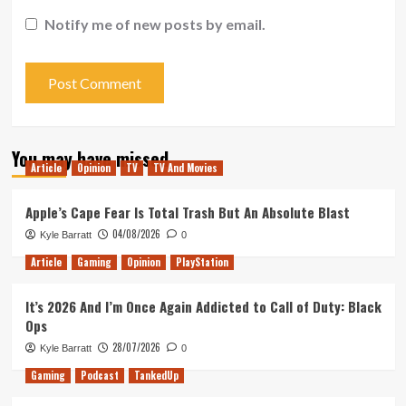
Notify me of new posts by email.
You may have missed
Article
Opinion
TV
TV And Movies
Apple’s Cape Fear Is Total Trash But An Absolute Blast
04/08/2026
Kyle Barratt
0
Article
Gaming
Opinion
PlayStation
It’s 2026 And I’m Once Again Addicted to Call of Duty: Black
Ops
28/07/2026
Kyle Barratt
0
Gaming
Podcast
TankedUp