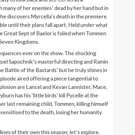
th many of her enemies’ dead by her hand but in
 she discovers Myrcella’s death in the premiere
e until their plans fall apart. Held under what
 the Great Sept of Baelor is foiled when Tommen
e Seven Kingdoms.
t, sequences ever on the show. The shocking
guel Sapochnik’s masterful directing and Ramin
 Battle of the Bastards’ but he truly shines in
isode aired offering a piece tangential to
plosion are Lancel and Kevan Lannister, Mace,
n has his ‘little birds’ kill Pycelle at the
er last remaining child, Tommen, killing himself
sensitised to the death, losing her humanity
ines of their own this season; let’s explore.