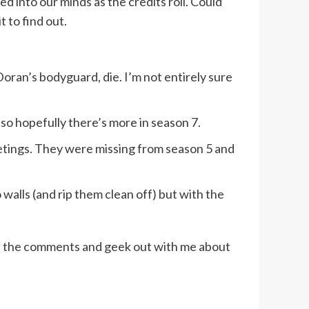
ned into our minds as the credits roll. Could
 to find out.
oran’s bodyguard, die. I’m not entirely sure
s so hopefully there’s more in season 7.
eetings. They were missing from season 5 and
 walls (and rip them clean off) but with the
in the comments and geek out with me about