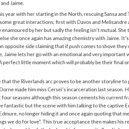
 and Jaime.
his year with her starting in the North, rescuing Sansa a
some great interactions; first with Davos and Melisandre a
 enamoured by her but sadly the feeling isn’t mutual. She t
e else she once again has amazing chemistry with Jaime. It’s
 opposite side claiming that if push comes to shove they w
e, Jaime lets her go with an emotional and very important wa
 A perfect little moment which will probably be their final 
me that the Riverlands arc proves to be another storyline t
 Dorne made him miss Cersei’s incarceration last season. His
st four seasons although this season cements his current f
antastic but the scene with him talking to the captive Ed
o Edmure, no longer hiding it and once again quoting that 
gs we do for love”. This true acceptance then makes his ret