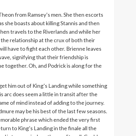
nd Theon from Ramsey’s men. She then escorts
s she boasts about killing Stannis and then
hen travels to the Riverlands and while her
 the relationship at the crux of both their
ill have to fight each other. Brienne leaves
ve, signifying that their friendship is
one together. Oh, and Podrick is along for the
o get him out of King’s Landing while something
 arc does seem a little in transit after the
rame of mind instead of adding to the journey.
mure may be his best of the last few seasons.
memorable phrase which ended the very first
urn to King’s Landing in the finale all the