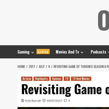
Skip
O
to
content
Gaming
Movies And Tv
Podcasts
gaming
HOME
2017
JULY
4
REVISITING GAME OF THRONES SEASON 6 P
Article
Highlights
Opinion
TV
TV And Movies
Revisiting Game o
Kyle Barratt
04/07/2017
3