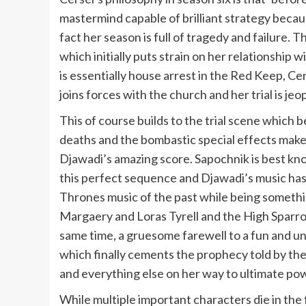
mastermind capable of brilliant strategy becau
fact her season is full of tragedy and failure.
which initially puts strain on her relationship
is essentially house arrest in the Red Keep, Ce
joins forces with the church and her trial is 
This of course builds to the trial scene which 
deaths and the bombastic special effects make
Djawadi’s amazing score. Sapochnik is best kno
this perfect sequence and Djawadi’s music has 
Thrones music of the past while being somethi
Margaery and Loras Tyrell and the High Sparrow 
same time, a gruesome farewell to a fun and und
which finally cements the prophecy told by the
and everything else on her way to ultimate po
While multiple important characters die in the f