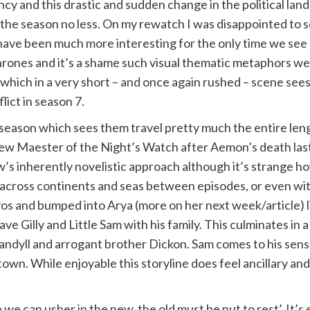
vancy and this drastic and sudden change in the political la
 of the season no less. On my rewatch I was disappointed to
have been much more interesting for the only time we see h
thrones and it’s a shame such visual thematic metaphors wer
 which in a very short – and once again rushed – scene sees
ict in season 7.
s season which sees them travel pretty much the entire len
 Maester of the Night’s Watch after Aemon’s death last s
s inherently novelistic approach although it’s strange how
across continents and seas between episodes, or even with
avos and bumped into Arya (more on her next week/article) l
eave Gilly and Little Sam with his family. This culminates i
ndyll and arrogant brother Dickon. Sam comes to his senses
town. While enjoyable this storyline does feel ancillary an
e we can usher in the new, the old must be put to rest’. It’s