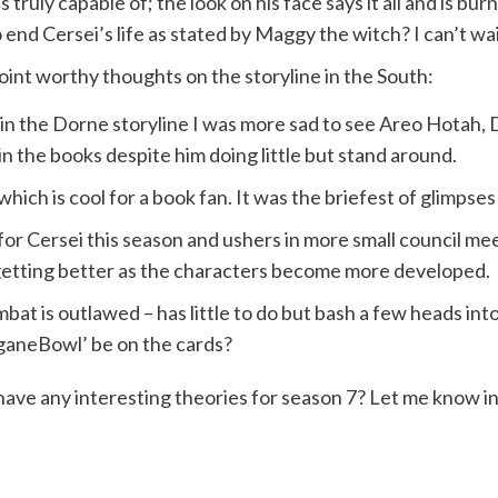
 truly capable of; the look on his face says it all and is bur
nd Cersei’s life as stated by Maggy the witch? I can’t wait
oint worthy thoughts on the storyline in the South:
in the Dorne storyline I was more sad to see Areo Hotah, D
n the books despite him doing little but stand around.
which is cool for a book fan. It was the briefest of glimpse
for Cersei this season and ushers in more small council m
 getting better as the characters become more developed.
bat is outlawed – has little to do but bash a few heads into
ganeBowl’ be on the cards?
have any interesting theories for season 7? Let me know 