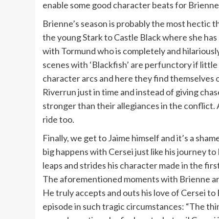
enable some good character beats for Brienne
Brienne’s season is probably the most hectic t
the young Stark to Castle Black where she has 
with Tormund who is completely and hilariously
scenes with ‘Blackfish’ are perfunctory if littl
character arcs and here they find themselves on
Riverrun just in time and instead of giving chas
stronger than their allegiances in the conflict.
ride too.
Finally, we get to Jaime himself and it’s a sha
big happens with Cersei just like his journey to
leaps and strides his character made in the fir
The aforementioned moments with Brienne are f
He truly accepts and outs his love of Cersei t
episode in such tragic circumstances: “The thin