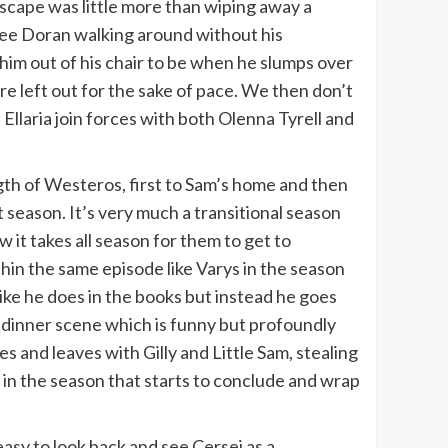
ndscape was little more than wiping away a
 see Doran walking around without his
im out of his chair to be when he slumps over
e left out for the sake of pace. We then don’t
 Ellaria join forces with both Olenna Tyrell and
gth of Westeros, first to Sam’s home and then
eason. It’s very much a transitional season
 it takes all season for them to get to
in the same episode like Varys in the season
ike he does in the books but instead he goes
n a dinner scene which is funny but profoundly
 and leaves with Gilly and Little Sam, stealing
d in the season that starts to conclude and wrap
 easy to look back and see Cersei as a