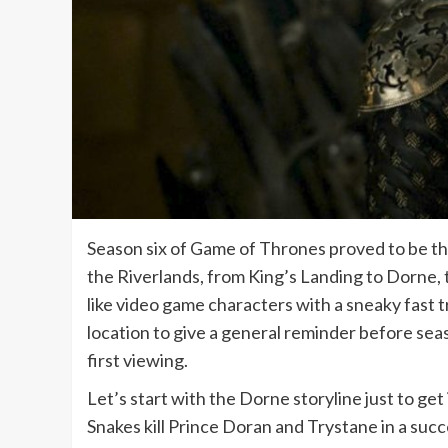
Season six of Game of Thrones proved to be th
the Riverlands, from King’s Landing to Dorne,
like video game characters with a sneaky fast tr
location to give a general reminder before se
first viewing.
Let’s start with the Dorne storyline just to get 
Snakes kill Prince Doran and Trystane in a succe