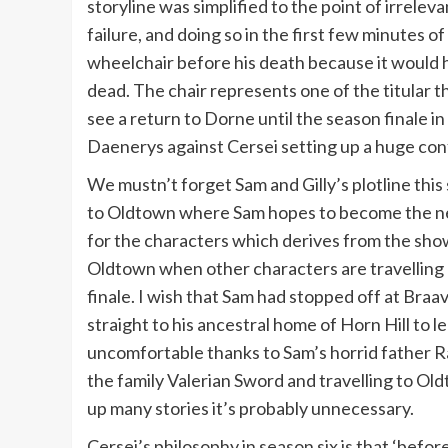
storyline was simplified to the point of irrele
failure, and doing so in the first few minutes
wheelchair before his death because it would 
dead. The chair represents one of the titular 
see a return to Dorne until the season finale in
Daenerys against Cersei setting up a huge confl
We mustn’t forget Sam and Gilly’s plotline thi
to Oldtown where Sam hopes to become the new
for the characters which derives from the show’
Oldtown when other characters are travelling 
finale. I wish that Sam had stopped off at Bra
straight to his ancestral home of Horn Hill to l
uncomfortable thanks to Sam’s horrid father Ra
the family Valerian Sword and travelling to Old
up many stories it’s probably unnecessary.
Cersei’s philosophy in season six is that ‘befor