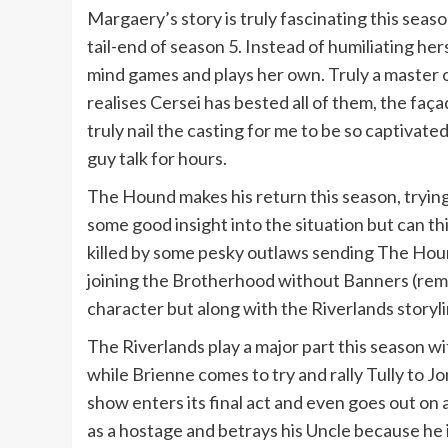
Margaery’s story is truly fascinating this seas
tail-end of season 5. Instead of humiliating he
mind games and plays her own. Truly a master 
realises Cersei has bested all of them, the fa
truly nail the casting for me to be so captiva
guy talk for hours.
The Hound makes his return this season, trying 
some good insight into the situation but can t
killed by some pesky outlaws sending The Houn
joining the Brotherhood without Banners (reme
character but along with the Riverlands storyli
The Riverlands play a major part this season w
while Brienne comes to try and rally Tully to 
show enters its final act and even goes out on
as a hostage and betrays his Uncle because he i