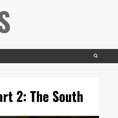
S
rt 2: The South