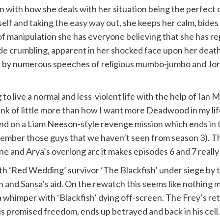
on with how she deals with her situation being the perfect 
rself and taking the easy way out, she keeps her calm, bide
of manipulation she has everyone believing that she has r
çade crumbling, apparent in her shocked face upon her deat
ted by numerous speeches of religious mumbo-jumbo and Jonat
to live a normal and less-violent life with the help of Ian 
hink of little more than how I want more Deadwood in my l
d on a Liam Neeson-style revenge mission which ends in t
mber those guys that we haven’t seen from season 3). This
ne and Arya’s overlong arc it makes episodes 6 and 7 really
ith ‘Red Wedding’ survivor ‘The Blackfish’ under siege by 
Jon and Sansa’s aid. On the rewatch this seems like nothing
 a whimper with ‘Blackfish’ dying off-screen. The Frey’s r
s promised freedom, ends up betrayed and back in his cell. 