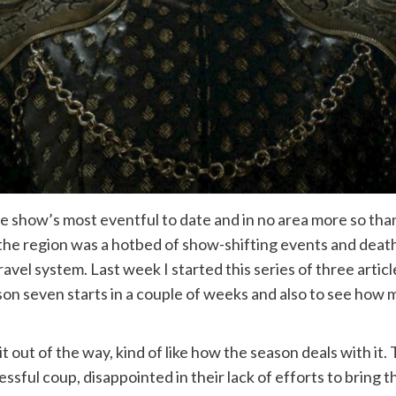
e show’s most eventful to date and in no area more so tha
 the region was a hotbed of show-shifting events and deat
avel system. Last week I started this series of three artic
ason seven starts in a couple of weeks and also to see ho
it out of the way, kind of like how the season deals with it.
ssful coup, disappointed in their lack of efforts to bring t