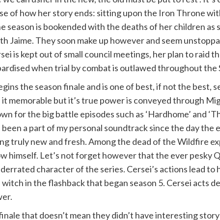
se of how her story ends: sitting upon the Iron Throne wi
 The season is bookended with the deaths of her children as
 with Jaime. They soon make up however and seem unstoppabl
rsei is kept out of small council meetings, her plan to raid
jeopardised when trial by combat is outlawed throughout th
begins the season finale and is one of best, if not the bes
 it memorable but it’s true power is conveyed through Mi
wn for the big battle episodes such as ‘Hardhome’ and ‘The
been a part of my personal soundtrack since the day the ep
ng truly new and fresh. Among the dead of the Wildfire ex
himself. Let’s not forget however that the ever pesky Qybur
errated character of the series. Cersei’s actions lead to h
 witch in the flashback that began season 5. Cersei acts de
wer.
inale that doesn’t mean they didn’t have interesting storyl