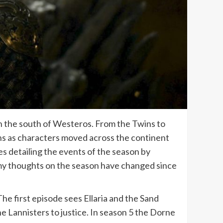
n the south of Westeros. From the Twins to
hs as characters moved across the continent
les detailing the events of the season by
w my thoughts on the season have changed since
 The first episode sees Ellaria and the Sand
he Lannisters to justice. In season 5 the Dorne