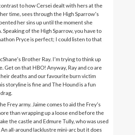
contrast to how Cersei dealt with hers at the
s her time, sees through the High Sparrow’s
epented her sins up until the moment she
h. Speaking of the High Sparrow, you have to
hon Pryce is perfect; I could listen to that
McShane’s Brother Ray. I’m trying to think up
ife. Get on that HBO! Anyway, Ray and co are
heir deaths and our favourite burn victim
 storyline is fine and The Hound is a fun
 drag.
the Frey army. Jaime comes to aid the Frey’s
 more than wrapping up a loose end before the
etake the castle and Edmure Tully, who was used
An all-around lacklustre mini-arc but it does