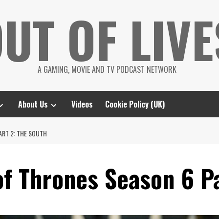
UT OF LIVE
A GAMING, MOVIE AND TV PODCAST NETWORK
About Us
Videos
Cookie Policy (UK)
ART 2: THE SOUTH
f Thrones Season 6 Pa