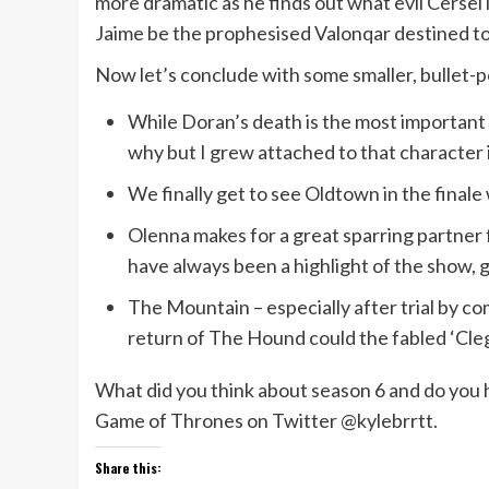
more dramatic as he finds out what evil Cersei is
Jaime be the prophesised Valonqar destined to e
Now let’s conclude with some smaller, bullet-p
While Doran’s death is the most important 
why but I grew attached to that character i
We finally get to see Oldtown in the finale 
Olenna makes for a great sparring partner 
have always been a highlight of the show,
The Mountain – especially after trial by com
return of The Hound could the fabled ‘Cle
What did you think about season 6 and do you 
Game of Thrones on Twitter @kylebrrtt.
Share this: