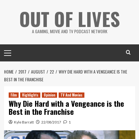
Skip
OUT OF LIVES
to
content
A GAMING, MOVIE AND TV PODCAST NETWORK
Primary
Menu
HOME
2017
AUGUST
22
WHY DIE HARD WITH A VENGEANCE IS THE
BEST IN THE FRANCHISE
Film
Highlights
Opinion
TV And Movies
Why Die Hard with a Vengeance is the
Best in the Franchise
Kyle Barratt
22/08/2017
1