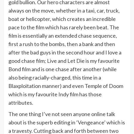
gold bullion. Our hero characters are almost
always on the move, whether in a taxi, car, truck,
boat or helicopter, which creates an incredible
pace to the film which has rarely been beat. The
film is essentially an extended chase sequence,
first a rush to the bombs, then a bank and then
after the bad guys in the second hour and I love a
good chase film; Live and Let Die is my favourite
Bond film and is one chase after another (while
also being racially-charged, this time in a
Blaxploitation manner) and even Temple of Doom
which is my favourite Indy film has those
attributes.
The one thing I’ve not seen anyone online talk
about is the superb editing in ‘Vengeance’ which is
a travesty. Cutting back and forth between two