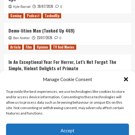
28/07/2026
Kyle Barratt
0
Gaming
Podcast
TankedUp
Demo-lition Man (Tanked Up 469)
23/07/2026
Ben Nother
0
Article
Film
Opinion
TV And Movies
In An Exceptional Year For Horror, Let’s Not Forget The
Simple, Violent Delights of Primate
21/07/2026
Kyle Barratt
0
Manage Cookie Consent
Article
Film
Opinion
TV And Movies
To provide the best experiences, we use technologies like cookies to store
and/or access device information. Consenting to these technologies will
Ranking Every ‘The Omen’ Movie
allow us to process data such as browsing behaviour or unique IDs on this
14/07/2026
Kyle Barratt
0
site. Not consenting or withdrawing consent, may adversely affect certain
features and functions.
Accept
Home
About Us
Contact Us
Privacy policy