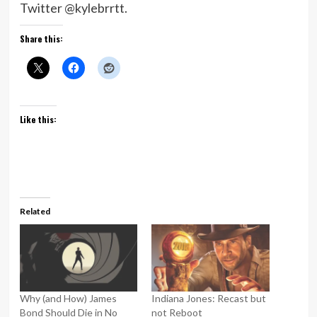
Twitter @kylebrrtt.
Share this:
Like this:
Related
Why (and How) James
Indiana Jones: Recast but
Bond Should Die in No
not Reboot