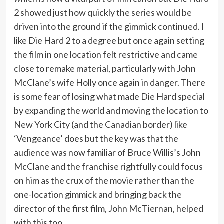
2 showed just how quickly the series would be
driven into the ground if the gimmick continued. I
like Die Hard 2 to a degree but once again setting
the film in one location felt restrictive and came
close to remake material, particularly with John
McClane’s wife Holly once again in danger. There
is some fear of losing what made Die Hard special
by expanding the world and moving the location to
New York City (and the Canadian border) like
‘Vengeance’ does but the key was that the
audience was now familiar of Bruce Willis’s John
McClane and the franchise rightfully could focus
on him as the crux of the movie rather than the
one-location gimmick and bringing back the
director of the first film, John McTiernan, helped
with this too.