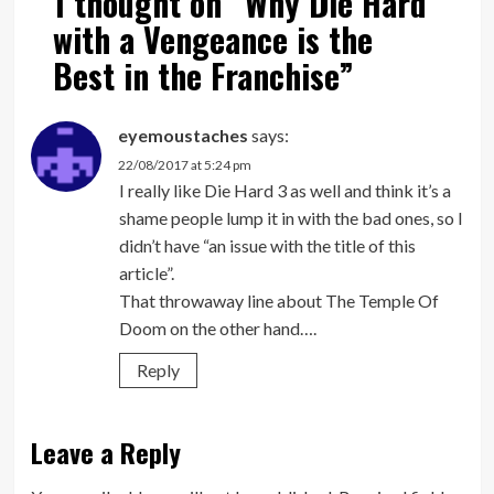
1 thought on “
Why Die Hard
with a Vengeance is the
Best in the Franchise
”
eyemoustaches
says:
22/08/2017 at 5:24 pm
I really like Die Hard 3 as well and think it’s a
shame people lump it in with the bad ones, so I
didn’t have “an issue with the title of this
article”.
That throwaway line about The Temple Of
Doom on the other hand….
Reply
Leave a Reply