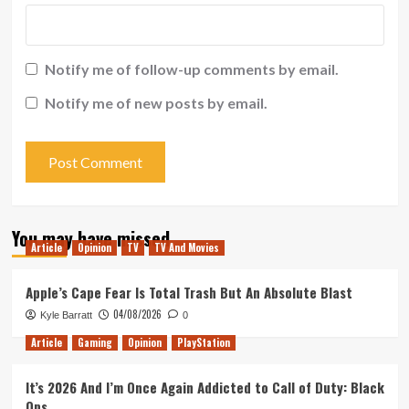
Notify me of follow-up comments by email.
Notify me of new posts by email.
You may have missed
Article
Opinion
TV
TV And Movies
Apple’s Cape Fear Is Total Trash But An Absolute Blast
04/08/2026
Kyle Barratt
0
Article
Gaming
Opinion
PlayStation
It’s 2026 And I’m Once Again Addicted to Call of Duty: Black
Ops