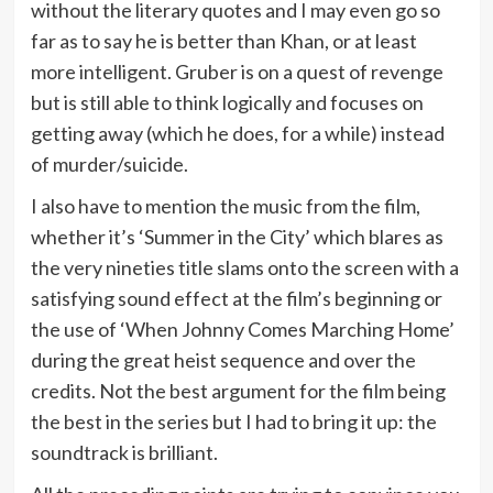
without the literary quotes and I may even go so
far as to say he is better than Khan, or at least
more intelligent. Gruber is on a quest of revenge
but is still able to think logically and focuses on
getting away (which he does, for a while) instead
of murder/suicide.
I also have to mention the music from the film,
whether it’s ‘Summer in the City’ which blares as
the very nineties title slams onto the screen with a
satisfying sound effect at the film’s beginning or
the use of ‘When Johnny Comes Marching Home’
during the great heist sequence and over the
credits. Not the best argument for the film being
the best in the series but I had to bring it up: the
soundtrack is brilliant.