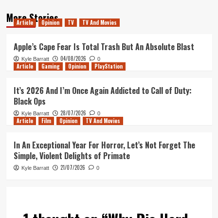
More Stories
Article
Opinion
TV
TV And Movies
Apple’s Cape Fear Is Total Trash But An Absolute Blast
04/08/2026
Kyle Barratt
0
Article
Gaming
Opinion
PlayStation
It’s 2026 And I’m Once Again Addicted to Call of Duty:
Black Ops
28/07/2026
Kyle Barratt
0
Article
Film
Opinion
TV And Movies
In An Exceptional Year For Horror, Let’s Not Forget The
Simple, Violent Delights of Primate
21/07/2026
Kyle Barratt
0