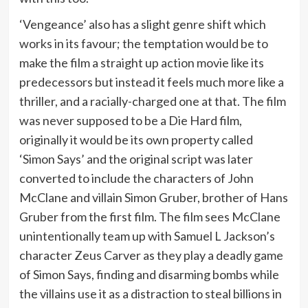
‘Vengeance’ also has a slight genre shift which
works in its favour; the temptation would be to
make the film a straight up action movie like its
predecessors but instead it feels much more like a
thriller, and a racially-charged one at that. The film
was never supposed to be a Die Hard film,
originally it would be its own property called
‘Simon Says’ and the original script was later
converted to include the characters of John
McClane and villain Simon Gruber, brother of Hans
Gruber from the first film. The film sees McClane
unintentionally team up with Samuel L Jackson’s
character Zeus Carver as they play a deadly game
of Simon Says, finding and disarming bombs while
the villains use it as a distraction to steal billions in