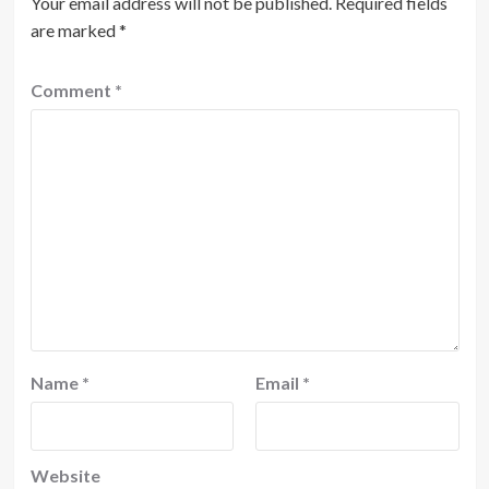
Your email address will not be published.
Required fields
are marked
*
Comment
*
Name
*
Email
*
Website