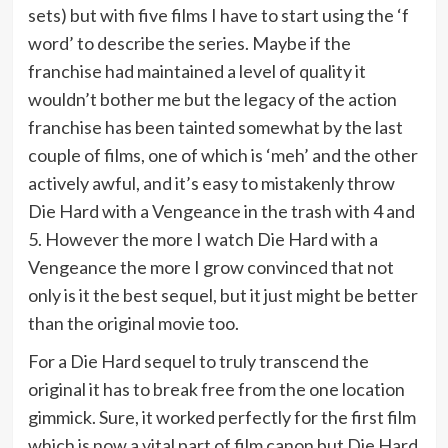
sets) but with five films I have to start using the ‘f
word’ to describe the series. Maybe if the
franchise had maintained a level of quality it
wouldn’t bother me but the legacy of the action
franchise has been tainted somewhat by the last
couple of films, one of which is ‘meh’ and the other
actively awful, and it’s easy to mistakenly throw
Die Hard with a Vengeance in the trash with 4 and
5. However the more I watch Die Hard with a
Vengeance the more I grow convinced that not
only is it the best sequel, but it just might be better
than the original movie too.
For a Die Hard sequel to truly transcend the
original it has to break free from the one location
gimmick. Sure, it worked perfectly for the first film
which is now a vital part of film canon but Die Hard