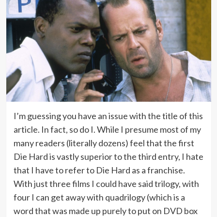
I’m guessing you have an issue with the title of this
article. In fact, so do I. While I presume most of my
many readers (literally dozens) feel that the first
Die Hard is vastly superior to the third entry, I hate
that I have to refer to Die Hard as a franchise.
With just three films I could have said trilogy, with
four I can get away with quadrilogy (which is a
word that was made up purely to put on DVD box