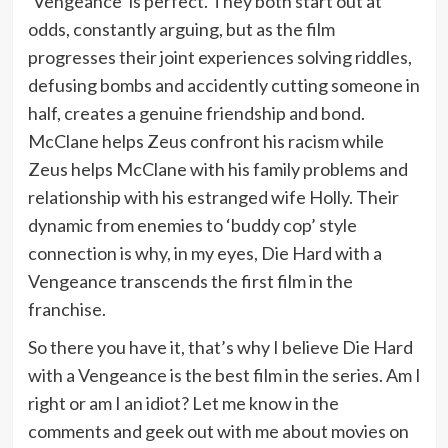
‘Vengeance’ is perfect. They both start out at
odds, constantly arguing, but as the film
progresses their joint experiences solving riddles,
defusing bombs and accidently cutting someone in
half, creates a genuine friendship and bond.
McClane helps Zeus confront his racism while
Zeus helps McClane with his family problems and
relationship with his estranged wife Holly. Their
dynamic from enemies to ‘buddy cop’ style
connection is why, in my eyes, Die Hard with a
Vengeance transcends the first film in the
franchise.
So there you have it, that’s why I believe Die Hard
with a Vengeance is the best film in the series. Am I
right or am I an idiot? Let me know in the
comments and geek out with me about movies on