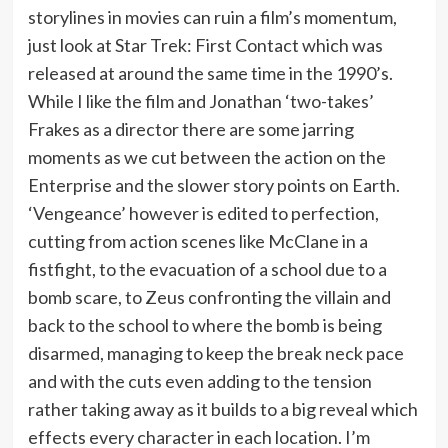
storylines in movies can ruin a film’s momentum,
just look at Star Trek: First Contact which was
released at around the same time in the 1990’s.
While I like the film and Jonathan ‘two-takes’
Frakes as a director there are some jarring
moments as we cut between the action on the
Enterprise and the slower story points on Earth.
‘Vengeance’ however is edited to perfection,
cutting from action scenes like McClane in a
fistfight, to the evacuation of a school due to a
bomb scare, to Zeus confronting the villain and
back to the school to where the bomb is being
disarmed, managing to keep the break neck pace
and with the cuts even adding to the tension
rather taking away as it builds to a big reveal which
effects every character in each location. I’m