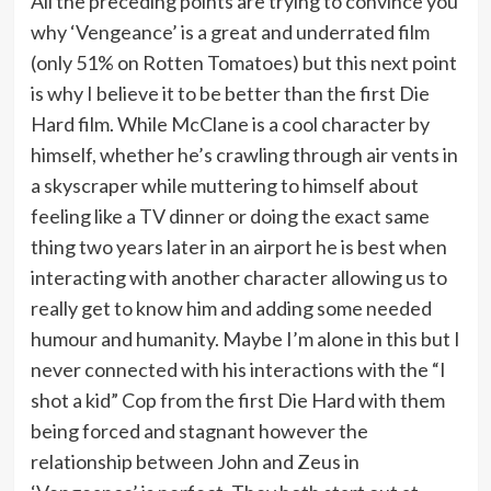
All the preceding points are trying to convince you
why ‘Vengeance’ is a great and underrated film
(only 51% on Rotten Tomatoes) but this next point
is why I believe it to be better than the first Die
Hard film. While McClane is a cool character by
himself, whether he’s crawling through air vents in
a skyscraper while muttering to himself about
feeling like a TV dinner or doing the exact same
thing two years later in an airport he is best when
interacting with another character allowing us to
really get to know him and adding some needed
humour and humanity. Maybe I’m alone in this but I
never connected with his interactions with the “I
shot a kid” Cop from the first Die Hard with them
being forced and stagnant however the
relationship between John and Zeus in