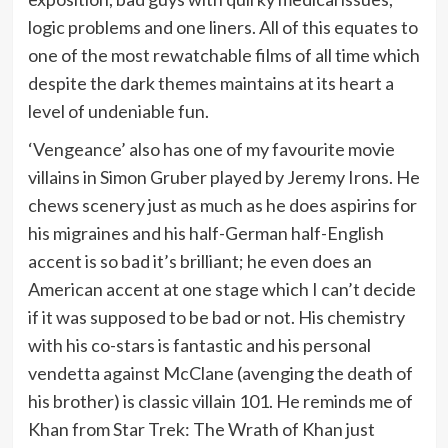
logic problems and one liners. All of this equates to
one of the most rewatchable films of all time which
despite the dark themes maintains at its heart a
level of undeniable fun.
‘Vengeance’ also has one of my favourite movie
villains in Simon Gruber played by Jeremy Irons. He
chews scenery just as much as he does aspirins for
his migraines and his half-German half-English
accent is so bad it’s brilliant; he even does an
American accent at one stage which I can’t decide
if it was supposed to be bad or not. His chemistry
with his co-stars is fantastic and his personal
vendetta against McClane (avenging the death of
his brother) is classic villain 101. He reminds me of
Khan from Star Trek: The Wrath of Khan just