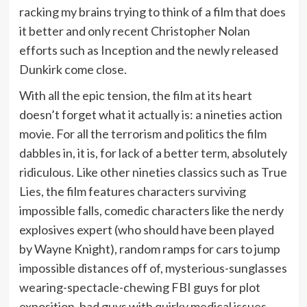
racking my brains trying to think of a film that does
it better and only recent Christopher Nolan
efforts such as Inception and the newly released
Dunkirk come close.
With all the epic tension, the film at its heart
doesn’t forget what it actually is: a nineties action
movie. For all the terrorism and politics the film
dabbles in, it is, for lack of a better term, absolutely
ridiculous. Like other nineties classics such as True
Lies, the film features characters surviving
impossible falls, comedic characters like the nerdy
explosives expert (who should have been played
by Wayne Knight), random ramps for cars to jump
impossible distances off of, mysterious-sunglasses
wearing-spectacle-chewing FBI guys for plot
exposition, bad guys with quirky medical issues,