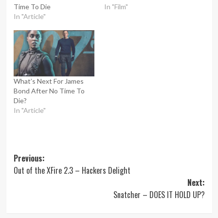
Time To Die
In "Film"
In "Article"
What’s Next For James
Bond After No Time To
Die?
In "Article"
Post
Previous:
Out of the XFire 2.3 – Hackers Delight
navigation
Next:
Snatcher – DOES IT HOLD UP?