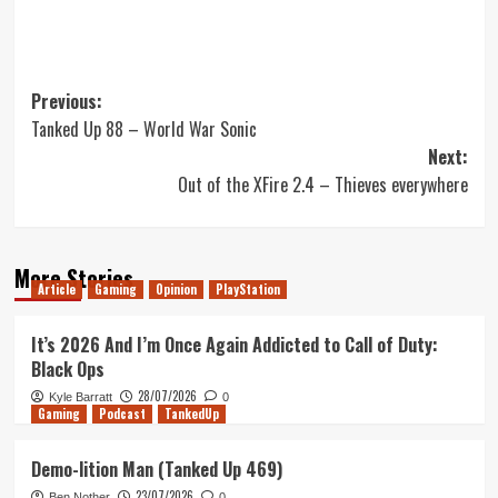
Post
Previous:
Tanked Up 88 – World War Sonic
navigation
Next:
Out of the XFire 2.4 – Thieves everywhere
More Stories
Article
Gaming
Opinion
PlayStation
It’s 2026 And I’m Once Again Addicted to Call of Duty:
Black Ops
28/07/2026
Kyle Barratt
0
Gaming
Podcast
TankedUp
Demo-lition Man (Tanked Up 469)
23/07/2026
Ben Nother
0