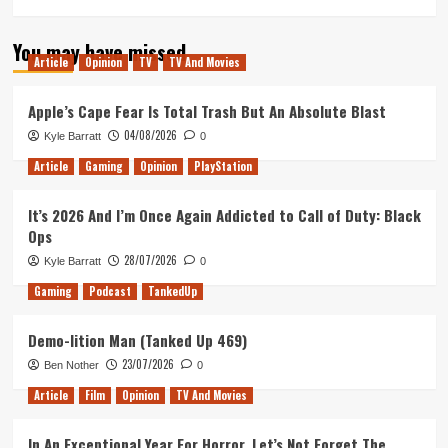
You may have missed
Article
Opinion
TV
TV And Movies
Apple’s Cape Fear Is Total Trash But An Absolute Blast
04/08/2026
Kyle Barratt
0
Article
Gaming
Opinion
PlayStation
It’s 2026 And I’m Once Again Addicted to Call of Duty: Black
Ops
28/07/2026
Kyle Barratt
0
Gaming
Podcast
TankedUp
Demo-lition Man (Tanked Up 469)
23/07/2026
Ben Nother
0
Article
Film
Opinion
TV And Movies
In An Exceptional Year For Horror, Let’s Not Forget The