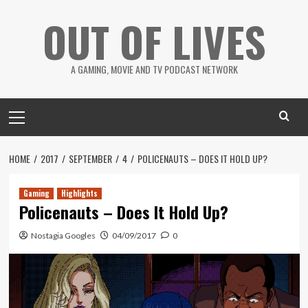
Skip
OUT OF LIVES
to
content
A GAMING, MOVIE AND TV PODCAST NETWORK
Primary
Menu
HOME
2017
SEPTEMBER
4
POLICENAUTS – DOES IT HOLD UP?
Gaming
Highlights
Policenauts – Does It Hold Up?
Nostagia Googles
04/09/2017
0