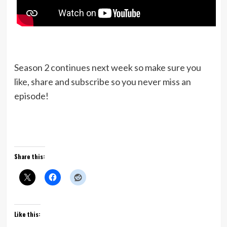
Season 2 continues next week so make sure you
like, share and subscribe so you never miss an
episode!
Share this:
Like this: