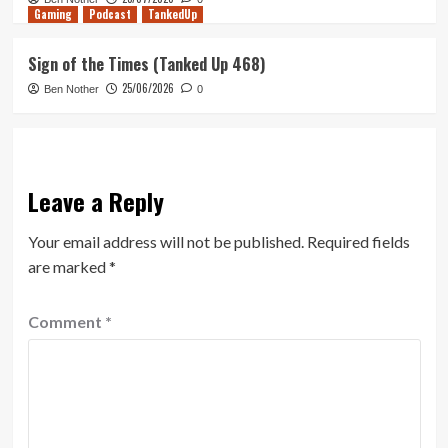
Gaming
Podcast
TankedUp
Sign of the Times (Tanked Up 468)
25/06/2026
Ben Nother
0
Leave a Reply
Your email address will not be published.
Required fields
are marked
*
Comment
*