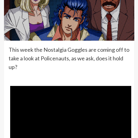
This week the Nostalgia Goggles are coming off to
take a look at Policenauts, as we ask, does it hold
up?