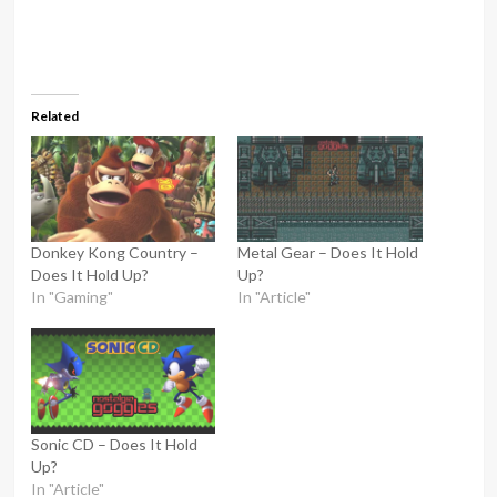
Related
Donkey Kong Country –
Metal Gear – Does It Hold
Does It Hold Up?
Up?
In "Gaming"
In "Article"
Sonic CD – Does It Hold
Up?
In "Article"