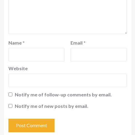
Name
*
Email
*
Website
Notify me of follow-up comments by email.
Notify me of new posts by email.