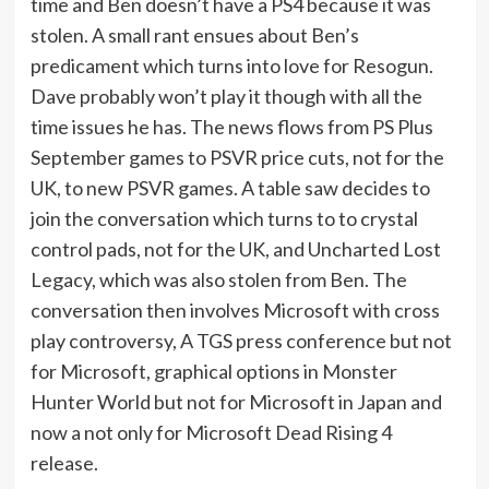
time and Ben doesn’t have a PS4 because it was
stolen. A small rant ensues about Ben’s
predicament which turns into love for Resogun.
Dave probably won’t play it though with all the
time issues he has. The news flows from PS Plus
September games to PSVR price cuts, not for the
UK, to new PSVR games. A table saw decides to
join the conversation which turns to to crystal
control pads, not for the UK, and Uncharted Lost
Legacy, which was also stolen from Ben. The
conversation then involves Microsoft with cross
play controversy, A TGS press conference but not
for Microsoft, graphical options in Monster
Hunter World but not for Microsoft in Japan and
now a not only for Microsoft Dead Rising 4
release.