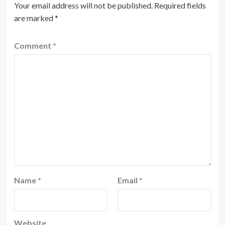
Your email address will not be published.
Required fields
are marked
*
Comment
*
Name
*
Email
*
Website