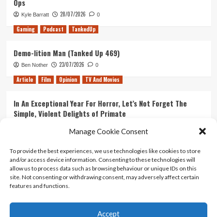
Ops
28/07/2026
Kyle Barratt
0
Gaming
Podcast
TankedUp
Demo-lition Man (Tanked Up 469)
23/07/2026
Ben Nother
0
Article
Film
Opinion
TV And Movies
In An Exceptional Year For Horror, Let’s Not Forget The
Simple, Violent Delights of Primate
21/07/2026
Kyle Barratt
0
Manage Cookie Consent
Article
Film
Opinion
TV And Movies
To provide the best experiences, we use technologies like cookies to store
and/or access device information. Consenting to these technologies will
Ranking Every ‘The Omen’ Movie
allow us to process data such as browsing behaviour or unique IDs on this
14/07/2026
Kyle Barratt
0
site. Not consenting or withdrawing consent, may adversely affect certain
features and functions.
Accept