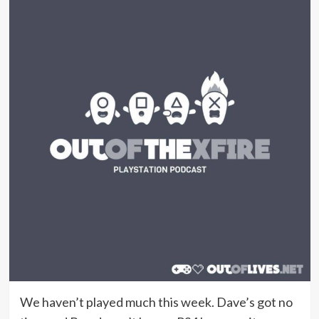
We haven’t played much this week. Dave’s got no