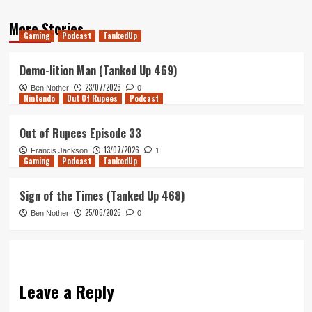
More Stories
Gaming
Podcast
TankedUp
Demo-lition Man (Tanked Up 469)
23/07/2026
Ben Nother
0
Nintendo
Out Of Rupees
Podcast
Out of Rupees Episode 33
13/07/2026
Francis Jackson
1
Gaming
Podcast
TankedUp
Sign of the Times (Tanked Up 468)
25/06/2026
Ben Nother
0
Leave a Reply