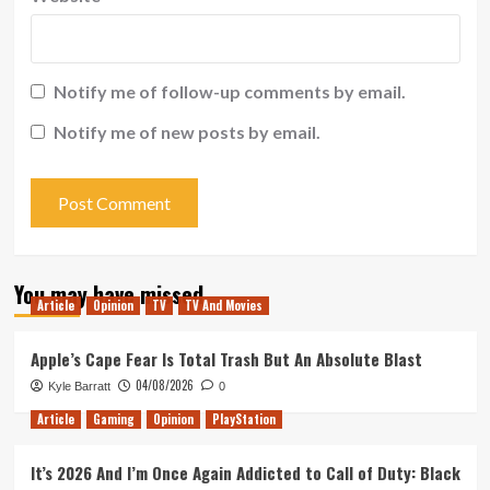
Notify me of follow-up comments by email.
Notify me of new posts by email.
You may have missed
Article
Opinion
TV
TV And Movies
Apple’s Cape Fear Is Total Trash But An Absolute Blast
04/08/2026
Kyle Barratt
0
Article
Gaming
Opinion
PlayStation
It’s 2026 And I’m Once Again Addicted to Call of Duty: Black