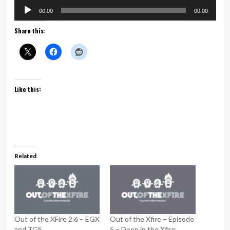
Audio
00:00
00:00
Player
Share this:
Like this:
Related
Out of the XFire 2.6 – EGX
Out of the Xfire – Episode
and TGS
5 – Deep in the Xfire