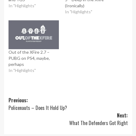
In "Highlights"
(Ironically)
In "Highlights"
Out of the XFire 2.7 –
PUBG on PS4, maybe,
perhaps
In "Highlights"
Post
Previous:
Policenauts – Does It Hold Up?
navigation
Next:
What The Defenders Got Right