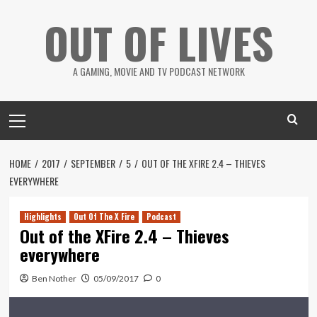
Skip
OUT OF LIVES
to
content
A GAMING, MOVIE AND TV PODCAST NETWORK
Primary
Menu
HOME
2017
SEPTEMBER
5
OUT OF THE XFIRE 2.4 – THIEVES
EVERYWHERE
Highlights
Out Of The X Fire
Podcast
Out of the XFire 2.4 – Thieves
everywhere
Ben Nother
05/09/2017
0