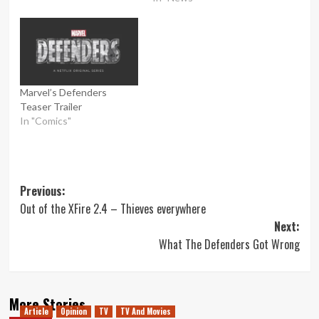
Marvel’s Defenders
Teaser Trailer
In "Comics"
Post
Previous:
Out of the XFire 2.4 – Thieves everywhere
navigation
Next:
What The Defenders Got Wrong
More Stories
Article
Opinion
TV
TV And Movies