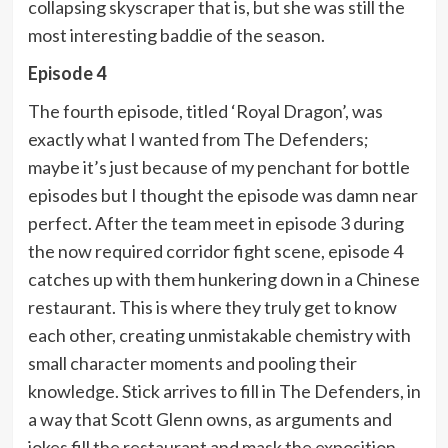
collapsing skyscraper that is, but she was still the
most interesting baddie of the season.
Episode 4
The fourth episode, titled ‘Royal Dragon’, was
exactly what I wanted from The Defenders;
maybe it’s just because of my penchant for bottle
episodes but I thought the episode was damn near
perfect. After the team meet in episode 3 during
the now required corridor fight scene, episode 4
catches up with them hunkering down in a Chinese
restaurant. This is where they truly get to know
each other, creating unmistakable chemistry with
small character moments and pooling their
knowledge. Stick arrives to fill in The Defenders, in
a way that Scott Glenn owns, as arguments and
jokes fill the restaurant and mask the exposition.