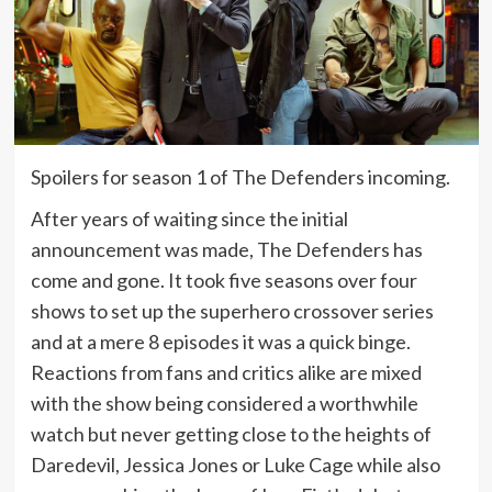
Spoilers for season 1 of The Defenders incoming.
After years of waiting since the initial
announcement was made, The Defenders has
come and gone. It took five seasons over four
shows to set up the superhero crossover series
and at a mere 8 episodes it was a quick binge.
Reactions from fans and critics alike are mixed
with the show being considered a worthwhile
watch but never getting close to the heights of
Daredevil, Jessica Jones or Luke Cage while also