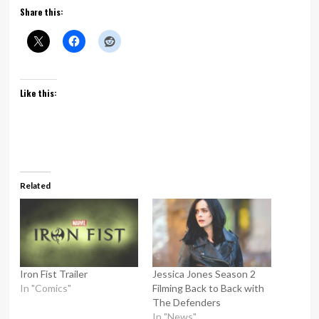
Share this:
Like this:
Related
Iron Fist Trailer
Jessica Jones Season 2
In "Comics"
Filming Back to Back with
The Defenders
In "News"