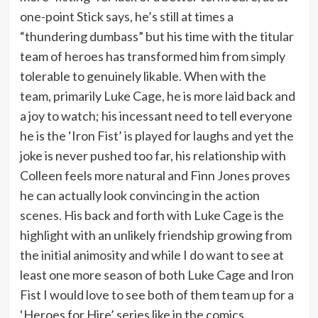
one-point Stick says, he’s still at times a
“thundering dumbass” but his time with the titular
team of heroes has transformed him from simply
tolerable to genuinely likable. When with the
team, primarily Luke Cage, he is more laid back and
a joy to watch; his incessant need to tell everyone
he is the ‘Iron Fist’ is played for laughs and yet the
joke is never pushed too far, his relationship with
Colleen feels more natural and Finn Jones proves
he can actually look convincing in the action
scenes. His back and forth with Luke Cage is the
highlight with an unlikely friendship growing from
the initial animosity and while I do want to see at
least one more season of both Luke Cage and Iron
Fist I would love to see both of them team up for a
‘Heroes for Hire’ series like in the comics.