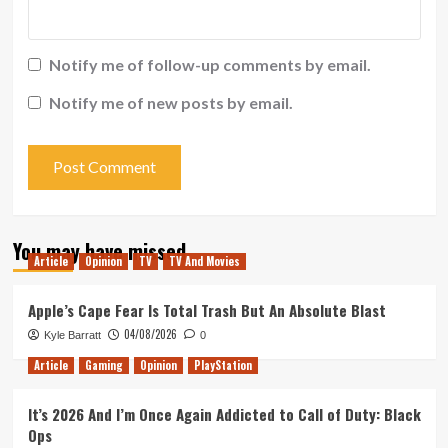
Notify me of follow-up comments by email.
Notify me of new posts by email.
You may have missed
Article
Opinion
TV
TV And Movies
Apple’s Cape Fear Is Total Trash But An Absolute Blast
04/08/2026
Kyle Barratt
0
Article
Gaming
Opinion
PlayStation
It’s 2026 And I’m Once Again Addicted to Call of Duty: Black
Ops