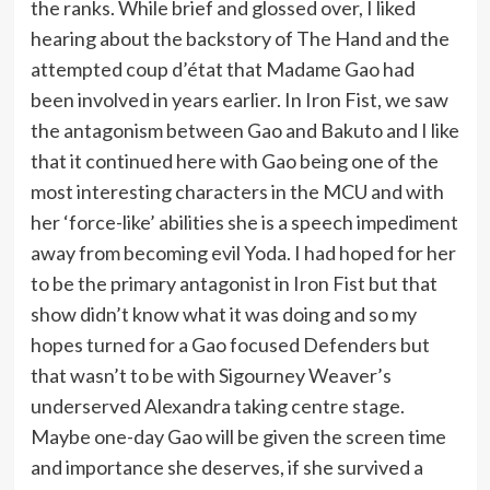
the ranks. While brief and glossed over, I liked
hearing about the backstory of The Hand and the
attempted coup d’état that Madame Gao had
been involved in years earlier. In Iron Fist, we saw
the antagonism between Gao and Bakuto and I like
that it continued here with Gao being one of the
most interesting characters in the MCU and with
her ‘force-like’ abilities she is a speech impediment
away from becoming evil Yoda. I had hoped for her
to be the primary antagonist in Iron Fist but that
show didn’t know what it was doing and so my
hopes turned for a Gao focused Defenders but
that wasn’t to be with Sigourney Weaver’s
underserved Alexandra taking centre stage.
Maybe one-day Gao will be given the screen time
and importance she deserves, if she survived a