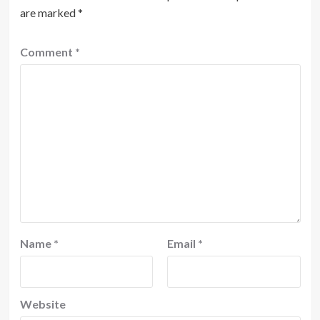
are marked
*
Comment
*
Name
*
Email
*
Website