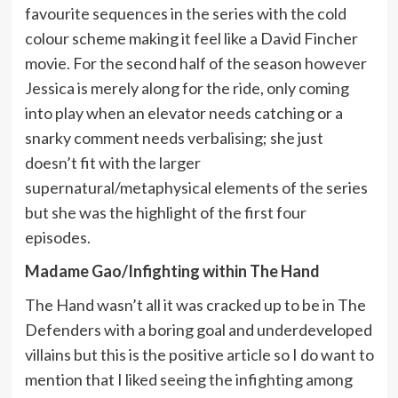
favourite sequences in the series with the cold
colour scheme making it feel like a David Fincher
movie. For the second half of the season however
Jessica is merely along for the ride, only coming
into play when an elevator needs catching or a
snarky comment needs verbalising; she just
doesn’t fit with the larger
supernatural/metaphysical elements of the series
but she was the highlight of the first four
episodes.
Madame Gao/Infighting within The Hand
The Hand wasn’t all it was cracked up to be in The
Defenders with a boring goal and underdeveloped
villains but this is the positive article so I do want to
mention that I liked seeing the infighting among