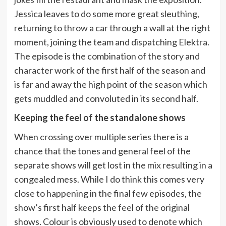
Jessica leaves to do some more great sleuthing,
returning to throw a car through a wall at the right
moment, joining the team and dispatching Elektra.
The episode is the combination of the story and
character work of the first half of the season and
is far and away the high point of the season which
gets muddled and convoluted in its second half.
Keeping the feel of the standalone shows
When crossing over multiple series there is a
chance that the tones and general feel of the
separate shows will get lost in the mix resulting in a
congealed mess. While I do think this comes very
close to happening in the final few episodes, the
show’s first half keeps the feel of the original
shows. Colour is obviously used to denote which