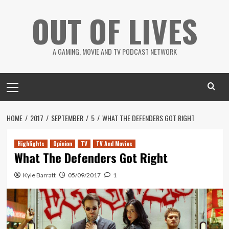
Skip
OUT OF LIVES
to
content
A GAMING, MOVIE AND TV PODCAST NETWORK
Primary
Menu
HOME
2017
SEPTEMBER
5
WHAT THE DEFENDERS GOT RIGHT
Highlights
Opinion
TV
TV And Movies
What The Defenders Got Right
Kyle Barratt
05/09/2017
1