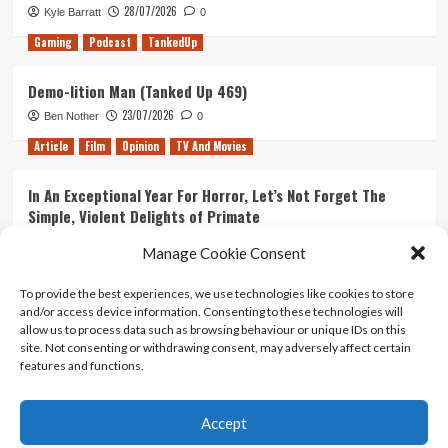
28/07/2026
Kyle Barratt
0
Gaming
Podcast
TankedUp
Demo-lition Man (Tanked Up 469)
23/07/2026
Ben Nother
0
Article
Film
Opinion
TV And Movies
In An Exceptional Year For Horror, Let’s Not Forget The
Simple, Violent Delights of Primate
21/07/2026
Kyle Barratt
0
Manage Cookie Consent
Article
Film
Opinion
TV And Movies
To provide the best experiences, we use technologies like cookies to store
and/or access device information. Consenting to these technologies will
Ranking Every ‘The Omen’ Movie
allow us to process data such as browsing behaviour or unique IDs on this
14/07/2026
Kyle Barratt
0
site. Not consenting or withdrawing consent, may adversely affect certain
features and functions.
Accept
Home
About Us
Contact Us
Privacy policy