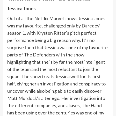
Jessica Jones
Out of all the Netflix Marvel shows Jessica Jones
was my favourite, challenged only by Daredevil
season 1, with Krysten Ritter’s pitch perfect
performance being a big reason why. It’s no
surprise then that Jessica was one of my favourite
parts of The Defenders with the show
highlighting that she is by far the most intelligent
of the team and the most reluctant to join the
squad. The show treats Jessica well for its first
half, giving her an investigation and conspiracy to
uncover while also being able to easily discover
Matt Murdock’s alter ego. Her investigation into
the different companies, and aliases, The Hand
has been using over the centuries was one of my