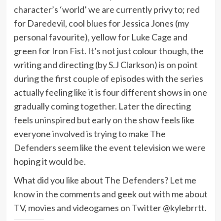
character’s ‘world’ we are currently privy to; red
for Daredevil, cool blues for Jessica Jones (my
personal favourite), yellow for Luke Cage and
green for Iron Fist. It’s not just colour though, the
writing and directing (by S.J Clarkson) is on point
during the first couple of episodes with the series
actually feeling like it is four different shows in one
gradually coming together. Later the directing
feels uninspired but early on the show feels like
everyone involved is trying to make The
Defenders seem like the event television we were
hoping it would be.
What did you like about The Defenders? Let me
know in the comments and geek out with me about
TV, movies and videogames on Twitter @kylebrrtt.