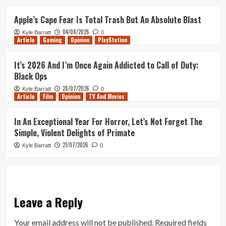
Apple’s Cape Fear Is Total Trash But An Absolute Blast
04/08/2026
Kyle Barratt
0
Article
Gaming
Opinion
PlayStation
It’s 2026 And I’m Once Again Addicted to Call of Duty:
Black Ops
28/07/2026
Kyle Barratt
0
Article
Film
Opinion
TV And Movies
In An Exceptional Year For Horror, Let’s Not Forget The
Simple, Violent Delights of Primate
21/07/2026
Kyle Barratt
0
Leave a Reply
Your email address will not be published.
Required fields