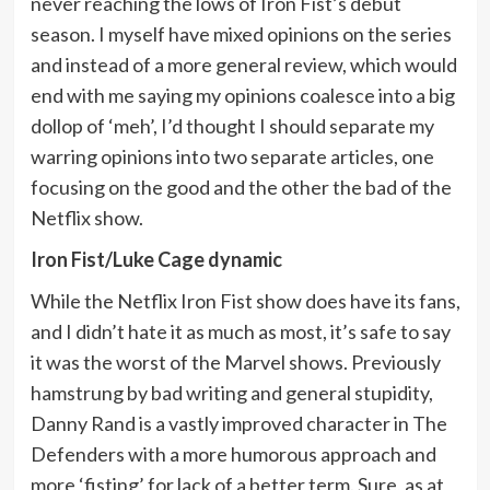
never reaching the lows of Iron Fist’s debut
season. I myself have mixed opinions on the series
and instead of a more general review, which would
end with me saying my opinions coalesce into a big
dollop of ‘meh’, I’d thought I should separate my
warring opinions into two separate articles, one
focusing on the good and the other the bad of the
Netflix show.
Iron Fist/Luke Cage dynamic
While the Netflix Iron Fist show does have its fans,
and I didn’t hate it as much as most, it’s safe to say
it was the worst of the Marvel shows. Previously
hamstrung by bad writing and general stupidity,
Danny Rand is a vastly improved character in The
Defenders with a more humorous approach and
more ‘fisting’ for lack of a better term. Sure, as at