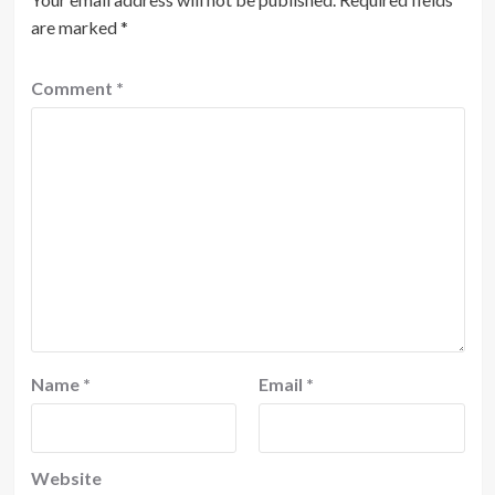
are marked
*
Comment
*
Name
*
Email
*
Website