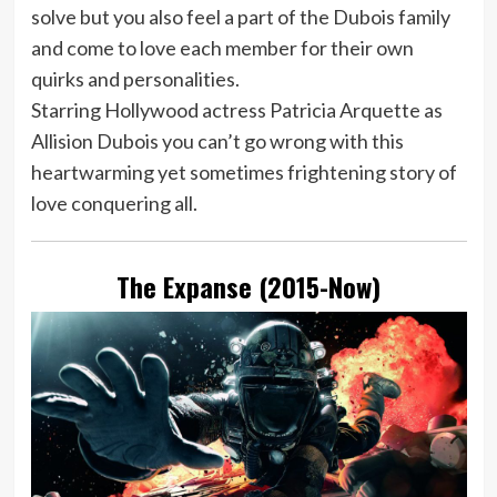
solve but you also feel a part of the Dubois family
and come to love each member for their own
quirks and personalities.
Starring Hollywood actress Patricia Arquette as
Allision Dubois you can’t go wrong with this
heartwarming yet sometimes frightening story of
love conquering all.
The Expanse (2015-Now)