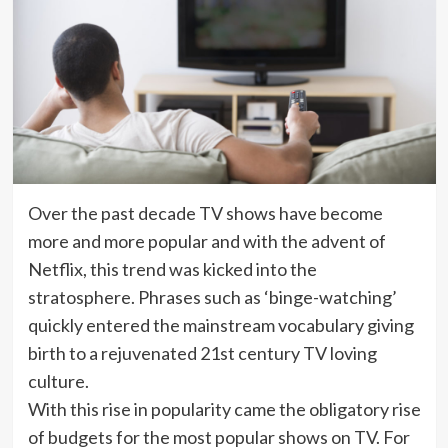
Over the past decade TV shows have become
more and more popular and with the advent of
Netflix, this trend was kicked into the
stratosphere. Phrases such as ‘binge-watching’
quickly entered the mainstream vocabulary giving
birth to a rejuvenated 21st century TV loving
culture.
With this rise in popularity came the obligatory rise
of budgets for the most popular shows on TV. For