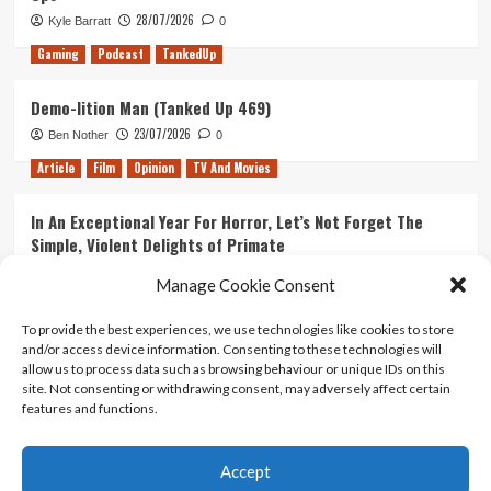
28/07/2026
Kyle Barratt
0
Gaming
Podcast
TankedUp
Demo-lition Man (Tanked Up 469)
23/07/2026
Ben Nother
0
Article
Film
Opinion
TV And Movies
In An Exceptional Year For Horror, Let’s Not Forget The
Simple, Violent Delights of Primate
21/07/2026
Kyle Barratt
0
Manage Cookie Consent
Article
Film
Opinion
TV And Movies
To provide the best experiences, we use technologies like cookies to store
and/or access device information. Consenting to these technologies will
Ranking Every ‘The Omen’ Movie
allow us to process data such as browsing behaviour or unique IDs on this
14/07/2026
Kyle Barratt
0
site. Not consenting or withdrawing consent, may adversely affect certain
features and functions.
Accept
Home
About Us
Contact Us
Privacy policy