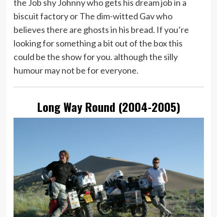
the Job shy Johnny who gets his dream job in a
biscuit factory or The dim-witted Gav who
believes there are ghosts in his bread. If you’re
looking for something a bit out of the box this
could be the show for you. although the silly
humour may not be for everyone.
Long Way Round (2004-2005)