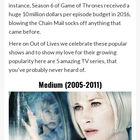
instance, Season 6 of Game of Thrones received a
huge 10 million dollars per episode budget in 2016,
blowing the Chain Mail socks off anything that
came before.
Here on Out of Lives we celebrate these popular
shows and to show my love for their growing
popularity here are 5 amazing TV series, that
you’ve probably never heard of.
Medium (2005-2011)