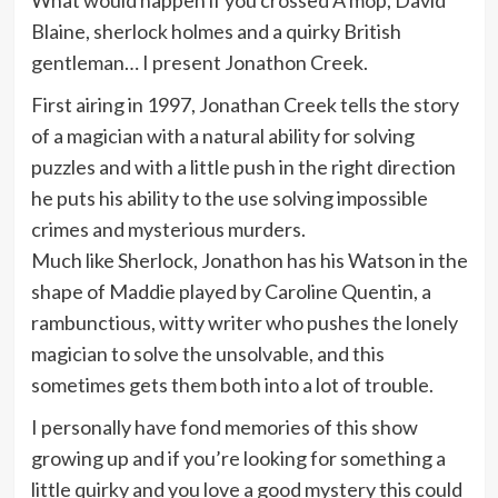
What would happen if you crossed A mop, David
Blaine, sherlock holmes and a quirky British
gentleman… I present Jonathon Creek.
First airing in 1997, Jonathan Creek tells the story
of a magician with a natural ability for solving
puzzles and with a little push in the right direction
he puts his ability to the use solving impossible
crimes and mysterious murders.
Much like Sherlock, Jonathon has his Watson in the
shape of Maddie played by Caroline Quentin, a
rambunctious, witty writer who pushes the lonely
magician to solve the unsolvable, and this
sometimes gets them both into a lot of trouble.
I personally have fond memories of this show
growing up and if you’re looking for something a
little quirky and you love a good mystery this could