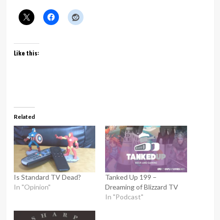
Like this:
Related
Is Standard TV Dead?
Tanked Up 199 –
In "Opinion"
Dreaming of Blizzard TV
In "Podcast"