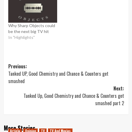
Why Sharp Objects could
be the next big TV hit
In "Highlights"
Post
Previous:
Tanked UP, Good Chemistry and Chance & Counters get
navigation
smashed
Next:
Tanked Up, Good Chemistry and Chance & Counters get
smashed part 2
More Stories
Article
Opinion
TV
TV And Movies