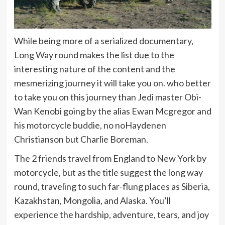
While being more of a serialized documentary,
Long Way round makes the list due to the
interesting nature of the content and the
mesmerizing journey it will take you on. who better
to take you on this journey than Jedi master Obi-
Wan Kenobi going by the alias Ewan Mcgregor and
his motorcycle buddie, no noHaydenen
Christianson but Charlie Boreman.
The 2 friends travel from England to New York by
motorcycle, but as the title suggest the long way
round, traveling to such far-flung places as Siberia,
Kazakhstan, Mongolia, and Alaska. You’ll
experience the hardship, adventure, tears, and joy