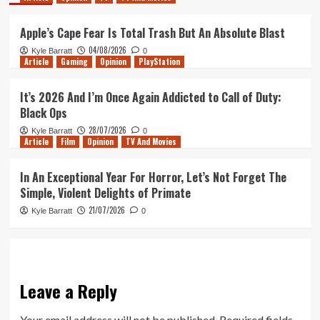
Apple’s Cape Fear Is Total Trash But An Absolute Blast
04/08/2026
Kyle Barratt
0
Article
Gaming
Opinion
PlayStation
It’s 2026 And I’m Once Again Addicted to Call of Duty:
Black Ops
28/07/2026
Kyle Barratt
0
Article
Film
Opinion
TV And Movies
In An Exceptional Year For Horror, Let’s Not Forget The
Simple, Violent Delights of Primate
21/07/2026
Kyle Barratt
0
Leave a Reply
Your email address will not be published.
Required fields