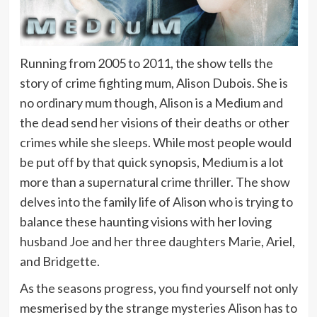
Running from 2005 to 2011, the show tells the
story of crime fighting mum, Alison Dubois. She is
no ordinary mum though, Alison is a Medium and
the dead send her visions of their deaths or other
crimes while she sleeps. While most people would
be put off by that quick synopsis, Medium is a lot
more than a supernatural crime thriller. The show
delves into the family life of Alison who is trying to
balance these haunting visions with her loving
husband Joe and her three daughters Marie, Ariel,
and Bridgette.
As the seasons progress, you find yourself not only
mesmerised by the strange mysteries Alison has to