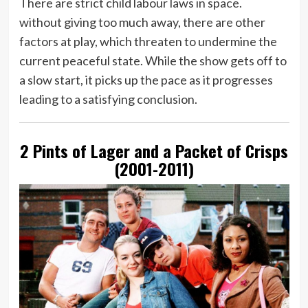
There are strict child labour laws in space.
without giving too much away, there are other
factors at play, which threaten to undermine the
current peaceful state. While the show gets off to
a slow start, it picks up the pace as it progresses
leading to a satisfying conclusion.
2 Pints of Lager and a Packet of Crisps
(2001-2011)