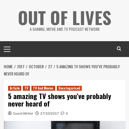
Skip
OUT OF LIVES
to
content
A GAMING, MOVIE AND TV PODCAST NETWORK
Primary
Menu
HOME
2017
OCTOBER
27
5 AMAZING TV SHOWS YOU’VE PROBABLY
NEVER HEARD OF
Article
TV
TV And Movies
Uncategorised
5 amazing TV shows you’ve probably
never heard of
Guest Writer
27/10/2017
0