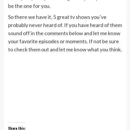
be the one for you.
So there we have it, 5 great tv shows you’ve
probably never heard of. If you have heard of them
sound off in the comments below and let me know
your favorite episodes or moments. If not be sure
to check them out and let me know what you think.
Share this: