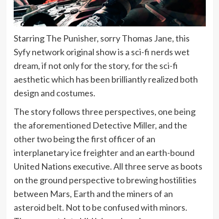
Starring The Punisher, sorry Thomas Jane, this
Syfy network original show is a sci-fi nerds wet
dream, if not only for the story, for the sci-fi
aesthetic which has been brilliantly realized both
design and costumes.
The story follows three perspectives, one being
the aforementioned Detective Miller, and the
other two being the first officer of an
interplanetary ice freighter and an earth-bound
United Nations executive. All three serve as boots
on the ground perspective to brewing hostilities
between Mars, Earth and the miners of an
asteroid belt. Not to be confused with minors.