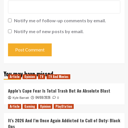
Notify me of follow-up comments by email.
Notify me of new posts by email.
You may have missed
Article
Opinion
TV
TV And Movies
Apple’s Cape Fear Is Total Trash But An Absolute Blast
04/08/2026
Kyle Barratt
0
Article
Gaming
Opinion
PlayStation
It’s 2026 And I’m Once Again Addicted to Call of Duty: Black
Ops