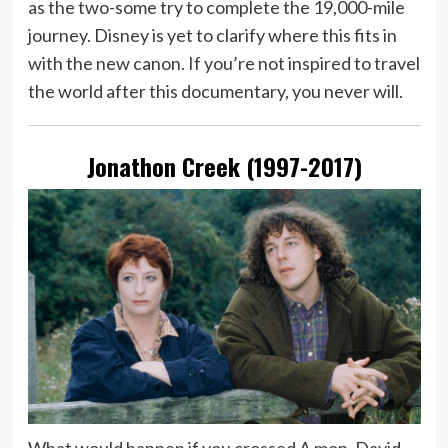
as the two-some try to complete the 19,000-mile
journey. Disney is yet to clarify where this fits in
with the new canon. If you’re not inspired to travel
the world after this documentary, you never will.
Jonathon Creek (1997-2017)