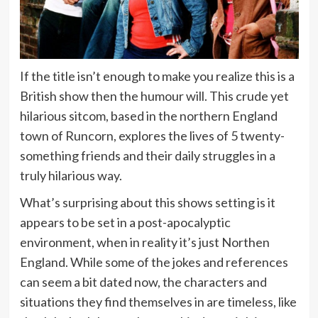
If the title isn’t enough to make you realize this is a
British show then the humour will. This crude yet
hilarious sitcom, based in the northern England
town of Runcorn, explores the lives of 5 twenty-
something friends and their daily struggles in a
truly hilarious way.
What’s surprising about this shows setting is it
appears to be set in a post-apocalyptic
environment, when in reality it’s just Northen
England. While some of the jokes and references
can seem a bit dated now, the characters and
situations they find themselves in are timeless, like