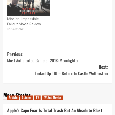
Mission: Impossible –
Fallout Movie Review
In "Article"
Post
Previous:
Most Anticipated Game of 2018: Moonlighter
navigation
Next:
Tanked Up 110 – Return to Castle Wolfenstein
More Stories
Article
Opinion
TV
TV And Movies
Apple’s Cape Fear Is Total Trash But An Absolute Blast