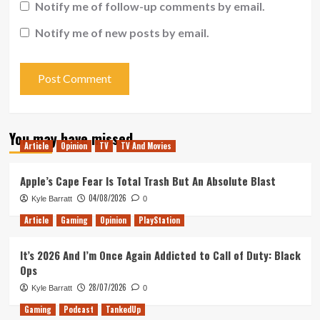
Notify me of follow-up comments by email.
Notify me of new posts by email.
You may have missed
Article
Opinion
TV
TV And Movies
Apple’s Cape Fear Is Total Trash But An Absolute Blast
04/08/2026
Kyle Barratt
0
Article
Gaming
Opinion
PlayStation
It’s 2026 And I’m Once Again Addicted to Call of Duty: Black
Ops
28/07/2026
Kyle Barratt
0
Gaming
Podcast
TankedUp