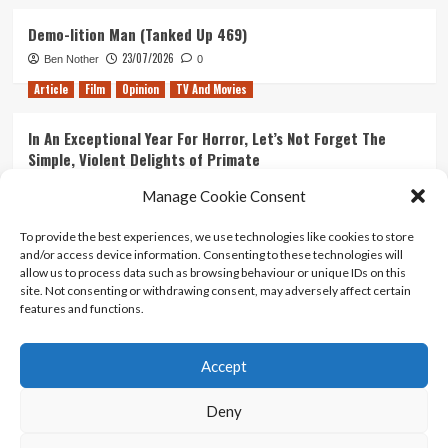
Demo-lition Man (Tanked Up 469)
23/07/2026
Ben Nother
0
Article
Film
Opinion
TV And Movies
In An Exceptional Year For Horror, Let’s Not Forget The
Simple, Violent Delights of Primate
21/07/2026
Kyle Barratt
0
Manage Cookie Consent
Article
Film
Opinion
TV And Movies
To provide the best experiences, we use technologies like cookies to store
and/or access device information. Consenting to these technologies will
Ranking Every ‘The Omen’ Movie
allow us to process data such as browsing behaviour or unique IDs on this
14/07/2026
Kyle Barratt
0
site. Not consenting or withdrawing consent, may adversely affect certain
features and functions.
Accept
Home
About Us
Contact Us
Privacy policy
Terms Of Use
Terms And Conditions
Legal Notices
Deny