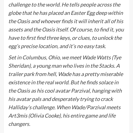
challenge to the world. He tells people across the
globe that he has placed an Easter Egg deep within
the Oasis and whoever finds it will inherit all of his
assets and the Oasis itself. Of course, to find it, you
have to first find three keys, or clues, to unlock the
egg’s precise location, and it’s no easy task.
Set in Columbus, Ohio, we meet Wade Watts (Tye
Sheridan), a young man who lives in the Stacks. A
trailer park from hell, Wade has a pretty miserable
existence in the real world. But he finds solace in
the Oasis as his cool avatar Parzival, hanging with
his avatar pals and desperately trying to crack
Halliday’s challenge. When Wade/Parzival meets
Art3mis (Olivia Cooke), his entire game and life
changers.