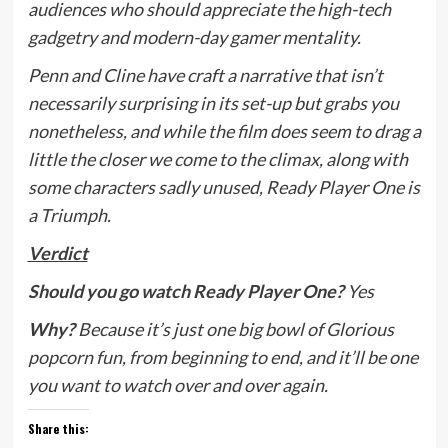
audiences who should appreciate the high-tech
gadgetry and modern-day gamer mentality.
Penn and Cline have craft a narrative that isn’t
necessarily surprising in its set-up but grabs you
nonetheless, and while the film does seem to drag a
little the closer we come to the climax, along with
some characters sadly unused, Ready Player One is
a Triumph.
Verdict
Should you go watch Ready Player One?
Yes
Why?
Because it’s
just one big bowl of Glorious
popcorn fun, from beginning to end, and it’ll be one
you want to watch over and over again.
Share this: