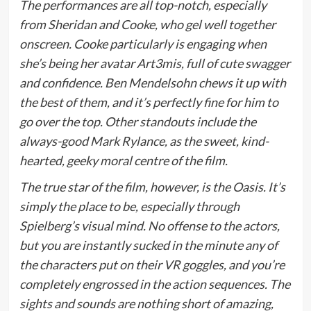
The performances are all top-notch, especially
from Sheridan and Cooke, who gel well together
onscreen. Cooke particularly is engaging when
she’s being her avatar Art3mis, full of cute swagger
and confidence. Ben Mendelsohn chews it up with
the best of them, and it’s perfectly fine for him to
go over the top. Other standouts include the
always-good Mark Rylance, as the sweet, kind-
hearted, geeky moral centre of the film.
The true star of the film, however, is the Oasis. It’s
simply the place to be, especially through
Spielberg’s visual mind. No offense to the actors,
but you are instantly sucked in the minute any of
the characters put on their VR goggles, and you’re
completely engrossed in the action sequences. The
sights and sounds are nothing short of amazing,