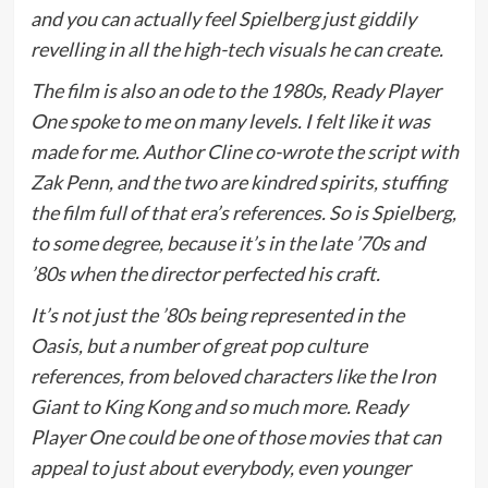
and you can actually feel Spielberg just giddily
revelling in all the high-tech visuals he can create.
The film is also an ode to the 1980s, Ready Player
One spoke to me on many levels. I felt like it was
made for me. Author Cline co-wrote the script with
Zak Penn, and the two are kindred spirits, stuffing
the film full of that era’s references. So is Spielberg,
to some degree, because it’s in the late ’70s and
’80s when the director perfected his craft.
It’s not just the ’80s being represented in the
Oasis, but a number of great pop culture
references, from beloved characters like the Iron
Giant to King Kong and so much more. Ready
Player One could be one of those movies that can
appeal to just about everybody, even younger