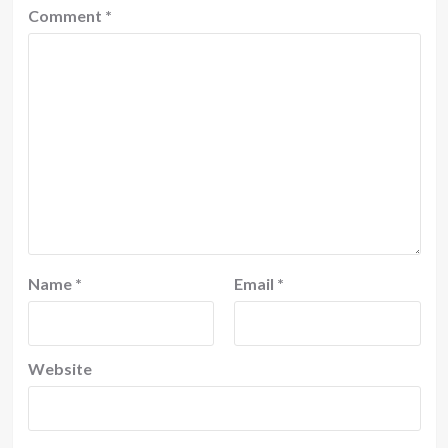
Comment
*
Name
*
Email
*
Website