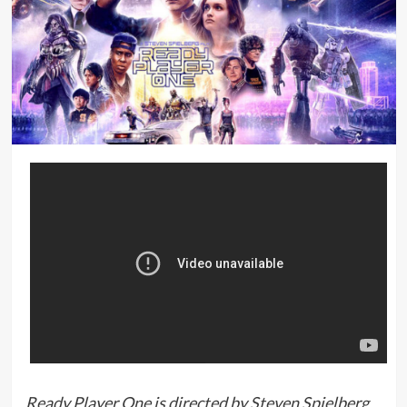
Ready Player One is directed by Steven Spielberg