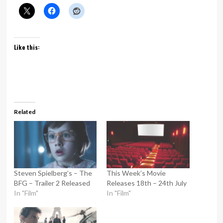
Like this:
Related
Steven Spielberg’s – The
This Week’s Movie
BFG – Trailer 2 Released
Releases 18th – 24th July
In "Film"
In "Film"