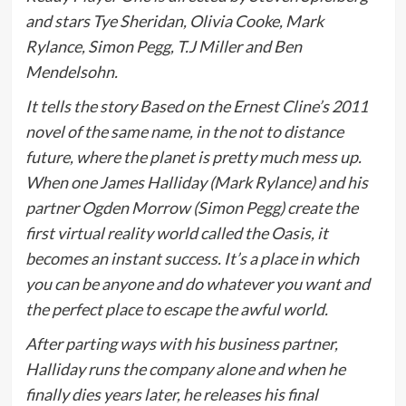
and stars Tye Sheridan, Olivia Cooke, Mark
Rylance, Simon Pegg, T.J Miller and Ben
Mendelsohn.
It tells the story Based on the Ernest Cline’s 2011
novel of the same name, in the not to distance
future, where the planet is pretty much mess up.
When one James Halliday (Mark Rylance) and his
partner Ogden Morrow (Simon Pegg) create the
first virtual reality world called the Oasis, it
becomes an instant success. It’s a place in which
you can be anyone and do whatever you want and
the perfect place to escape the awful world.
After parting ways with his business partner,
Halliday runs the company alone and when he
finally dies years later, he releases his final