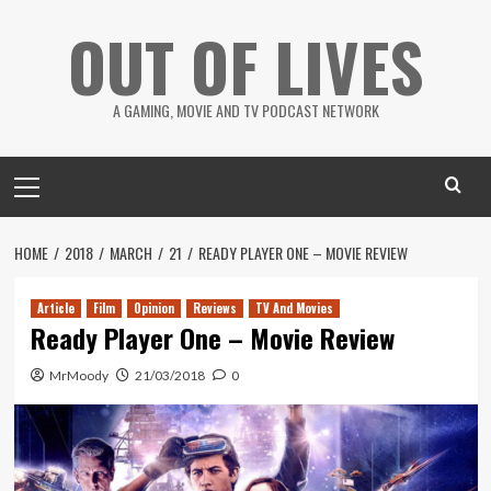
Skip
OUT OF LIVES
to
content
A GAMING, MOVIE AND TV PODCAST NETWORK
Primary
Menu
HOME
2018
MARCH
21
READY PLAYER ONE – MOVIE REVIEW
Article
Film
Opinion
Reviews
TV And Movies
Ready Player One – Movie Review
MrMoody
21/03/2018
0