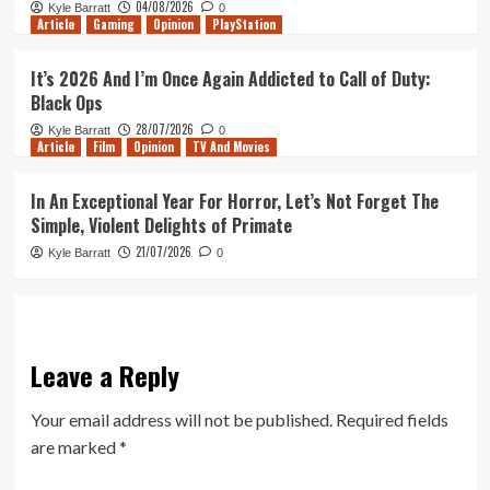
04/08/2026
Kyle Barratt
0
Article
Gaming
Opinion
PlayStation
It’s 2026 And I’m Once Again Addicted to Call of Duty:
Black Ops
28/07/2026
Kyle Barratt
0
Article
Film
Opinion
TV And Movies
In An Exceptional Year For Horror, Let’s Not Forget The
Simple, Violent Delights of Primate
21/07/2026
Kyle Barratt
0
Leave a Reply
Your email address will not be published.
Required fields
are marked
*