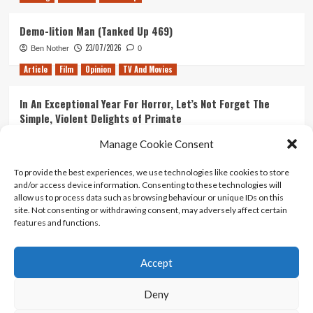
Demo-lition Man (Tanked Up 469)
23/07/2026
Ben Nother
0
Article
Film
Opinion
TV And Movies
In An Exceptional Year For Horror, Let’s Not Forget The
Simple, Violent Delights of Primate
21/07/2026
Kyle Barratt
0
Manage Cookie Consent
Article
Film
Opinion
TV And Movies
To provide the best experiences, we use technologies like cookies to store
and/or access device information. Consenting to these technologies will
Ranking Every ‘The Omen’ Movie
allow us to process data such as browsing behaviour or unique IDs on this
14/07/2026
Kyle Barratt
0
site. Not consenting or withdrawing consent, may adversely affect certain
features and functions.
Accept
Home
About Us
Contact Us
Privacy policy
Terms Of Use
Terms And Conditions
Legal Notices
Deny