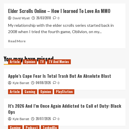
about
Mutant
Elder Scrolls Online – How I learned To Love An MMO
League
26/03/2018
Hockey
David Wyatt
0
|
My relationship with the elder scrolls series started back in
Does
2008 when I tried the fourth game, Oblivion, on my...
It
Hold
Read
Read More
Up?
more
about
You may have missed
Elder
Article
Opinion
TV
TV And Movies
Scrolls
Online
–
Apple’s Cape Fear Is Total Trash But An Absolute Blast
How
04/08/2026
Kyle Barratt
0
I
learned
Article
Gaming
Opinion
PlayStation
To
Love
It’s 2026 And I’m Once Again Addicted to Call of Duty: Black
An
Ops
MMO
28/07/2026
Kyle Barratt
0
Gaming
Podcast
TankedUp