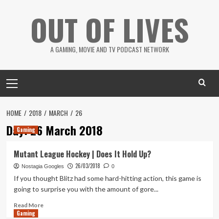
Skip
OUT OF LIVES
to
content
A GAMING, MOVIE AND TV PODCAST NETWORK
Primary
Menu
HOME
2018
MARCH
26
Day:
26 March 2018
Gaming
Mutant League Hockey | Does It Hold Up?
26/03/2018
Nostagia Googles
0
If you thought Blitz had some hard-hitting action, this game is
going to surprise you with the amount of gore...
Read
Read More
Gaming
more