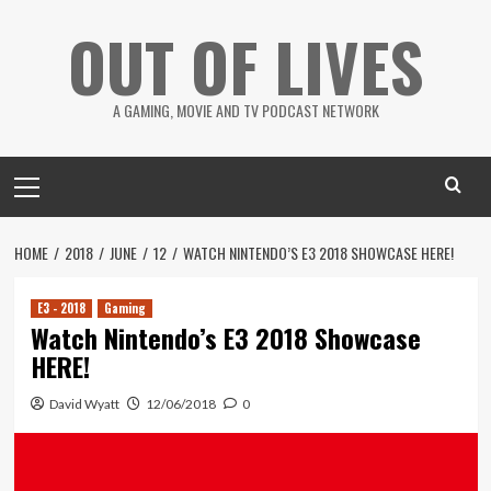
Skip
OUT OF LIVES
to
content
A GAMING, MOVIE AND TV PODCAST NETWORK
Primary
Menu
HOME
2018
JUNE
12
WATCH NINTENDO’S E3 2018 SHOWCASE HERE!
E3 - 2018
Gaming
Watch Nintendo’s E3 2018 Showcase
HERE!
David Wyatt
12/06/2018
0