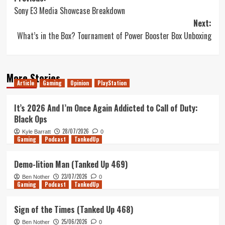
Sony E3 Media Showcase Breakdown
navigation
Next:
What’s in the Box? Tournament of Power Booster Box Unboxing
More Stories
Article
Gaming
Opinion
PlayStation
It’s 2026 And I’m Once Again Addicted to Call of Duty:
Black Ops
28/07/2026
Kyle Barratt
0
Gaming
Podcast
TankedUp
Demo-lition Man (Tanked Up 469)
23/07/2026
Ben Nother
0
Gaming
Podcast
TankedUp
Sign of the Times (Tanked Up 468)
25/06/2026
Ben Nother
0