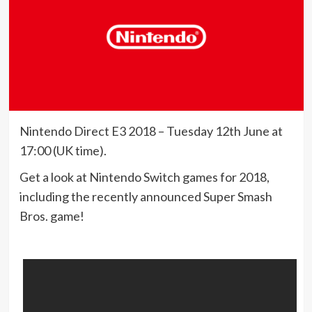
Nintendo Direct E3 2018 – Tuesday 12th June at
17:00 (UK time).
Get a look at Nintendo Switch games for 2018,
including the recently announced Super Smash
Bros. game!