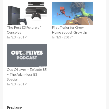
The Post E3 Future of
First Trailer for Grow
Consoles
Home sequel ‘Grow Up’
In "E3 - 2017"
In "E3 - 2017"
Out Of Lives – Episode 85
– The Adam-less E3
Special
In "E3 - 2017"
Post
Previous: