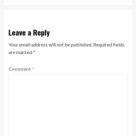
Leave a Reply
Your email address will not be published.
Required fields
are marked
*
Comment
*