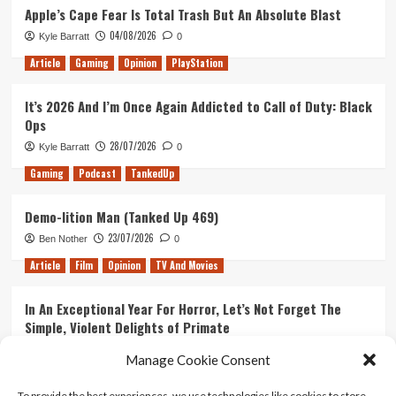
Apple’s Cape Fear Is Total Trash But An Absolute Blast
04/08/2026
Kyle Barratt
0
Article
Gaming
Opinion
PlayStation
It’s 2026 And I’m Once Again Addicted to Call of Duty: Black
Ops
28/07/2026
Kyle Barratt
0
Gaming
Podcast
TankedUp
Demo-lition Man (Tanked Up 469)
23/07/2026
Ben Nother
0
Article
Film
Opinion
TV And Movies
In An Exceptional Year For Horror, Let’s Not Forget The
Simple, Violent Delights of Primate
21/07/2026
Kyle Barratt
0
Manage Cookie Consent
Article
Film
Opinion
TV And Movies
To provide the best experiences, we use technologies like cookies to store