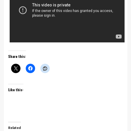
Share this:
Like this:
Related