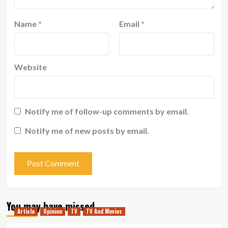
Name
*
Email
*
Website
Notify me of follow-up comments by email.
Notify me of new posts by email.
You may have missed
Article
Opinion
TV
TV And Movies