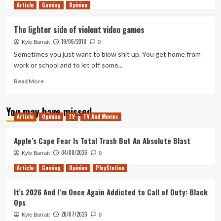
Article
Gaming
more
Opinion
about
What’s
The lighter side of violent video games
in
19/06/2018
the
Kyle Barratt
0
Box?
Sometimes you just want to blow shit up. You get home from
Cardfight!
work or school and to let off some...
Vanguard
Trial
Read
Read More
Deck
more
1
about
You may have missed
&
The
Article
Opinion
TV
TV And Movies
2
lighter
Unboxing
side
of
Apple’s Cape Fear Is Total Trash But An Absolute Blast
violent
04/08/2026
Kyle Barratt
0
video
games
Article
Gaming
Opinion
PlayStation
It’s 2026 And I’m Once Again Addicted to Call of Duty: Black
Ops
28/07/2026
Kyle Barratt
0