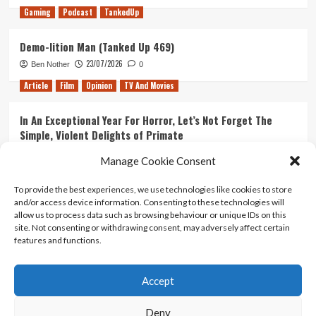
Gaming
Podcast
TankedUp
Demo-lition Man (Tanked Up 469)
23/07/2026
Ben Nother
0
Article
Film
Opinion
TV And Movies
In An Exceptional Year For Horror, Let’s Not Forget The
Simple, Violent Delights of Primate
21/07/2026
Kyle Barratt
0
Manage Cookie Consent
Article
Film
Opinion
TV And Movies
To provide the best experiences, we use technologies like cookies to store
and/or access device information. Consenting to these technologies will
Ranking Every ‘The Omen’ Movie
allow us to process data such as browsing behaviour or unique IDs on this
14/07/2026
Kyle Barratt
0
site. Not consenting or withdrawing consent, may adversely affect certain
features and functions.
Accept
Home
About Us
Contact Us
Privacy policy
Terms Of Use
Terms And Conditions
Legal Notices
Deny