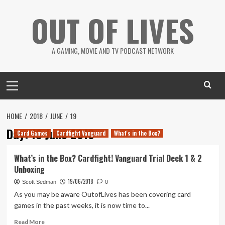
Skip
OUT OF LIVES
to
content
A GAMING, MOVIE AND TV PODCAST NETWORK
Primary
Menu
HOME
2018
JUNE
19
Day:
19 June 2018
Card Games
Cardfight Vanguard
What's in the Box?
What’s in the Box? Cardfight! Vanguard Trial Deck 1 & 2
Unboxing
19/06/2018
Scott Sedman
0
As you may be aware OutofLives has been covering card
games in the past weeks, it is now time to...
Read
Read More