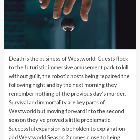
Death is the business of Westworld. Guests flock
to the futuristic immersive amusement park to kill
without guilt, the robotic hosts being repaired the
following night and by the next morning they
remember nothing of the previous day’s murder.
Survival and immortality are key parts of
Westworld but moving forward into the second
season they’ve proved a little problematic.
Successful expansion is beholden to explanation
and Westworld Season 2 comes close to being