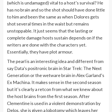
(which is undamaged) vital to a host’s survival? He
has no brain and so the shot should have done little
to him and been the same as when Dolores gets
shot several times in the waist but remains
unstoppable. It just seems that the lasting or
complete damage hosts sustain depends on if the
writers are done with the characters yet.
Essentially, they have plot armour.
The pearl is an interesting idea and different from
say Data’s positronic brain in Star Trek: The Next
Generation or the wetware brain in Alex Garland’s
Ex Machina. It makes sense in the second season
but it’s clearly a retcon from what we knew about
the host brains from the first season. After
Clementine is used in a violent demonstration by
Delos, she is given a lobotomy which leaves her