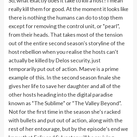
So, what exactly does it take to kill a host? I mean
really kill them for good. At the moment it looks like
there is nothing the humans can do to stop them
except for removing the control unit, or “pearl”,
from their heads. That takes most of the tension
out of the entire second season’s storyline of the
host rebellion when you realise the hosts can’t
actually be killed by Delos security, just
temporarily put out of action. Maeve is a prime
example of this. In the second season finale she
gives her life to save her daughter and all of the
other hosts heading into the digital paradise
known as “The Sublime” or “The Valley Beyond”.
Not for the first time in the season she’s racked
with bullets and put out of action, along with the
rest of her entourage, but by the episode’s end we