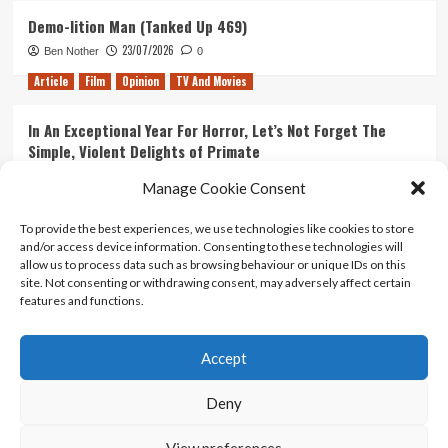
Demo-lition Man (Tanked Up 469)
23/07/2026
Ben Nother
0
Article
Film
Opinion
TV And Movies
In An Exceptional Year For Horror, Let’s Not Forget The
Simple, Violent Delights of Primate
21/07/2026
Kyle Barratt
0
Manage Cookie Consent
Article
Film
Opinion
TV And Movies
To provide the best experiences, we use technologies like cookies to store
and/or access device information. Consenting to these technologies will
Ranking Every ‘The Omen’ Movie
allow us to process data such as browsing behaviour or unique IDs on this
14/07/2026
Kyle Barratt
0
site. Not consenting or withdrawing consent, may adversely affect certain
features and functions.
Accept
Home
About Us
Contact Us
Privacy policy
Terms Of Use
Terms And Conditions
Legal Notices
Deny
View preferences