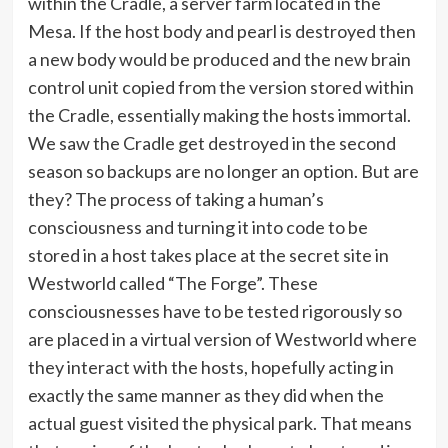
within the Cradle, a server farm located in the
Mesa. If the host body and pearl is destroyed then
a new body would be produced and the new brain
control unit copied from the version stored within
the Cradle, essentially making the hosts immortal.
We saw the Cradle get destroyed in the second
season so backups are no longer an option. But are
they? The process of taking a human’s
consciousness and turning it into code to be
stored in a host takes place at the secret site in
Westworld called “The Forge”. These
consciousnesses have to be tested rigorously so
are placed in a virtual version of Westworld where
they interact with the hosts, hopefully acting in
exactly the same manner as they did when the
actual guest visited the physical park. That means