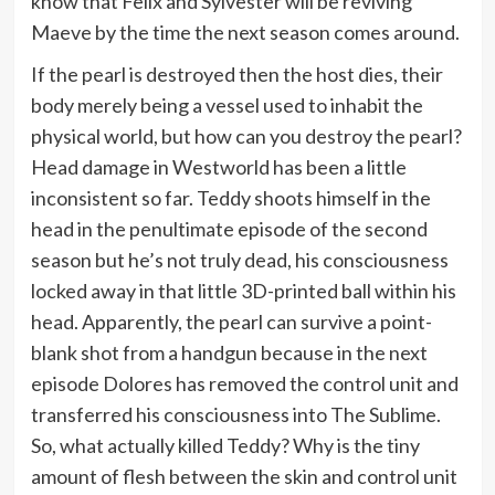
know that Felix and Sylvester will be reviving
Maeve by the time the next season comes around.
If the pearl is destroyed then the host dies, their
body merely being a vessel used to inhabit the
physical world, but how can you destroy the pearl?
Head damage in Westworld has been a little
inconsistent so far. Teddy shoots himself in the
head in the penultimate episode of the second
season but he’s not truly dead, his consciousness
locked away in that little 3D-printed ball within his
head. Apparently, the pearl can survive a point-
blank shot from a handgun because in the next
episode Dolores has removed the control unit and
transferred his consciousness into The Sublime.
So, what actually killed Teddy? Why is the tiny
amount of flesh between the skin and control unit