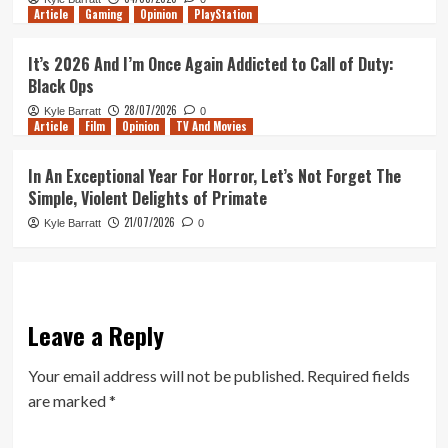
Article
Gaming
Opinion
PlayStation
It’s 2026 And I’m Once Again Addicted to Call of Duty:
Black Ops
28/07/2026
Kyle Barratt
0
Article
Film
Opinion
TV And Movies
In An Exceptional Year For Horror, Let’s Not Forget The
Simple, Violent Delights of Primate
21/07/2026
Kyle Barratt
0
Leave a Reply
Your email address will not be published.
Required fields
are marked
*