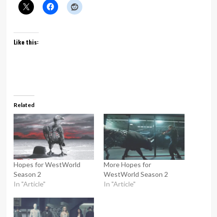
Like this:
Related
Hopes for WestWorld
More Hopes for
Season 2
WestWorld Season 2
In "Article"
In "Article"