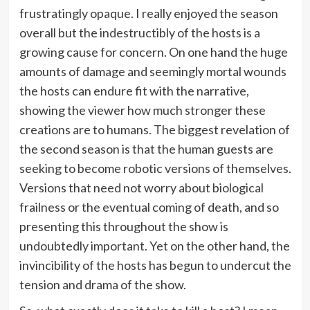
frustratingly opaque. I really enjoyed the season
overall but the indestructibly of the hosts is a
growing cause for concern. On one hand the huge
amounts of damage and seemingly mortal wounds
the hosts can endure fit with the narrative,
showing the viewer how much stronger these
creations are to humans. The biggest revelation of
the second season is that the human guests are
seeking to become robotic versions of themselves.
Versions that need not worry about biological
frailness or the eventual coming of death, and so
presenting this throughout the show is
undoubtedly important. Yet on the other hand, the
invincibility of the hosts has begun to undercut the
tension and drama of the show.