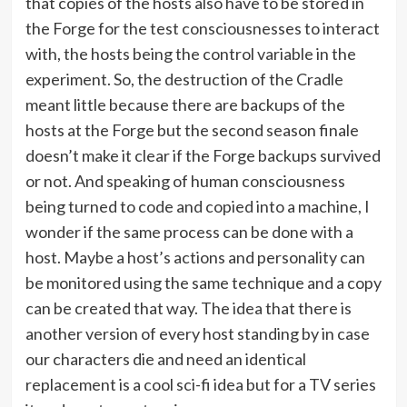
that copies of the hosts also have to be stored in
the Forge for the test consciousnesses to interact
with, the hosts being the control variable in the
experiment. So, the destruction of the Cradle
meant little because there are backups of the
hosts at the Forge but the second season finale
doesn’t make it clear if the Forge backups survived
or not. And speaking of human consciousness
being turned to code and copied into a machine, I
wonder if the same process can be done with a
host. Maybe a host’s actions and personality can
be monitored using the same technique and a copy
can be created that way. The idea that there is
another version of every host standing by in case
our characters die and need an identical
replacement is a cool sci-fi idea but for a TV series