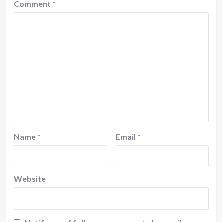
Comment
*
Name
*
Email
*
Website