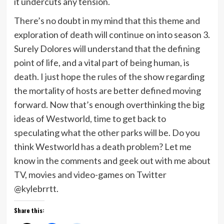
it undercuts any tension.
There’s no doubt in my mind that this theme and
exploration of death will continue on into season 3.
Surely Dolores will understand that the defining
point of life, and a vital part of being human, is
death. I just hope the rules of the show regarding
the mortality of hosts are better defined moving
forward. Now that’s enough overthinking the big
ideas of Westworld, time to get back to
speculating what the other parks will be. Do you
think Westworld has a death problem? Let me
know in the comments and geek out with me about
TV, movies and video-games on Twitter
@kylebrrtt.
Share this: