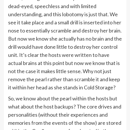
dead-eyed, speechless and with limited
understanding, and this lobotomy is just that. We
see it take place and a small drill is inserted into her
nose to essentially scramble and destroy her brain.
But now we know she actually has no brain and the
drill would have done little to destroy her control
unit. It’s clear the hosts were written to have
actual brains at this point but now we know that is
not the case it makes little sense. Why not just
remove the pearl rather than scramble it and keep
it within her head as she stands in Cold Storage?
So, we know about the pearl within the hosts but
what about the host backups? The core drives and
personalities (without their experiences and
memories from the events of the show) are stored