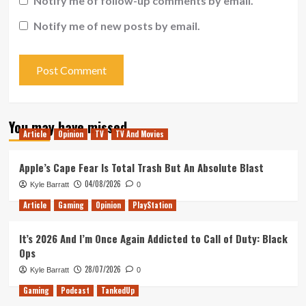
Notify me of follow-up comments by email.
Notify me of new posts by email.
You may have missed
Article
Opinion
TV
TV And Movies
Apple’s Cape Fear Is Total Trash But An Absolute Blast
04/08/2026
Kyle Barratt
0
Article
Gaming
Opinion
PlayStation
It’s 2026 And I’m Once Again Addicted to Call of Duty: Black
Ops
28/07/2026
Kyle Barratt
0
Gaming
Podcast
TankedUp