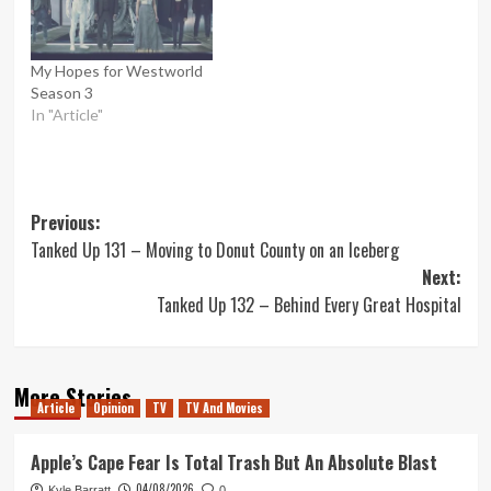
My Hopes for Westworld
Season 3
In "Article"
Post
Previous:
Tanked Up 131 – Moving to Donut County on an Iceberg
navigation
Next:
Tanked Up 132 – Behind Every Great Hospital
More Stories
Article
Opinion
TV
TV And Movies
Apple’s Cape Fear Is Total Trash But An Absolute Blast
04/08/2026
Kyle Barratt
0