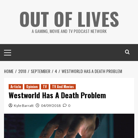
Skip
OUT OF LIVES
to
content
A GAMING, MOVIE AND TV PODCAST NETWORK
Primary
Menu
HOME
2018
SEPTEMBER
4
WESTWORLD HAS A DEATH PROBLEM
Article
Opinion
TV
TV And Movies
Westworld Has A Death Problem
Kyle Barratt
04/09/2018
0