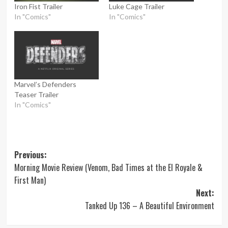
Iron Fist Trailer
Luke Cage Trailer
In "Comics"
In "Comics"
Marvel’s Defenders
Teaser Trailer
In "Comics"
Post
Previous:
Morning Movie Review (Venom, Bad Times at the El Royale &
navigation
First Man)
Next:
Tanked Up 136 – A Beautiful Environment