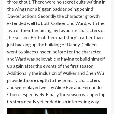
throughout. There were no secret cults waiting in
the wings nor a bigger, badder being behind
Davos’ actions. Secondly the character growth
extended well to both Colleen and Ward, with the
two of them becoming my favourite characters of
the season. Both of them had story’s rather than
just backing up the building of Danny. Colleen
went to places unseen before for the character
and Ward was believable in having to build himself
up again after the events of the first season.
Additionally the inclusion of Walker and Chen Wu
provided more depth to the primary characters
and were played well by Alice Eve and Fernando
Chien respectively. Finally the season wrapped up
its story neatly yet ended in an interesting way.