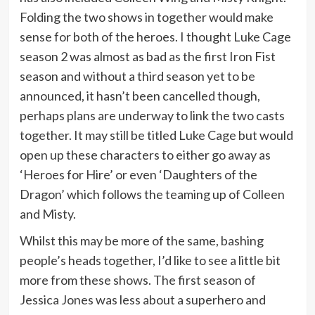
Folding the two shows in together would make
sense for both of the heroes. I thought Luke Cage
season 2 was almost as bad as the first Iron Fist
season and without a third season yet to be
announced, it hasn’t been cancelled though,
perhaps plans are underway to link the two casts
together. It may still be titled Luke Cage but would
open up these characters to either go away as
‘Heroes for Hire’ or even ‘Daughters of the
Dragon’ which follows the teaming up of Colleen
and Misty.
Whilst this may be more of the same, bashing
people’s heads together, I’d like to see a little bit
more from these shows. The first season of
Jessica Jones was less about a superhero and