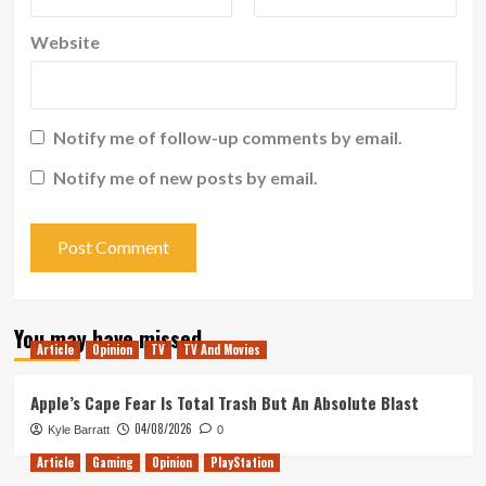
Website
Notify me of follow-up comments by email.
Notify me of new posts by email.
You may have missed
Article
Opinion
TV
TV And Movies
Apple’s Cape Fear Is Total Trash But An Absolute Blast
04/08/2026
Kyle Barratt
0
Article
Gaming
Opinion
PlayStation