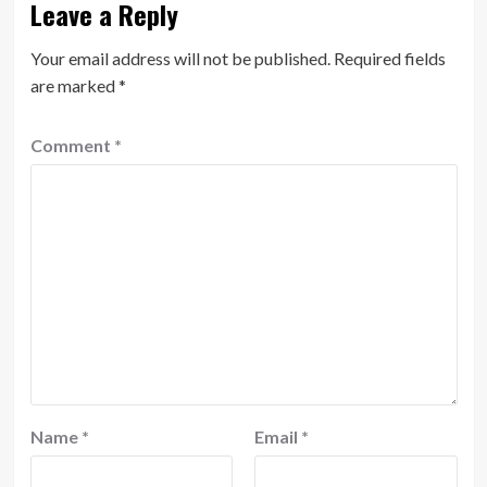
Leave a Reply
Your email address will not be published.
Required fields
are marked
*
Comment
*
Name
*
Email
*