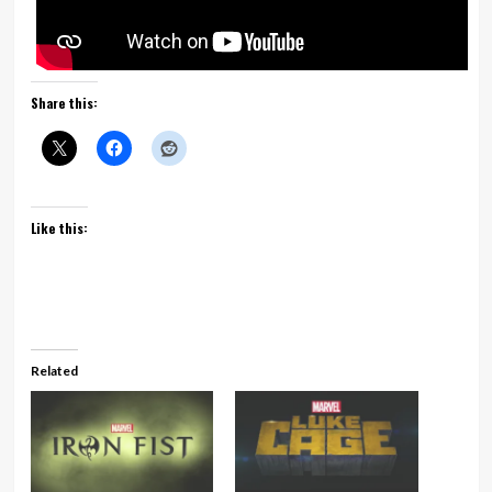
Share this:
Like this:
Related