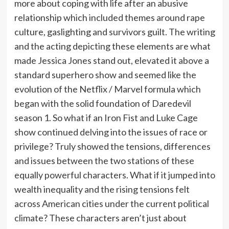
more about coping with life after an abusive
relationship which included themes around rape
culture, gaslighting and survivors guilt. The writing
and the acting depicting these elements are what
made Jessica Jones stand out, elevated it above a
standard superhero show and seemed like the
evolution of the Netflix / Marvel formula which
began with the solid foundation of Daredevil
season 1. So what if an Iron Fist and Luke Cage
show continued delving into the issues of race or
privilege? Truly showed the tensions, differences
and issues between the two stations of these
equally powerful characters. What if it jumped into
wealth inequality and the rising tensions felt
across American cities under the current political
climate? These characters aren’t just about