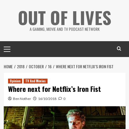
Skip
OUT OF LIVES
to
content
A GAMING, MOVIE AND TV PODCAST NETWORK
Primary
Menu
HOME
2018
OCTOBER
16
WHERE NEXT FOR NETFLIX’S IRON FIST
Opinion
TV And Movies
Where next for Netflix’s Iron Fist
Ben Nother
16/10/2018
0