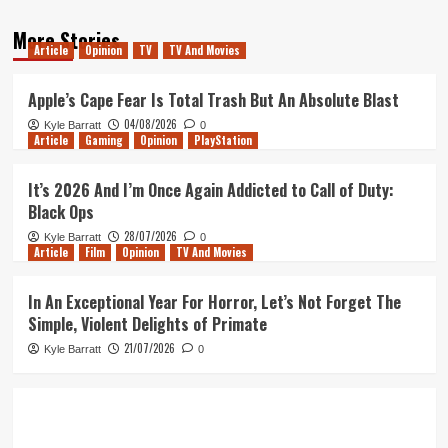
More Stories
Article
Opinion
TV
TV And Movies
Apple’s Cape Fear Is Total Trash But An Absolute Blast
04/08/2026
Kyle Barratt
0
Article
Gaming
Opinion
PlayStation
It’s 2026 And I’m Once Again Addicted to Call of Duty:
Black Ops
28/07/2026
Kyle Barratt
0
Article
Film
Opinion
TV And Movies
In An Exceptional Year For Horror, Let’s Not Forget The
Simple, Violent Delights of Primate
21/07/2026
Kyle Barratt
0