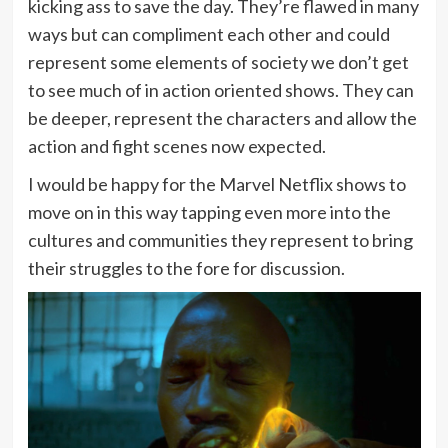
kicking ass to save the day. They’re flawed in many
ways but can compliment each other and could
represent some elements of society we don’t get
to see much of in action oriented shows. They can
be deeper, represent the characters and allow the
action and fight scenes now expected.
I would be happy for the Marvel Netflix shows to
move on in this way tapping even more into the
cultures and communities they represent to bring
their struggles to the fore for discussion.