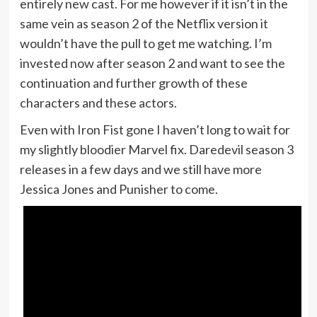
entirely new cast. For me however if it isn’t in the
same vein as season 2 of the Netflix version it
wouldn’t have the pull to get me watching. I’m
invested now after season 2 and want to see the
continuation and further growth of these
characters and these actors.
Even with Iron Fist gone I haven’t long to wait for
my slightly bloodier Marvel fix. Daredevil season 3
releases in a few days and we still have more
Jessica Jones and Punisher to come.