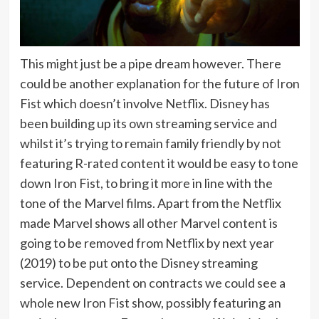
This might just be a pipe dream however. There
could be another explanation for the future of Iron
Fist which doesn’t involve Netflix. Disney has
been building up its own streaming service and
whilst it’s trying to remain family friendly by not
featuring R-rated content it would be easy to tone
down Iron Fist, to bring it more in line with the
tone of the Marvel films. Apart from the Netflix
made Marvel shows all other Marvel content is
going to be removed from Netflix by next year
(2019) to be put onto the Disney streaming
service. Dependent on contracts we could see a
whole new Iron Fist show, possibly featuring an