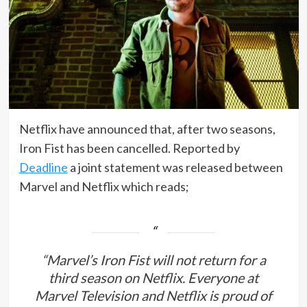
Netflix have announced that, after two seasons,
Iron Fist has been cancelled. Reported by
Deadline
a joint statement was released between
Marvel and Netflix which reads;
“Marvel’s
Iron Fist
will not return for a
third season on Netflix. Everyone at
Marvel Television and Netflix is proud of