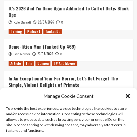
It’s 2026 And I’m Once Again Addicted to Call of Duty: Black
Ops
28/07/2026
Kyle Barratt
0
Gaming
Podcast
TankedUp
Demo-lition Man (Tanked Up 469)
23/07/2026
Ben Nother
0
Article
Film
Opinion
TV And Movies
In An Exceptional Year For Horror, Let’s Not Forget The
Simple, Violent Delights of Primate
21/07/2026
Kyle Barratt
0
Manage Cookie Consent
Article
Film
Opinion
TV And Movies
To provide the best experiences, we use technologies like cookies to store
and/or access device information. Consenting to these technologies will
Ranking Every ‘The Omen’ Movie
allow us to process data such as browsing behaviour or unique IDs on this
14/07/2026
Kyle Barratt
0
site. Not consenting or withdrawing consent, may adversely affect certain
features and functions.