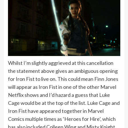
Whilst I’m slightly aggrieved at this cancellation
the statement above gives an ambiguous opening
for Iron Fist to live on. This could mean Finn Jones
will appear as Iron Fist in one of the other Marvel
Netflix shows and I’d hazard a guess that Luke
Cage would be at the top of the list. Luke Cage and
Iron Fist have appeared together in Marvel
Comics multiple times as ‘Heroes for Hire’, which
has also included Colleen Wing and Misty Knight.