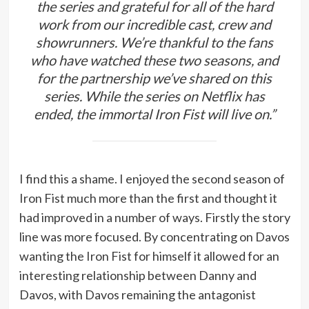
the series and grateful for all of the hard
work from our incredible cast, crew and
showrunners. We’re thankful to the fans
who have watched these two seasons, and
for the partnership we’ve shared on this
series. While the series on Netflix has
ended, the immortal
Iron Fist
will live on.”
I find this a shame. I enjoyed the second season of
Iron Fist much more than the first and thought it
had improved in a number of ways. Firstly the story
line was more focused. By concentrating on Davos
wanting the Iron Fist for himself it allowed for an
interesting relationship between Danny and
Davos, with Davos remaining the antagonist