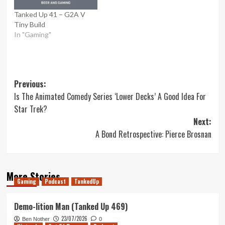
Tanked Up 41 – G2A V
Tiny Build
In "Gaming"
Post
Previous:
Is The Animated Comedy Series ‘Lower Decks’ A Good Idea For
navigation
Star Trek?
Next:
A Bond Retrospective: Pierce Brosnan
More Stories
Gaming
Podcast
TankedUp
Demo-lition Man (Tanked Up 469)
23/07/2026
Ben Nother
0