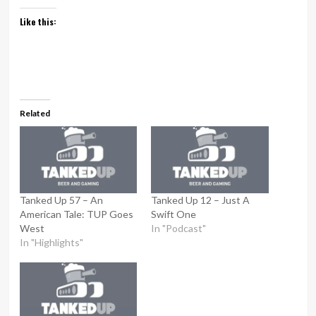
Like this:
Related
Tanked Up 57 – An
Tanked Up 12 – Just A
American Tale: TUP Goes
Swift One
West
In "Podcast"
In "Highlights"