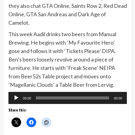
they also chat GTA Online, Saints Row 2, Red Dead
Online, GTA San Andreas and Dark Age of
Camelot.
This week Aadil drinks two beers from Manual
Brewing. He begins with ‘My Favourite Hero’
gose and follows it with ‘Tickets Please’ DIPA.
Ben’s beers loosely revolve around a piece of
furniture. He starts with ‘Freak Scene’ NEIPA
from Beer52s Table project and moves onto
‘Magellanic Clouds’ a Table Beer from Lervig.
Audio
00:00
00:00
Player
Share this: