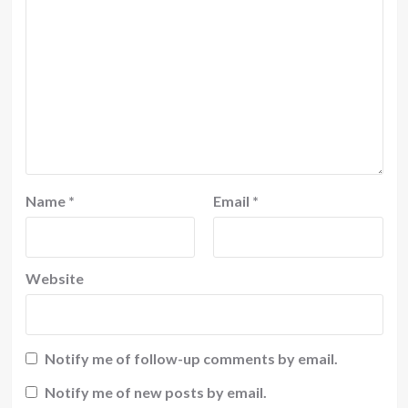
Name
*
Email
*
Website
Notify me of follow-up comments by email.
Notify me of new posts by email.