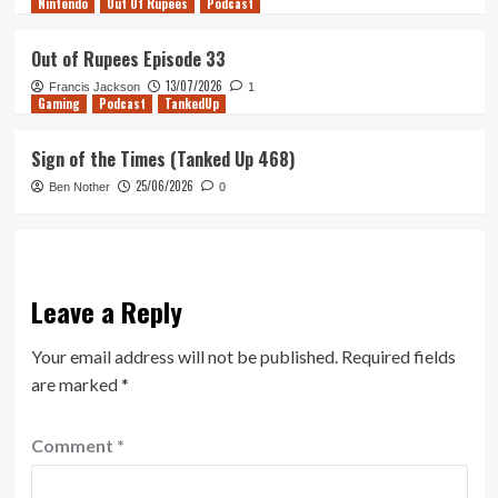
Nintendo
Out Of Rupees
Podcast
Out of Rupees Episode 33
13/07/2026
Francis Jackson
1
Gaming
Podcast
TankedUp
Sign of the Times (Tanked Up 468)
25/06/2026
Ben Nother
0
Leave a Reply
Your email address will not be published.
Required fields
are marked
*
Comment
*