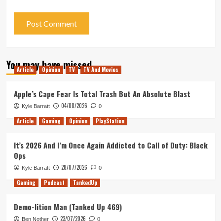
You may have missed
Article
Opinion
TV
TV And Movies
Apple’s Cape Fear Is Total Trash But An Absolute Blast
04/08/2026
Kyle Barratt
0
Article
Gaming
Opinion
PlayStation
It’s 2026 And I’m Once Again Addicted to Call of Duty: Black
Ops
28/07/2026
Kyle Barratt
0
Gaming
Podcast
TankedUp
Demo-lition Man (Tanked Up 469)
23/07/2026
Ben Nother
0