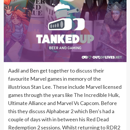
Aadil and Ben get together to discuss their
favourite Marvel games in memory of the
illustrious Stan Lee. These include Marvel licensed
games through the years like The Incredible Hulk,
Ultimate Alliance and Marvel Vs Capcom. Before
this they discuss Alphabear 2 which Ben’s had a
couple of days with in between his Red Dead
Redemption 2 sessions. Whilst returning to RDR2