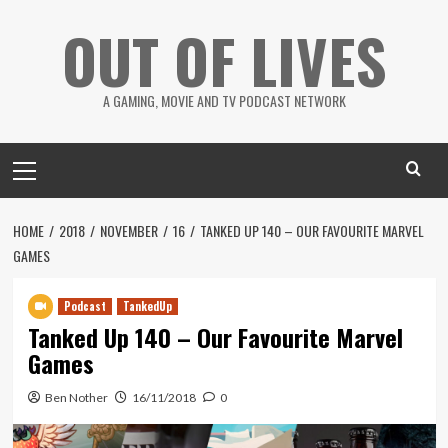
Skip
OUT OF LIVES
to
content
A GAMING, MOVIE AND TV PODCAST NETWORK
Primary
Menu
HOME
2018
NOVEMBER
16
TANKED UP 140 – OUR FAVOURITE MARVEL
GAMES
Podcast
TankedUp
Tanked Up 140 – Our Favourite Marvel
Games
Ben Nother
16/11/2018
0