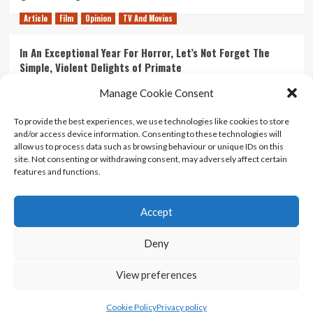
Article
Film
Opinion
TV And Movies
In An Exceptional Year For Horror, Let’s Not Forget The
Simple, Violent Delights of Primate
21/07/2026
Kyle Barratt
0
Manage Cookie Consent
Article
Film
Opinion
TV And Movies
To provide the best experiences, we use technologies like cookies to store
and/or access device information. Consenting to these technologies will
Ranking Every ‘The Omen’ Movie
allow us to process data such as browsing behaviour or unique IDs on this
14/07/2026
Kyle Barratt
0
site. Not consenting or withdrawing consent, may adversely affect certain
features and functions.
Accept
Home
About Us
Contact Us
Privacy policy
Terms Of Use
Terms And Conditions
Legal Notices
Deny
View preferences
Copyright © All rights reserved.
|
CoverNews
by AF
themes.
Cookie Policy
Privacy policy