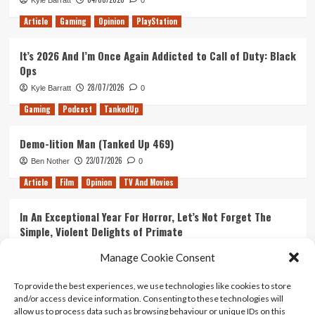
Kyle Barratt
0
The
Division
Article
Gaming
Opinion
PlayStation
2
It’s 2026 And I’m Once Again Addicted to Call of Duty: Black
Ops
28/07/2026
Kyle Barratt
0
Gaming
Podcast
TankedUp
Demo-lition Man (Tanked Up 469)
23/07/2026
Ben Nother
0
Article
Film
Opinion
TV And Movies
In An Exceptional Year For Horror, Let’s Not Forget The
Simple, Violent Delights of Primate
21/07/2026
Kyle Barratt
0
Manage Cookie Consent
Article
Film
Opinion
TV And Movies
To provide the best experiences, we use technologies like cookies to store
and/or access device information. Consenting to these technologies will
Ranking Every ‘The Omen’ Movie
allow us to process data such as browsing behaviour or unique IDs on this