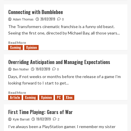
about
Tanked
Connecting with Bumblebee
Up
20/02/2019
152
Adam Thomas
0
–
The Transformers cinematic franchise is a funny old beast.
A
Seeing the first one, directed by Michael Bay, all those years...
Philosophical
Ca(t)meo(w)
Read
Read More
Gaming
more
Opinion
about
Connecting
Overriding Anticipation and Managing Expectations
with
19/02/2019
Bumblebee
Ben Nother
0
Days, if not weeks or months before the release of a game I'm
looking forward to I start to get...
Read
Read More
Article
Gaming
more
Opinion
PC
Xbox
about
Overriding
First Time Playing: Gears of War
Anticipation
19/02/2019
and
Kyle Barratt
2
Managing
I’ve always been a PlayStation gamer. I remember my sister
Expectations