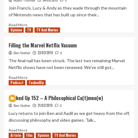
24/02/2019
For
Adam Thomas
0
The
Join Francis, Lucy & Andy as they wade through the mountain
Next
of Nintendo news that has built up since their...
James
Bond
Read
Read More
Opinion
Film
more
TV
TV And Movies
about
Out
Filling the Marvel Netflix Vacuum
of
22/02/2019
Rupees
Ben Nother
0
–
The final nail has been struck. The last two remaining Marvel
99
Netflix shows have not been renewed. We've still got...
Things
To
Read
Read More
Podcast
Talk
more
TankedUp
About
about
Filling
Tanked Up 152 – A Philosophical Ca(t)meo(w)
the
21/02/2019
Marvel
Ben Nother
0
Netflix
Lucy returns to join Ben and Aadil as we get heavy from the off,
Vacuum
discussing philosophy and video games. Talk...
Read
Read More
Article
Film
more
Opinion
TV And Movies