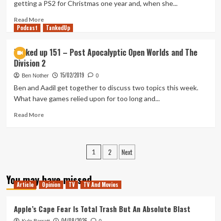
getting a PS2 for Christmas one year and, when she...
Read
Read More
Podcast
more
TankedUp
about
First
Tanked up 151 – Post Apocalyptic Open Worlds and The
Time
Division 2
Playing:
Gears
15/02/2019
Ben Nother
0
of
Ben and Aadil get together to discuss two topics this week.
War
What have games relied upon for too long and...
Read
Read More
more
about
Tanked
Posts
2
Next
up
1
151
pagination
–
You may have missed
Post
Article
Opinion
TV
TV And Movies
Apocalyptic
Open
Apple’s Cape Fear Is Total Trash But An Absolute Blast
Worlds
and
04/08/2026