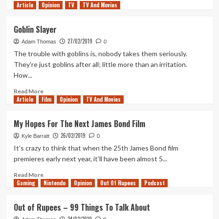
Article
Opinion
more
TV
TV And Movies
about
A
Goblin Slayer
love
27/02/2019
for
Adam Thomas
0
Virtual
The trouble with goblins is, nobody takes them seriously.
Photography
They're just goblins after all; little more than an irritation.
How...
Read
Read More
Article
Film
more
Opinion
TV And Movies
about
Goblin
My Hopes For The Next James Bond Film
Slayer
26/02/2019
Kyle Barratt
0
It’s crazy to think that when the 25th James Bond film
premieres early next year, it’ll have been almost 5...
Read
Read More
Gaming
more
Nintendo
Opinion
Out Of Rupees
Podcast
about
My
Out of Rupees – 99 Things To Talk About
Hopes