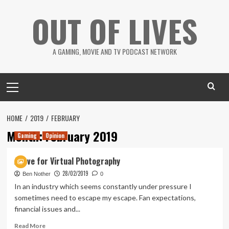
Skip
OUT OF LIVES
to
content
A GAMING, MOVIE AND TV PODCAST NETWORK
Primary
Menu
HOME
2019
FEBRUARY
Month:
February 2019
Gaming
Opinion
A love for Virtual Photography
28/02/2019
Ben Nother
0
In an industry which seems constantly under pressure I
sometimes need to escape my escape. Fan expectations,
financial issues and...
Read
Read More