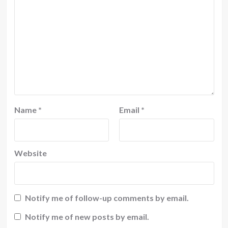
Name
*
Email
*
Website
Notify me of follow-up comments by email.
Notify me of new posts by email.