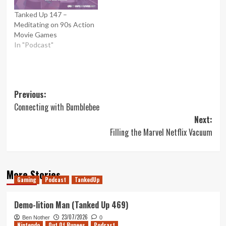
Tanked Up 147 –
Meditating on 90s Action
Movie Games
In "Podcast"
Post
Previous:
Connecting with Bumblebee
navigation
Next:
Filling the Marvel Netflix Vacuum
More Stories
Gaming
Podcast
TankedUp
Demo-lition Man (Tanked Up 469)
23/07/2026
Ben Nother
0
Nintendo
Out Of Rupees
Podcast