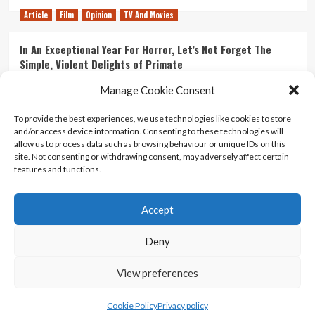
Article
Film
Opinion
TV And Movies
In An Exceptional Year For Horror, Let’s Not Forget The
Simple, Violent Delights of Primate
21/07/2026
Kyle Barratt
0
Manage Cookie Consent
Article
Film
Opinion
TV And Movies
To provide the best experiences, we use technologies like cookies to store
and/or access device information. Consenting to these technologies will
Ranking Every ‘The Omen’ Movie
allow us to process data such as browsing behaviour or unique IDs on this
14/07/2026
Kyle Barratt
0
site. Not consenting or withdrawing consent, may adversely affect certain
features and functions.
Accept
Home
About Us
Contact Us
Privacy policy
Terms Of Use
Terms And Conditions
Legal Notices
Deny
View preferences
Copyright © All rights reserved.
|
CoverNews
by AF
themes.
Cookie Policy
Privacy policy