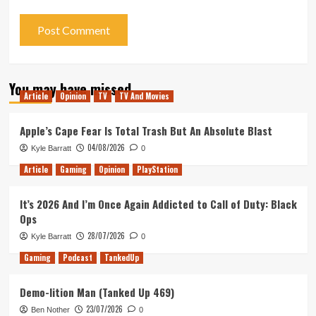
You may have missed
Article
Opinion
TV
TV And Movies
Apple’s Cape Fear Is Total Trash But An Absolute Blast
04/08/2026
Kyle Barratt
0
Article
Gaming
Opinion
PlayStation
It’s 2026 And I’m Once Again Addicted to Call of Duty: Black
Ops
28/07/2026
Kyle Barratt
0
Gaming
Podcast
TankedUp
Demo-lition Man (Tanked Up 469)
23/07/2026
Ben Nother
0