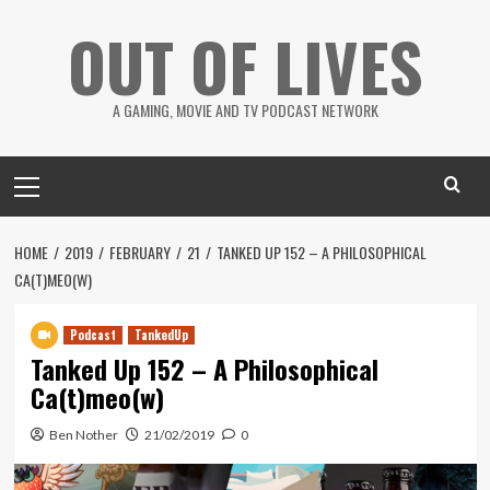
Skip
OUT OF LIVES
to
content
A GAMING, MOVIE AND TV PODCAST NETWORK
Primary
Menu
HOME
2019
FEBRUARY
21
TANKED UP 152 – A PHILOSOPHICAL
CA(T)MEO(W)
Podcast
TankedUp
Tanked Up 152 – A Philosophical
Ca(t)meo(w)
Ben Nother
21/02/2019
0