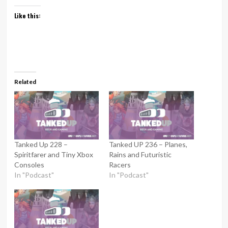
Like this:
Related
Tanked Up 228 –
Tanked UP 236 – Planes,
Spiritfarer and Tiny Xbox
Rains and Futuristic
Consoles
Racers
In "Podcast"
In "Podcast"