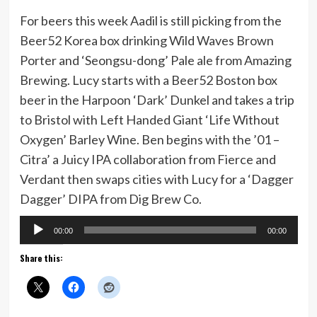
For beers this week Aadil is still picking from the
Beer52 Korea box drinking Wild Waves Brown
Porter and ‘Seongsu-dong’ Pale ale from Amazing
Brewing. Lucy starts with a Beer52 Boston box
beer in the Harpoon ‘Dark’ Dunkel and takes a trip
to Bristol with Left Handed Giant ‘Life Without
Oxygen’ Barley Wine. Ben begins with the ’01 –
Citra’ a Juicy IPA collaboration from Fierce and
Verdant then swaps cities with Lucy for a ‘Dagger
Dagger’ DIPA from Dig Brew Co.
Audio
00:00
00:00
Player
Share this: