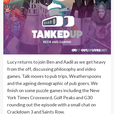
Lucy returns to join Ben and Aadil as we get heavy
from the off, discussing philosophy and video
games. Talk moves to pub trips, Weatherspoons
and the ageing demographic of pub goers. We
finish on some puzzle games including the New
York Times Crossword, Golf Peaks and G30
rounding out the episode with a small chat on
Crackdown 3 and Saints Row.