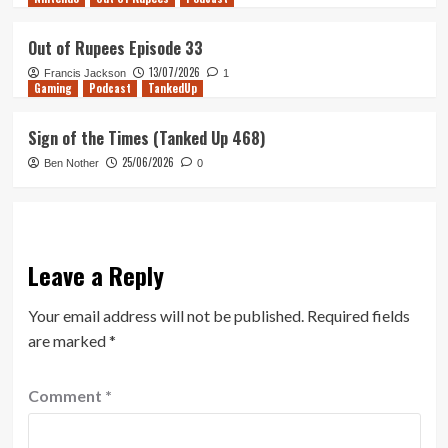
Out of Rupees Episode 33
13/07/2026
Francis Jackson
1
Gaming
Podcast
TankedUp
Sign of the Times (Tanked Up 468)
25/06/2026
Ben Nother
0
Leave a Reply
Your email address will not be published.
Required fields
are marked
*
Comment
*