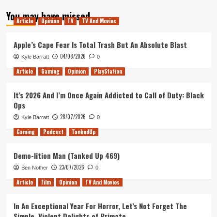
about
You may have missed
Tanked
Article
Opinion
TV
TV And Movies
Up
152
–
Apple’s Cape Fear Is Total Trash But An Absolute Blast
A
04/08/2026
Kyle Barratt
0
Philosophical
Ca(t)meo(w)
Article
Gaming
Opinion
PlayStation
It’s 2026 And I’m Once Again Addicted to Call of Duty: Black
Ops
28/07/2026
Kyle Barratt
0
Gaming
Podcast
TankedUp
Demo-lition Man (Tanked Up 469)
23/07/2026
Ben Nother
0
Article
Film
Opinion
TV And Movies
In An Exceptional Year For Horror, Let’s Not Forget The
Simple, Violent Delights of Primate