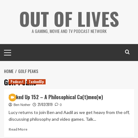
Skip
OUT OF LIVES
to
content
A GAMING, MOVIE AND TV PODCAST NETWORK
Primary
Menu
HOME
GOLF PEAKS
Golf Peaks
Podcast
TankedUp
Tanked Up 152 – A Philosophical Ca(t)meo(w)
21/02/2019
Ben Nother
0
Lucy returns to join Ben and Aadil as we get heavy from the off,
discussing philosophy and video games. Talk...
Read
Read More
more