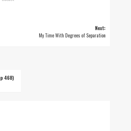
Next:
My Time With Degrees of Separation
Up 468)