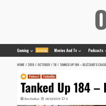
Skip
O
to
content
Gaming
Movies And Tv
Podcasts
gaming
HOME
2019
OCTOBER
18
TANKED UP 184 – BLIZZARD’S CAUS
Podcast
TankedUp
Tanked Up 184 – 
Ben Nother
18/10/2019
0