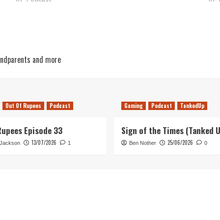
andparents and more
Out Of Rupees
Podcast
Gaming
Podcast
TankedUp
Rupees Episode 33
Sign of the Times (Tanked 
13/07/2026
25/06/2026
 Jackson
1
Ben Nother
0