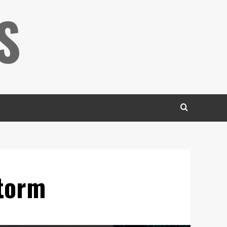
S
Storm