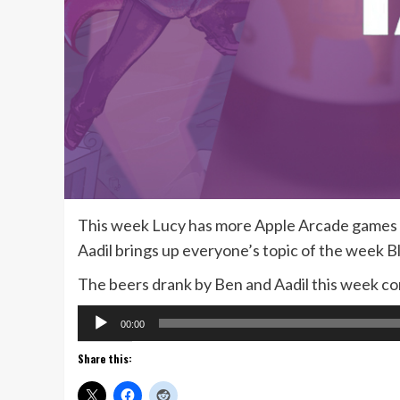
This week Lucy has more Apple Arcade games to
Aadil brings up everyone’s topic of the week B
The beers drank by Ben and Aadil this week 
Audio
00:00
Player
Share this: