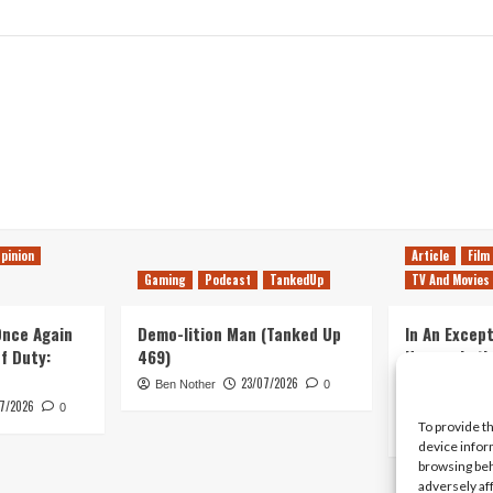
pinion
Article
Film
Gaming
Podcast
TankedUp
TV And Movies
 Once Again
Demo-lition Man (Tanked Up
In An Except
of Duty:
469)
Horror, Let’
Simple, Viol
23/07/2026
Ben Nother
0
Primate
7/2026
0
To provide t
Kyle Barratt
device infor
browsing beh
adversely af