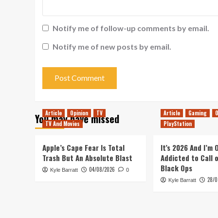
Notify me of follow-up comments by email.
Notify me of new posts by email.
Article
Opinion
TV
Article
Gaming
O
You may have missed
TV And Movies
PlayStation
Apple’s Cape Fear Is Total
It’s 2026 And I’m
Trash But An Absolute Blast
Addicted to Call 
Black Ops
04/08/2026
Kyle Barratt
0
28/0
Kyle Barratt