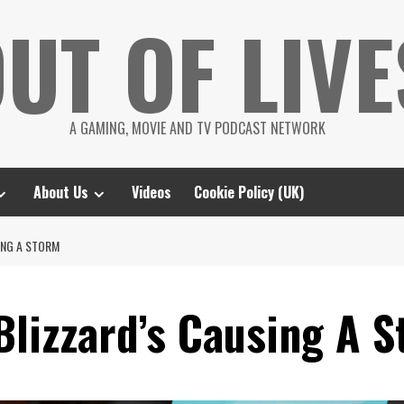
UT OF LIVE
A GAMING, MOVIE AND TV PODCAST NETWORK
About Us
Videos
Cookie Policy (UK)
ING A STORM
Blizzard’s Causing A 