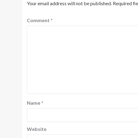
Your email address will not be published.
Required fi
Comment
*
Name
*
Website