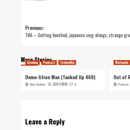
Post
Previous:
TNA – Getting benched, japanese sing-alongs, strange gr
navigation
More Stories
Gaming
Podcast
TankedUp
Nintendo
Demo-lition Man (Tanked Up 469)
Out of 
23/07/2026
Ben Nother
0
Francis
Leave a Reply