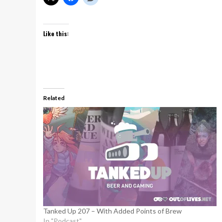
Like this:
Related
Tanked Up 207 – With Added Points of Brew
In "Podcast"