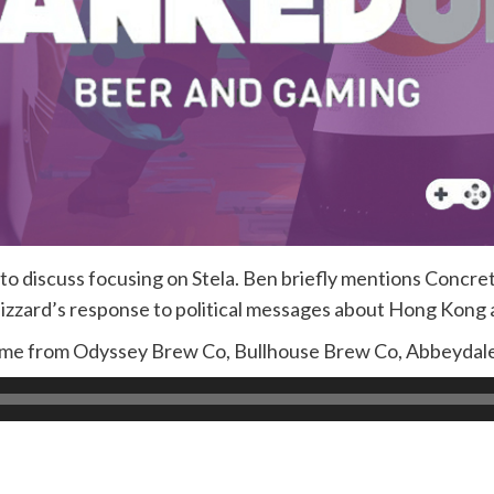
 discuss focusing on Stela. Ben briefly mentions Concrete
lizzard’s response to political messages about Hong Kong 
come from Odyssey Brew Co, Bullhouse Brew Co, Abbeydal