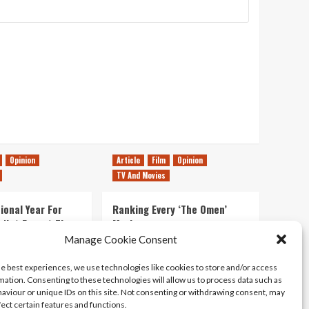
Opinion
Article
Film
Opinion
TV And Movies
ional Year For
Ranking Every ‘The Omen’
s Not Forget The
Movie
ent Delights of
Manage Cookie Consent
14/07/2026
Kyle Barratt
0
he best experiences, we use technologies like cookies to store and/or access
21/07/2026
0
mation. Consenting to these technologies will allow us to process data such as
aviour or unique IDs on this site. Not consenting or withdrawing consent, may
fect certain features and functions.