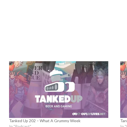
Tanked Up 202 – What A Grummy Week
Tan
In "Podcast"
In 