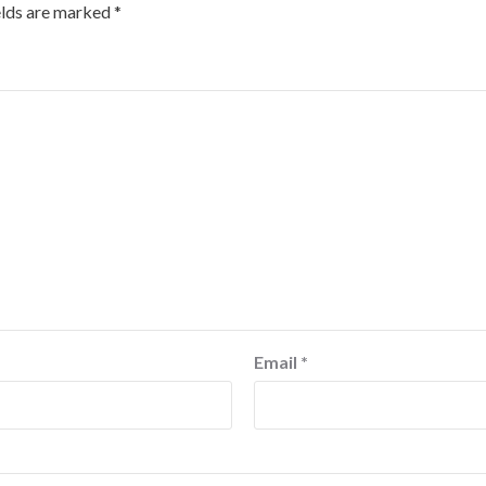
elds are marked
*
Email
*