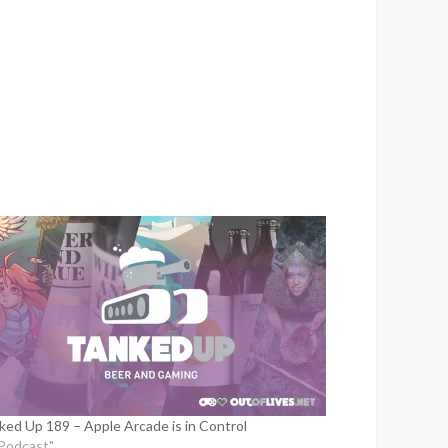
to
increase
or
decrease
volume.
ked Up 189 – Apple Arcade is in Control
"Podcast"