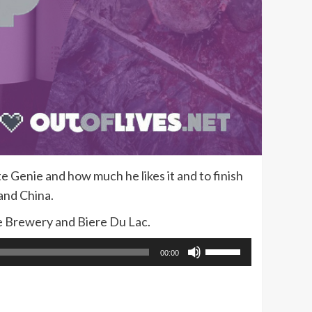
 Genie and how much he likes it and to finish
and China.
e Brewery and Biere Du Lac.
Use
00:00
Up/Down
Arrow
keys