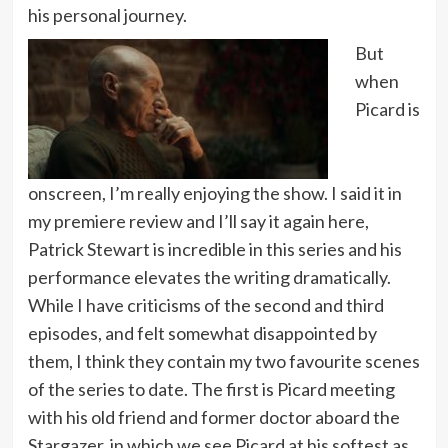
his personal journey.
But
when
Picard is
onscreen, I’m really enjoying the show. I said it in
my premiere review and I’ll say it again here,
Patrick Stewart is incredible in this series and his
performance elevates the writing dramatically.
While I have criticisms of the second and third
episodes, and felt somewhat disappointed by
them, I think they contain my two favourite scenes
of the series to date. The first is Picard meeting
with his old friend and former doctor aboard the
Stargazer, in which we see Picard at his softest as