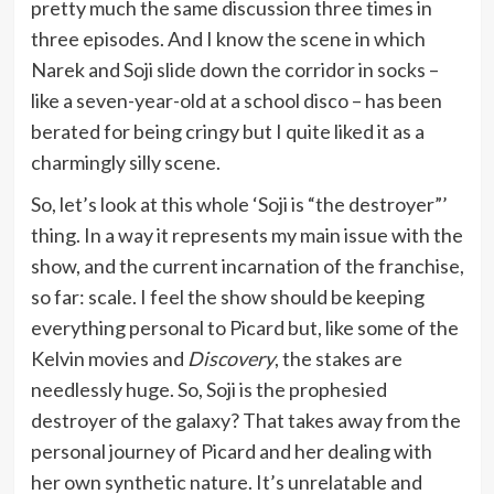
pretty much the same discussion three times in
three episodes. And I know the scene in which
Narek and Soji slide down the corridor in socks –
like a seven-year-old at a school disco – has been
berated for being cringy but I quite liked it as a
charmingly silly scene.
So, let’s look at this whole ‘Soji is “the destroyer”’
thing. In a way it represents my main issue with the
show, and the current incarnation of the franchise,
so far: scale. I feel the show should be keeping
everything personal to Picard but, like some of the
Kelvin movies and
Discovery
, the stakes are
needlessly huge. So, Soji is the prophesied
destroyer of the galaxy? That takes away from the
personal journey of Picard and her dealing with
her own synthetic nature. It’s unrelatable and