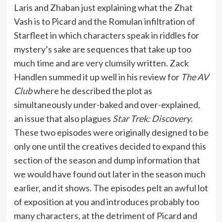
Laris and Zhaban just explaining what the Zhat
Vash is to Picard and the Romulan infiltration of
Starfleet in which characters speak in riddles for
mystery’s sake are sequences that take up too
much time and are very clumsily written. Zack
Handlen summed it up well in his review for
The AV
Club
where he described the plot as
simultaneously under-baked and over-explained,
an issue that also plagues
Star Trek: Discovery
.
These two episodes were originally designed to be
only one until the creatives decided to expand this
section of the season and dump information that
we would have found out later in the season much
earlier, and it shows. The episodes pelt an awful lot
of exposition at you and introduces probably too
many characters, at the detriment of Picard and