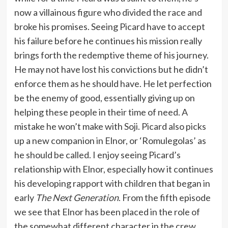
now a villainous figure who divided the race and
broke his promises. Seeing Picard have to accept
his failure before he continues his mission really
brings forth the redemptive theme of his journey.
He may not have lost his convictions but he didn’t
enforce them as he should have. He let perfection
be the enemy of good, essentially giving up on
helping these people in their time of need. A
mistake he won’t make with Soji. Picard also picks
up a new companion in Elnor, or ‘Romulegolas’ as
he should be called. I enjoy seeing Picard’s
relationship with Elnor, especially how it continues
his developing rapport with children that began in
early
The Next Generation
. From the fifth episode
we see that Elnor has been placed in the role of
the somewhat different character in the crew