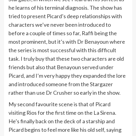
he learns of his terminal diagnosis. The show has
tried to present Picard’s deep relationships with
characters we’ve never been introduced to
before a couple of times so far, Raffi being the
most prominent, but it’s with Dr Benayoun where
the series is most successful with this difficult
task. I truly buy that these two characters are old
friends but also that Benayoun served under
Picard, and I’m very happy they expanded the lore
and introduced someone from the Stargazer
rather than use Dr Crusher so early in the show.
My second favourite scene is that of Picard
visiting Rios for the first time on the La Sirena.
He’s finally back on the deck of a starship and
Picard begins to feel more like his old self, saying