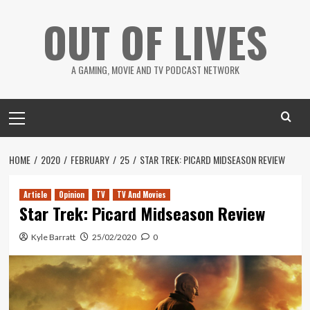
Skip
OUT OF LIVES
to
content
A GAMING, MOVIE AND TV PODCAST NETWORK
Primary
Menu
HOME
2020
FEBRUARY
25
STAR TREK: PICARD MIDSEASON REVIEW
Article
Opinion
TV
TV And Movies
Star Trek: Picard Midseason Review
Kyle Barratt
25/02/2020
0