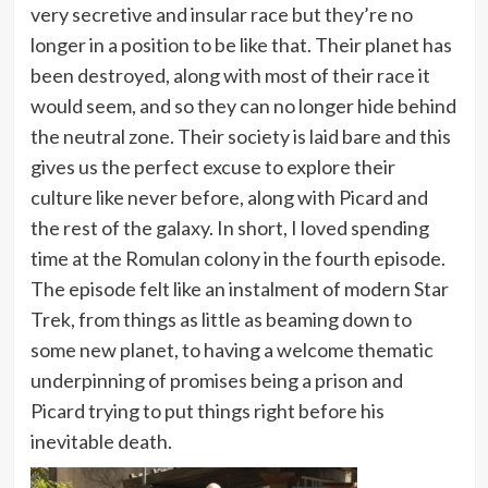
very secretive and insular race but they’re no
longer in a position to be like that. Their planet has
been destroyed, along with most of their race it
would seem, and so they can no longer hide behind
the neutral zone. Their society is laid bare and this
gives us the perfect excuse to explore their
culture like never before, along with Picard and
the rest of the galaxy. In short, I loved spending
time at the Romulan colony in the fourth episode.
The episode felt like an instalment of modern Star
Trek, from things as little as beaming down to
some new planet, to having a welcome thematic
underpinning of promises being a prison and
Picard trying to put things right before his
inevitable death.