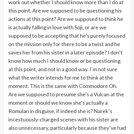
work out whether I should know more than I do at
this point. Are we supposed to be questioning his
actions at this point? Are we supposed to think he
is actually falling in love with Soji, or are we
supposed to be accepting that he’s purely focused
on the mission only for there to be a twist and he
saves her from his sister in a later episode? I don’t
know how much I should know or be questioning
at this point, and not in a good way. I’m not sure
what the writer intends for me to think at the
moment. This is the same with Commodore Oh.
Are we supposed to presume she’s a Vulcan at the
moment or should we know she’s actually a
Romulan in disguise, if indeed she is? Narek’s
incestuously-charged scenes with his sister are
also unnecessary, particularly because they’ve had