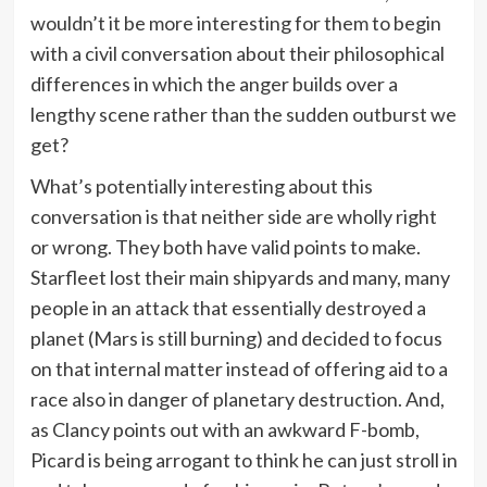
wouldn’t it be more interesting for them to begin
with a civil conversation about their philosophical
differences in which the anger builds over a
lengthy scene rather than the sudden outburst we
get?
What’s potentially interesting about this
conversation is that neither side are wholly right
or wrong. They both have valid points to make.
Starfleet lost their main shipyards and many, many
people in an attack that essentially destroyed a
planet (Mars is still burning) and decided to focus
on that internal matter instead of offering aid to a
race also in danger of planetary destruction. And,
as Clancy points out with an awkward F-bomb,
Picard is being arrogant to think he can just stroll in