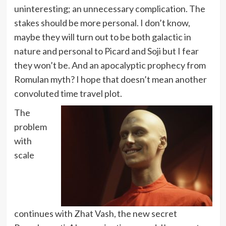
uninteresting; an unnecessary complication. The
stakes should be more personal. I don’t know,
maybe they will turn out to be both galactic in
nature and personal to Picard and Soji but I fear
they won’t be. And an apocalyptic prophecy from
Romulan myth? I hope that doesn’t mean another
convoluted time travel plot.
The
problem
with
scale
continues with Zhat Vash, the new secret