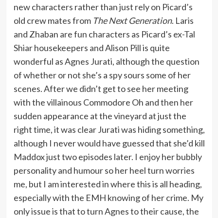
new characters rather than just rely on Picard’s
old crew mates from
The Next Generation
. Laris
and Zhaban are fun characters as Picard’s ex-Tal
Shiar housekeepers and Alison Pill is quite
wonderful as Agnes Jurati, although the question
of whether or not she’s a spy sours some of her
scenes. After we didn’t get to see her meeting
with the villainous Commodore Oh and then her
sudden appearance at the vineyard at just the
right time, it was clear Jurati was hiding something,
although I never would have guessed that she’d kill
Maddox just two episodes later. I enjoy her bubbly
personality and humour so her heel turn worries
me, but I am interested in where this is all heading,
especially with the EMH knowing of her crime. My
only issue is that to turn Agnes to their cause, the