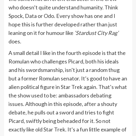
who doesn’t quite understand humanity. Think
Spock, Data or Odo. Every show has one and I
hope this is further developed rather than just
leaning on it for humour like
‘Stardust City Rag’
does.
A small detail I like in the fourth episode is that the
Romulan who challenges Picard, both his ideals
and his swordsmanship, isn’t just a random thug
but a former Romulan senator. It’s good to have an
alien political figure in Star Trek again. That’s what
the show used to be: ambassadors debating
issues. Although in this episode, after a shouty
debate, he pulls out a sword and tries to fight
Picard, swiftly being beheaded for it. So not
exactly like old Star Trek. It’s a fun little example of