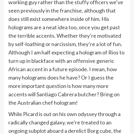
working guy rather than the stuffy officers we’ve
seen previously in the franchise, although that
does still exist somewhere inside of him. His
holograms are a neat idea too, once you get past
the terrible accents. Whether they’re motivated
by self-loathing or narcissism, they’re a lot of fun.
Although I am half expecting a hologram of Rios to
turn up in blackface with an offensive generic
African accent in a future episode. I mean, how
many holograms does he have? Or I guess the
more important question is how many more
accents will Santiago Cabrera butcher? Bring on
the Australian chef hologram!
While Picard is out on his own odyssey through a
radically changed galaxy, we’re treated to an
ongoing subplot aboard a derelict Borg cube, the