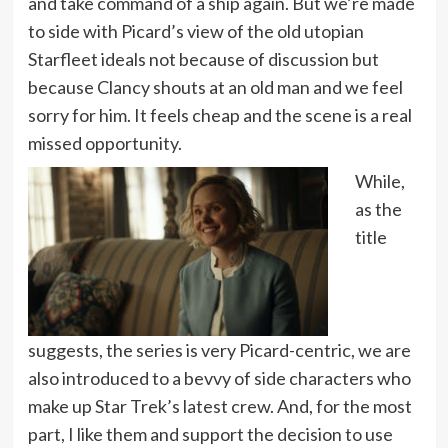
and take command of a ship again. But we’re made
to side with Picard’s view of the old utopian
Starfleet ideals not because of discussion but
because Clancy shouts at an old man and we feel
sorry for him. It feels cheap and the scene is a real
missed opportunity.
While,
as the
title
suggests, the series is very Picard-centric, we are
also introduced to a bevvy of side characters who
make up Star Trek’s latest crew. And, for the most
part, I like them and support the decision to use