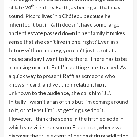
th
of late 24
century Earth, as boring as that may
sound. Picard lives in a Château because he
inherited it but if Raffi doesn’t have some large
ancient estate passed down in her family it makes
sense that she can’t live in one, right? Even in a
future without money, you can’t just point at a
house and say I want to live there. There has to be
a housing market. But I’m getting side-tracked. As
a quick way to present Raffi as someone who
knows Picard, and yet their relationship is
unknown to the audience, she calls him “JL”.
Initially I wasn’t a fan of this but I’m coming around
to it, or at least I’m just getting used to it.
However, I think the scene in the fifth episode in
which she visits her son on Freecloud, where we
discover the true extent of her past drug addiction