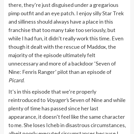
there, they’re just disguised under a gregarious
pimp outfit and an eye patch. I enjoy silly Star Trek
and silliness should always have a place in this
franchise that too many take too seriously, but
while I had fun, it didn’t really work this time. Even
though it dealt with the rescue of Maddox, the
majority of the episode ultimately felt
unnecessary and more of a backdoor ‘Seven of
Nine: Fenris Ranger’ pilot than an episode of
Picard
.
It’s in this episode that we’re properly
reintroduced to
Voyager’
s Seven of Nine and while
plenty of time has passed since her last
appearance, it doesn’t feel like the same character
to me. She loses Icheb in disastrous circumstances,
albeit poorly executed circumstances because I