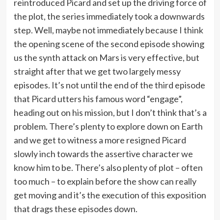
reintroduced Picard and set up the driving force of
the plot, the series immediately took a downwards
step. Well, maybe not immediately because I think
the opening scene of the second episode showing
us the synth attack on Mars is very effective, but
straight after that we get two largely messy
episodes. It’s not until the end of the third episode
that Picard utters his famous word “engage”,
heading out on his mission, but I don’t think that’s a
problem. There’s plenty to explore down on Earth
and we get to witness a more resigned Picard
slowly inch towards the assertive character we
know him to be. There’s also plenty of plot – often
too much – to explain before the show can really
get moving and it’s the execution of this exposition
that drags these episodes down.