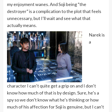
my enjoyment wanes. And Soji being “the
destroyer” is a complication to the plot that feels
unnecessary, but I’ll wait and see what that
actually means.
Narek is
a
character I can’t quite get a grip on and I don’t
know how much of that is by design. Sure, he’s a
spy so we don’t know what he’s thinking or how
much of his affection for Soji is genuine, but I can’t