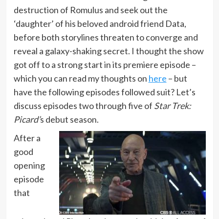
destruction of Romulus and seek out the
‘daughter’ of his beloved android friend Data,
before both storylines threaten to converge and
reveal a galaxy-shaking secret. I thought the show
got off to a strong start in its premiere episode –
which you can read my thoughts on
here
– but
have the following episodes followed suit? Let’s
discuss episodes two through five of
Star Trek:
Picard’
s debut season.
After a
good
opening
episode
that