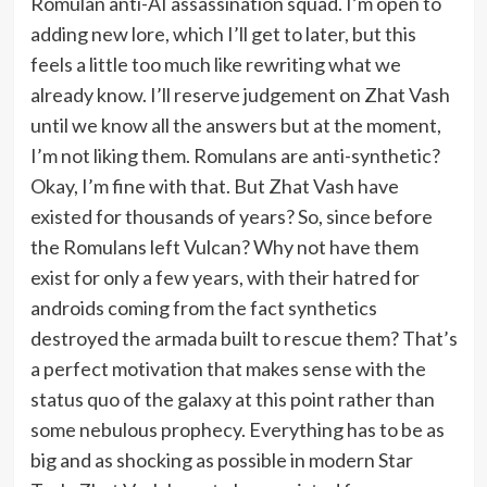
Romulan anti-AI assassination squad. I’m open to
adding new lore, which I’ll get to later, but this
feels a little too much like rewriting what we
already know. I’ll reserve judgement on Zhat Vash
until we know all the answers but at the moment,
I’m not liking them. Romulans are anti-synthetic?
Okay, I’m fine with that. But Zhat Vash have
existed for thousands of years? So, since before
the Romulans left Vulcan? Why not have them
exist for only a few years, with their hatred for
androids coming from the fact synthetics
destroyed the armada built to rescue them? That’s
a perfect motivation that makes sense with the
status quo of the galaxy at this point rather than
some nebulous prophecy. Everything has to be as
big and as shocking as possible in modern Star