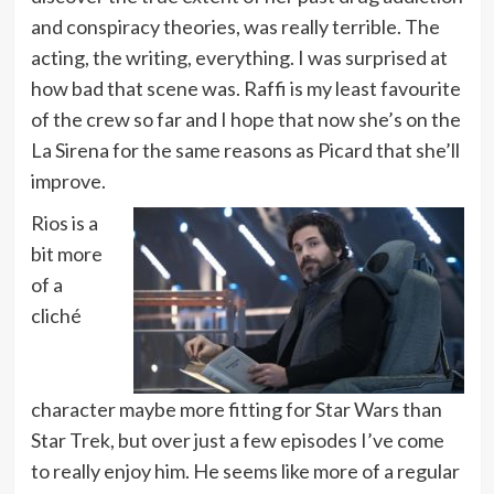
and conspiracy theories, was really terrible. The
acting, the writing, everything. I was surprised at
how bad that scene was. Raffi is my least favourite
of the crew so far and I hope that now she’s on the
La Sirena for the same reasons as Picard that she’ll
improve.
Rios is a
bit more
of a
cliché
character maybe more fitting for Star Wars than
Star Trek, but over just a few episodes I’ve come
to really enjoy him. He seems like more of a regular