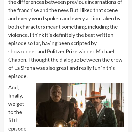
the differences between previous incarnations of
the franchise and the new. But I liked that scene
and every word spoken and every action taken by
both characters meant something, including the
violence. I think it’s definitely the best written
episode so far, having been scripted by
showrunner and Pulitzer Prize winner Michael
Chabon. I thought the dialogue between the crew
of La Sirena was also great and really fun in this
episode.
And,
finally,
we get
to the
fifth
episode