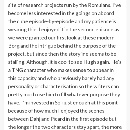
site of research projects run by the Romulans. I’ve
become less interested in the goings on aboard
the cube episode-by-episode and my patience is
wearing thin. I enjoyed it in the second episode as
we were granted our first look at these modern
Borg and the intrigue behind the purpose of the
project, but since then the storyline seems to be
stalling. Although, it is cool to see Hugh again. He’s
a TNG character who makes sense to appear in
this capacity and who previously barely had any
personality or characterisation so the writers can
pretty much use him to fill whatever purpose they
have. I’m invested in Soji just enough at this point
because of how much I enjoyed the scenes
between Dahj and Picard in the first episode but
the longer the two characters stay apart, the more