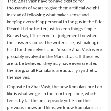
Trek. Zhat Vash have to have existed for
thousands of years to give them artificial weight
instead of following what makes sense and
keeping everything personal to the guy in the title:
Picard. It’d be better just to keep things simple.
But as I say, I’ll reserve full judgement for when
the answers come. The writers are just making it
hard for themselves, and I’m sure Zhat Vash were
probably involved in the Mars attack. If theories
are to be believed, they may have even created
the Borg, or all Romulans are actually synthetic
themselves.
Opposite to Zhat Vash, the new Romulan lore I do
like is what we get in the fourth episode, which I
feel is by far the best episode yet. From the
previous shows and films, we know Romulans as a