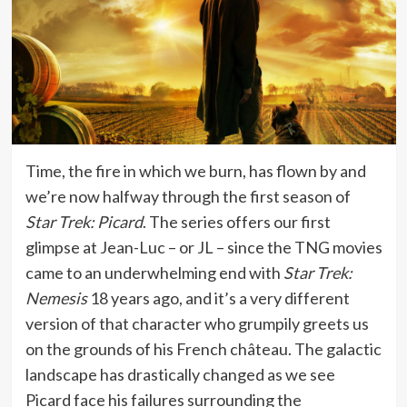
Time, the fire in which we burn, has flown by and
we’re now halfway through the first season of
Star Trek: Picard
. The series offers our first
glimpse at Jean-Luc – or JL – since the TNG movies
came to an underwhelming end with
Star Trek:
Nemesis
18 years ago, and it’s a very different
version of that character who grumpily greets us
on the grounds of his French château. The galactic
landscape has drastically changed as we see
Picard face his failures surrounding the