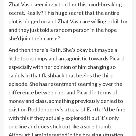
Zhat Vash seemingly told her this mind-breaking
secret. Really? This huge secret that the entire
plot is hinged on and Zhat Vash are willing to kill for
and they just told a random person in the hope
she’d join their cause?
And then there’s Raffi. She’s okay but maybe a
little too grumpy and antagonistic towards Picard,
especially with her opinion of him changing so
rapidly in that flashback that begins the third
episode. She has resentment seemingly over the
difference between her and Picard in terms of
money and class, something previously denied to
exist on Roddenberry’s utopia of Earth. I’d be fine
with this if they actually explored it but it’s only
one line and does stick out like a sore thumb.
Although I am interested in the housing situation