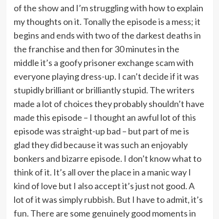
of the show and I’m struggling with how to explain
my thoughts on it. Tonally the episode is a mess; it
begins and ends with two of the darkest deaths in
the franchise and then for 30 minutes in the
middle it’s a goofy prisoner exchange scam with
everyone playing dress-up. I can’t decide if it was
stupidly brilliant or brilliantly stupid. The writers
made a lot of choices they probably shouldn’t have
made this episode – I thought an awful lot of this
episode was straight-up bad – but part of me is
glad they did because it was such an enjoyably
bonkers and bizarre episode. I don’t know what to
think of it. It’s all over the place in a manic way I
kind of love but I also accept it’s just not good. A
lot of it was simply rubbish. But I have to admit, it’s
fun. There are some genuinely good moments in