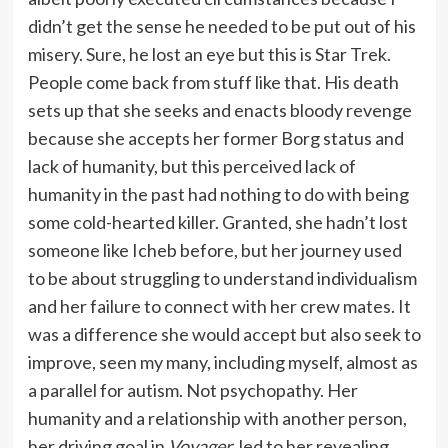
didn’t get the sense he needed to be put out of his
misery. Sure, he lost an eye but this is Star Trek.
People come back from stuff like that. His death
sets up that she seeks and enacts bloody revenge
because she accepts her former Borg status and
lack of humanity, but this perceived lack of
humanity in the past had nothing to do with being
some cold-hearted killer. Granted, she hadn’t lost
someone like Icheb before, but her journey used
to be about struggling to understand individualism
and her failure to connect with her crew mates. It
was a difference she would accept but also seek to
improve, seen my many, including myself, almost as
a parallel for autism. Not psychopathy. Her
humanity and a relationship with another person,
her driving goal in
Voyager
, led to her revealing