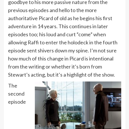
goodbye to his more passive nature from the
previous episodes and hello to the more
authoritative Picard of old as he begins his first
adventure in 14 years. This continues in later
episodes too; his loud and curt “come” when
allowing Raffi to enter the holodeck in the fourth
episode sent shivers down my spine. I’m not sure
how much of this change in Picard is intentional
from the writing or whether it’s born from
Stewart’s acting, but it’s a highlight of the show.
The
second
episode