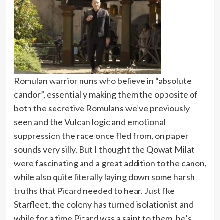
Romulan warrior nuns who believe in “absolute
candor”, essentially making them the opposite of
both the secretive Romulans we’ve previously
seen and the Vulcan logic and emotional
suppression the race once fled from, on paper
sounds very silly. But I thought the Qowat Milat
were fascinating and a great addition to the canon,
while also quite literally laying down some harsh
truths that Picard needed to hear. Just like
Starfleet, the colony has turned isolationist and
while for a time Picard was a saint to them, he’s