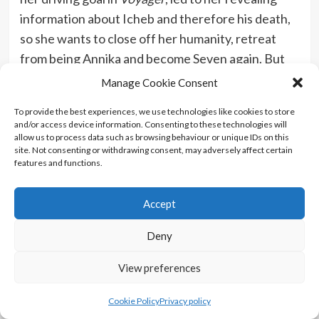
information about Icheb and therefore his death,
so she wants to close off her humanity, retreat
from being Annika and become Seven again. But
this doesn’t really work because she’s still more
Manage Cookie Consent
human than we’ve ever seen her be before
To provide the best experiences, we use technologies like cookies to store
because of the 20-year time gap between
Voyager
and/or access device information. Consenting to these technologies will
and
Picard
. I could see my opinion on this changing
allow us to process data such as browsing behaviour or unique IDs on this
site. Not consenting or withdrawing consent, may adversely affect certain
if I accept this new update of Seven, especially as
features and functions.
we see more of her, but now, mere days after
watching the episode, it’s not gelling for me.
Accept
Deny
View preferences
Cookie Policy
Privacy policy