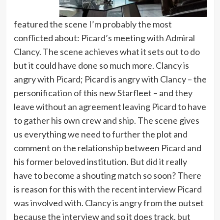
featured the scene I’m probably the most
conflicted about: Picard’s meeting with Admiral
Clancy. The scene achieves what it sets out to do
but it could have done so much more. Clancy is
angry with Picard; Picard is angry with Clancy – the
personification of this new Starfleet – and they
leave without an agreement leaving Picard to have
to gather his own crew and ship. The scene gives
us everything we need to further the plot and
comment on the relationship between Picard and
his former beloved institution. But did it really
have to become a shouting match so soon? There
is reason for this with the recent interview Picard
was involved with. Clancy is angry from the outset
because the interview and so it does track, but