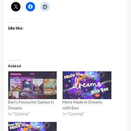
Like this:
Related
Ben’s Favourite Games in
More Made in Dreams
Dreams
with Ben
In "Gaming"
In "Gaming"