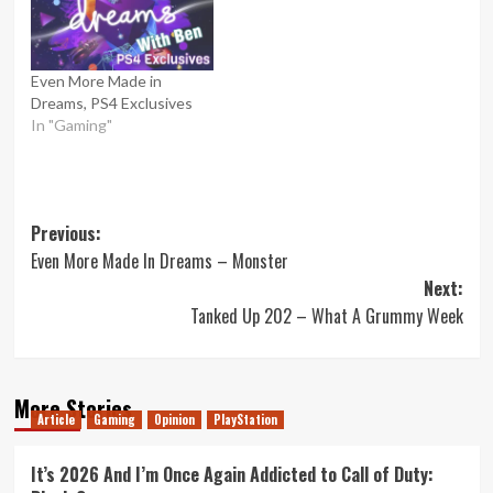
Even More Made in
Dreams, PS4 Exclusives
In "Gaming"
Post
Previous:
Even More Made In Dreams – Monster
navigation
Next:
Tanked Up 202 – What A Grummy Week
More Stories
Article
Gaming
Opinion
PlayStation
It’s 2026 And I’m Once Again Addicted to Call of Duty: