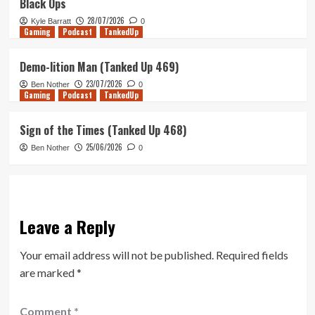
Black Ops
28/07/2026
Kyle Barratt
0
Gaming
Podcast
TankedUp
Demo-lition Man (Tanked Up 469)
23/07/2026
Ben Nother
0
Gaming
Podcast
TankedUp
Sign of the Times (Tanked Up 468)
25/06/2026
Ben Nother
0
Leave a Reply
Your email address will not be published.
Required fields
are marked
*
Comment
*