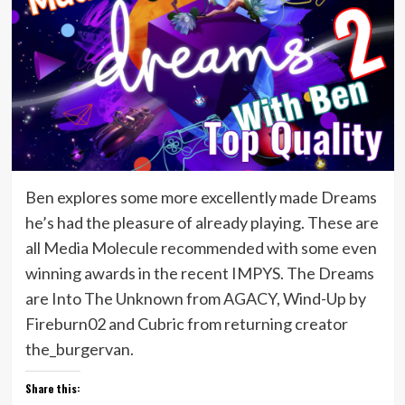
Ben explores some more excellently made Dreams
he’s had the pleasure of already playing. These are
all Media Molecule recommended with some even
winning awards in the recent IMPYS. The Dreams
are Into The Unknown from AGACY, Wind-Up by
Fireburn02 and Cubric from returning creator
the_burgervan.
Share this: