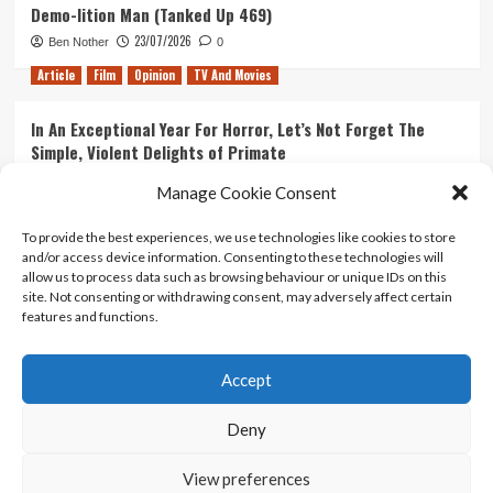
Demo-lition Man (Tanked Up 469)
23/07/2026
Ben Nother
0
Article
Film
Opinion
TV And Movies
In An Exceptional Year For Horror, Let’s Not Forget The
Simple, Violent Delights of Primate
21/07/2026
Kyle Barratt
0
Manage Cookie Consent
Article
Film
Opinion
TV And Movies
To provide the best experiences, we use technologies like cookies to store
and/or access device information. Consenting to these technologies will
Ranking Every ‘The Omen’ Movie
allow us to process data such as browsing behaviour or unique IDs on this
14/07/2026
Kyle Barratt
0
site. Not consenting or withdrawing consent, may adversely affect certain
features and functions.
Accept
Home
About Us
Contact Us
Privacy policy
Terms Of Use
Terms And Conditions
Legal Notices
Deny
View preferences