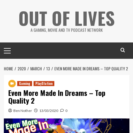
Skip
OUT OF LIVES
to
content
A GAMING, MOVIE AND TV PODCAST NETWORK
Primary
Menu
HOME
2020
MARCH
13
EVEN MORE MADE IN DREAMS – TOP QUALITY 2
Gaming
PlayStation
Even More Made In Dreams – Top
Quality 2
Ben Nother
13/03/2020
0