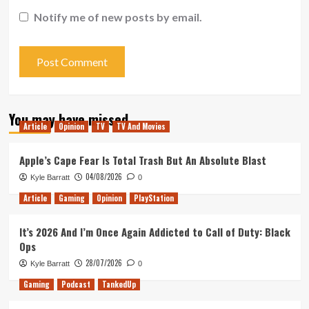
Notify me of new posts by email.
You may have missed
Article
Opinion
TV
TV And Movies
Apple’s Cape Fear Is Total Trash But An Absolute Blast
04/08/2026
Kyle Barratt
0
Article
Gaming
Opinion
PlayStation
It’s 2026 And I’m Once Again Addicted to Call of Duty: Black
Ops
28/07/2026
Kyle Barratt
0
Gaming
Podcast
TankedUp