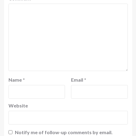
Name
*
Email
*
Website
Notify me of follow-up comments by email.