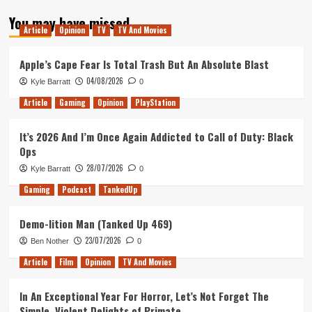
about
You may have missed
Tanked
Article
Opinion
TV
TV And Movies
Up
210
–
Apple’s Cape Fear Is Total Trash But An Absolute Blast
Rage
04/08/2026
Kyle Barratt
0
Collectors
Article
Gaming
Opinion
PlayStation
It’s 2026 And I’m Once Again Addicted to Call of Duty: Black
Ops
28/07/2026
Kyle Barratt
0
Gaming
Podcast
TankedUp
Demo-lition Man (Tanked Up 469)
23/07/2026
Ben Nother
0
Article
Film
Opinion
TV And Movies
In An Exceptional Year For Horror, Let’s Not Forget The
Simple, Violent Delights of Primate