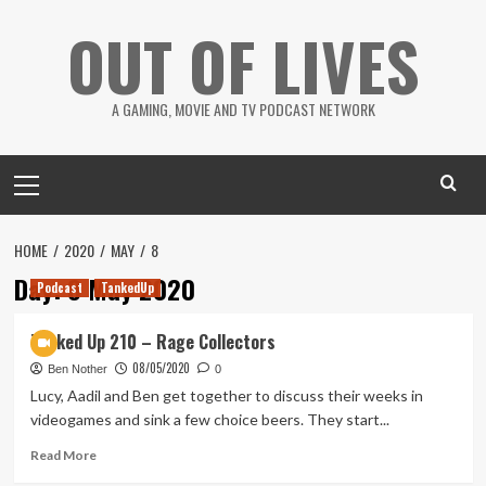
Skip
OUT OF LIVES
to
content
A GAMING, MOVIE AND TV PODCAST NETWORK
Primary
Menu
HOME
2020
MAY
8
Day:
8 May 2020
Podcast
TankedUp
Tanked Up 210 – Rage Collectors
08/05/2020
Ben Nother
0
Lucy, Aadil and Ben get together to discuss their weeks in
videogames and sink a few choice beers. They start...
Read
Read More
more