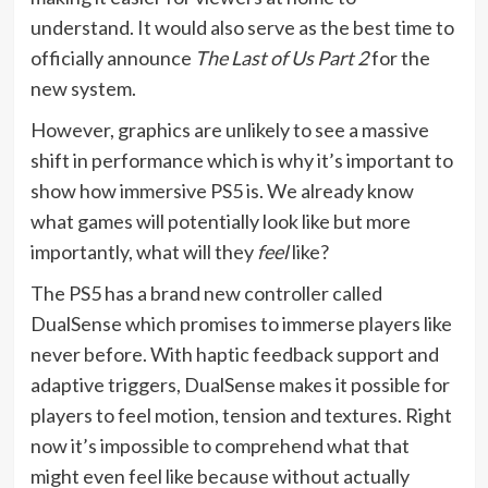
understand. It would also serve as the best time to
officially announce
The Last of Us Part 2
for the
new system.
However, graphics are unlikely to see a massive
shift in performance which is why it’s important to
show how immersive PS5 is. We already know
what games will potentially look like but more
importantly, what will they
feel
like?
The PS5 has a brand new controller called
DualSense which promises to immerse players like
never before. With haptic feedback support and
adaptive triggers, DualSense makes it possible for
players to feel motion, tension and textures. Right
now it’s impossible to comprehend what that
might even feel like because without actually