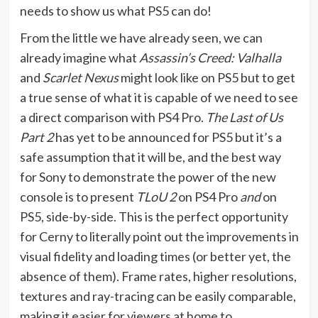
needs to show us what PS5 can do!
From the little we have already seen, we can
already imagine what
Assassin’s Creed: Valhalla
and
Scarlet Nexus
might look like on PS5 but to get
a true sense of what it is capable of we need to see
a direct comparison with PS4 Pro.
The Last of Us
Part 2
has yet to be announced for PS5 but it’s a
safe assumption that it will be, and the best way
for Sony to demonstrate the power of the new
console is to present
TLoU 2
on PS4 Pro
and
on
PS5, side-by-side. This is the perfect opportunity
for Cerny to literally point out the improvements in
visual fidelity and loading times (or better yet, the
absence of them). Frame rates, higher resolutions,
textures and ray-tracing can be easily comparable,
making it easier for viewers at home to