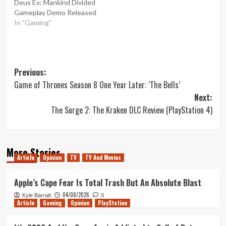
Deus Ex: Mankind Divided
Gameplay Demo Released
In "Gaming"
Post
Previous:
Game of Thrones Season 8 One Year Later: ‘The Bells’
navigation
Next:
The Surge 2: The Kraken DLC Review (PlayStation 4)
More Stories
Article
Opinion
TV
TV And Movies
Apple’s Cape Fear Is Total Trash But An Absolute Blast
04/08/2026
Kyle Barratt
0
Article
Gaming
Opinion
PlayStation