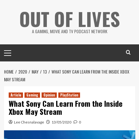
Skip
OUT OF LIVES
to
content
A GAMING, MOVIE AND TV PODCAST NETWORK
Primary
Menu
HOME
2020
MAY
13
WHAT SONY CAN LEARN FROM THE INSIDE XBOX
MAY STREAM
Article
Gaming
Opinion
PlayStation
What Sony Can Learn From the Inside
Xbox May Stream
Lee Chesnalavage
13/05/2020
0