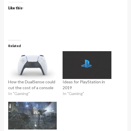
Like this:
Related
How the DualSense could
Ideas for PlayStation in
cut the cost of a console
2019
In "Gaming"
In "Gaming"