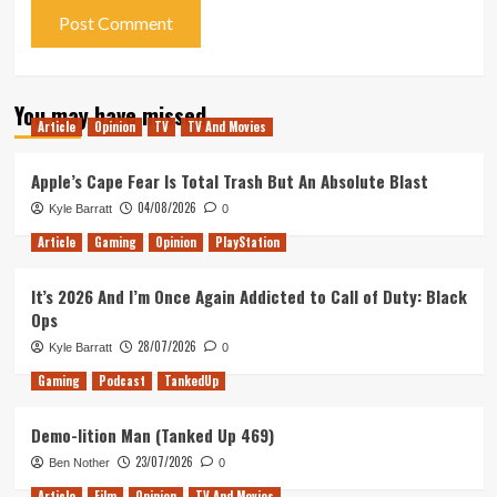
You may have missed
Article
Opinion
TV
TV And Movies
Apple’s Cape Fear Is Total Trash But An Absolute Blast
04/08/2026
Kyle Barratt
0
Article
Gaming
Opinion
PlayStation
It’s 2026 And I’m Once Again Addicted to Call of Duty: Black
Ops
28/07/2026
Kyle Barratt
0
Gaming
Podcast
TankedUp
Demo-lition Man (Tanked Up 469)
23/07/2026
Ben Nother
0
Article
Film
Opinion
TV And Movies