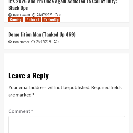
It’s 2026 And I’m Once Again Addicted to Call of Duty:
Black Ops
28/07/2026
Kyle Barratt
0
Gaming
Podcast
TankedUp
Demo-lition Man (Tanked Up 469)
23/07/2026
Ben Nother
0
Leave a Reply
Your email address will not be published.
Required fields
are marked
*
Comment
*