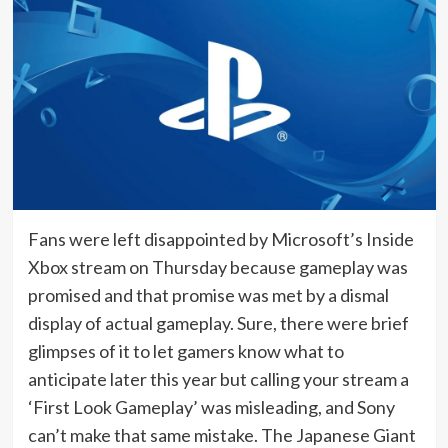
Fans were left disappointed by Microsoft’s Inside
Xbox stream on Thursday because gameplay was
promised and that promise was met by a dismal
display of actual gameplay. Sure, there were brief
glimpses of it to let gamers know what to
anticipate later this year but calling your stream a
‘First Look Gameplay’ was misleading, and Sony
can’t make that same mistake. The Japanese Giant