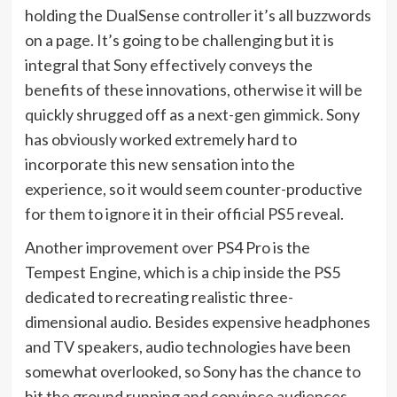
holding the DualSense controller it’s all buzzwords
on a page. It’s going to be challenging but it is
integral that Sony effectively conveys the
benefits of these innovations, otherwise it will be
quickly shrugged off as a next-gen gimmick. Sony
has obviously worked extremely hard to
incorporate this new sensation into the
experience, so it would seem counter-productive
for them to ignore it in their official PS5 reveal.
Another improvement over PS4 Pro is the
Tempest Engine, which is a chip inside the PS5
dedicated to recreating realistic three-
dimensional audio. Besides expensive headphones
and TV speakers, audio technologies have been
somewhat overlooked, so Sony has the chance to
hit the ground running and convince audiences