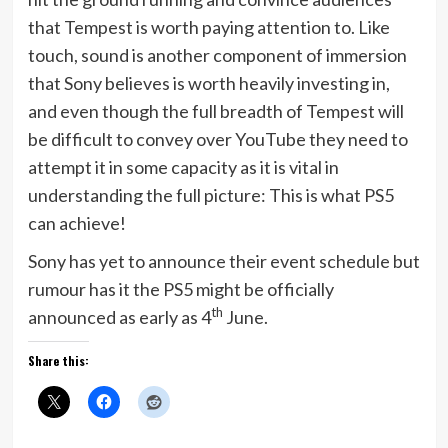
that Tempest is worth paying attention to. Like
touch, sound is another component of immersion
that Sony believes is worth heavily investing in,
and even though the full breadth of Tempest will
be difficult to convey over YouTube they need to
attempt it in some capacity as it is vital in
understanding the full picture: This is what PS5
can achieve!
Sony has yet to announce their event schedule but
rumour has it the PS5 might be officially
th
announced as early as 4
June.
Share this: