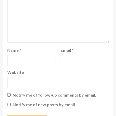
Name
*
Email
*
Website
Notify me of follow-up comments by email.
Notify me of new posts by email.