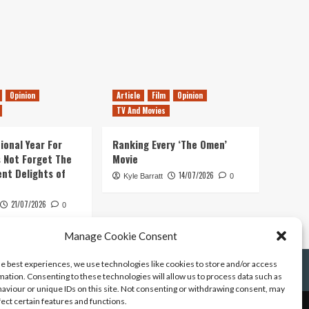
Opinion
Article
Film
Opinion
TV And Movies
ional Year For
Ranking Every ‘The Omen’
s Not Forget The
Movie
ent Delights of
14/07/2026
Kyle Barratt
0
21/07/2026
0
Manage Cookie Consent
he best experiences, we use technologies like cookies to store and/or access
mation. Consenting to these technologies will allow us to process data such as
aviour or unique IDs on this site. Not consenting or withdrawing consent, may
fect certain features and functions.