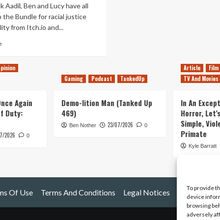
 Aadil, Ben and Lucy have all
 the Bundle for racial justice
ity from Itch.io and...
Read
e
more
about
pinion
Article
Film
Tanked
Gaming
Podcast
TankedUp
TV And Movies
Up
215
–
 Once Again
Demo-lition Man (Tanked Up
In An Except
Buy
of Duty:
469)
Horror, Let’
The
Simple, Viol
23/07/2026
Bundle
Ben Nother
0
Primate
7/2026
for
0
Racial
Kyle Barratt
Justice
and
Equality!
To provide t
ms Of Use
Terms And Conditions
Legal Notices
device infor
browsing beh
adversely af