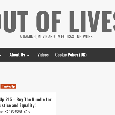
UT OF LIVE
A GAMING, MOVIE AND TV PODCAST NETWORK
About Us
Videos
Cookie Policy (UK)
TankedUp
Up 215 – Buy The Bundle for
ustice and Equality!
12/06/2020
her
0