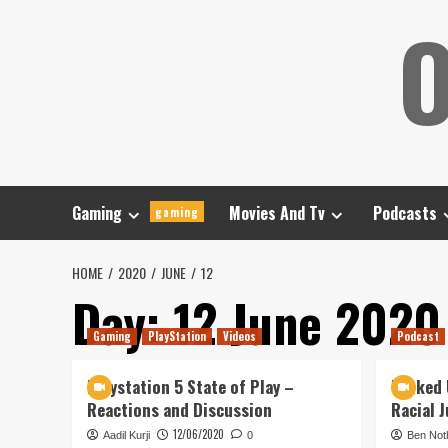
Skip
O
to
content
Gaming
Movies And Tv
Podcasts
gaming
HOME
2020
JUNE
12
Day:
12 June 2020
Gaming
PlayStation
Videos
Podcast
Playstation 5 State of Play –
Tanked 
Reactions and Discussion
Racial J
12/06/2020
Aadil Kurji
0
Ben Not