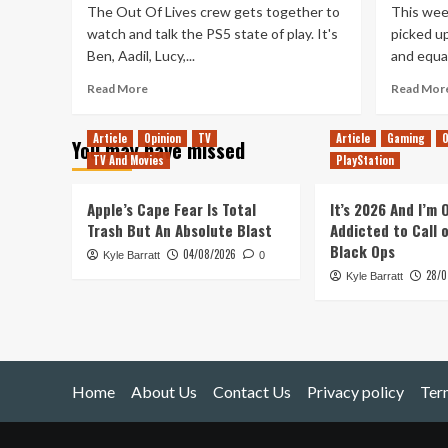
The Out Of Lives crew gets together to
This week
watch and talk the PS5 state of play. It's
picked up
Ben, Aadil, Lucy,...
and equal
Read
Read More
Read Mor
more
about
Article
Opinion
TV
Article
Gaming
O
You may have missed
Playstation
TV And Movies
PlayStation
5
State
of
Apple’s Cape Fear Is Total
It’s 2026 And I’m
Play
Trash But An Absolute Blast
Addicted to Call 
–
Black Ops
04/08/2026
Kyle Barratt
Reactions
0
28/0
and
Kyle Barratt
Discussion
Home
About Us
Contact Us
Privacy policy
Ter