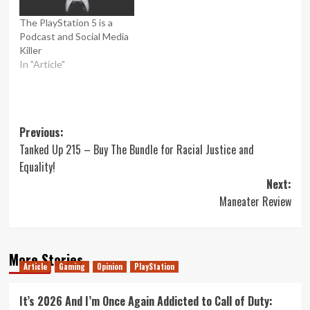
The PlayStation 5 is a
Podcast and Social Media
Killer
In "Article"
Post
Previous:
Tanked Up 215 – Buy The Bundle for Racial Justice and
navigation
Equality!
Next:
Maneater Review
More Stories
Article
Gaming
Opinion
PlayStation
It’s 2026 And I’m Once Again Addicted to Call of Duty: