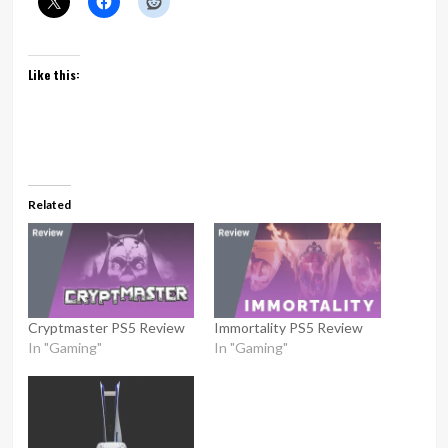
Like this:
Related
Cryptmaster PS5 Review
Immortality PS5 Review
In "Gaming"
In "Gaming"