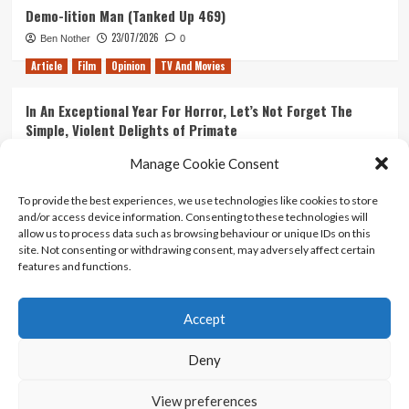
Demo-lition Man (Tanked Up 469)
23/07/2026
Ben Nother
0
Article
Film
Opinion
TV And Movies
In An Exceptional Year For Horror, Let’s Not Forget The
Simple, Violent Delights of Primate
21/07/2026
Kyle Barratt
0
Manage Cookie Consent
Article
Film
Opinion
TV And Movies
To provide the best experiences, we use technologies like cookies to store
and/or access device information. Consenting to these technologies will
Ranking Every ‘The Omen’ Movie
allow us to process data such as browsing behaviour or unique IDs on this
14/07/2026
Kyle Barratt
0
site. Not consenting or withdrawing consent, may adversely affect certain
features and functions.
Accept
Home
About Us
Contact Us
Privacy policy
Terms Of Use
Terms And Conditions
Legal Notices
Deny
View preferences