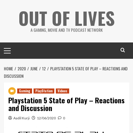
Skip
OUT OF LIVES
to
content
A GAMING, MOVIE AND TV PODCAST NETWORK
Primary
Menu
HOME
2020
JUNE
12
PLAYSTATION 5 STATE OF PLAY – REACTIONS AND
DISCUSSION
Gaming
PlayStation
Videos
Playstation 5 State of Play – Reactions
and Discussion
Aadil Kurji
12/06/2020
0