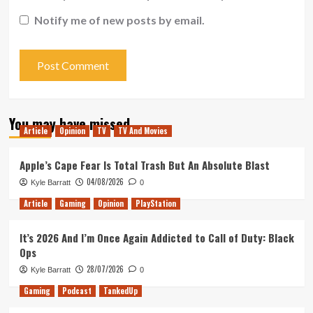
Notify me of new posts by email.
You may have missed
Article
Opinion
TV
TV And Movies
Apple’s Cape Fear Is Total Trash But An Absolute Blast
04/08/2026
Kyle Barratt
0
Article
Gaming
Opinion
PlayStation
It’s 2026 And I’m Once Again Addicted to Call of Duty: Black
Ops
28/07/2026
Kyle Barratt
0
Gaming
Podcast
TankedUp