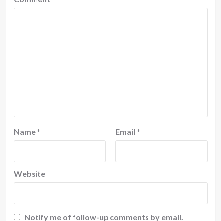
Name
*
Email
*
Website
Notify me of follow-up comments by email.