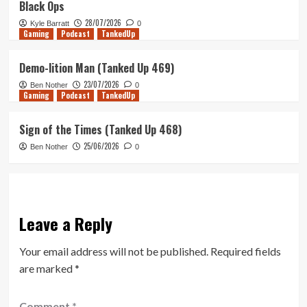
Black Ops
28/07/2026
Kyle Barratt
0
Gaming
Podcast
TankedUp
Demo-lition Man (Tanked Up 469)
23/07/2026
Ben Nother
0
Gaming
Podcast
TankedUp
Sign of the Times (Tanked Up 468)
25/06/2026
Ben Nother
0
Leave a Reply
Your email address will not be published.
Required fields
are marked
*
Comment
*