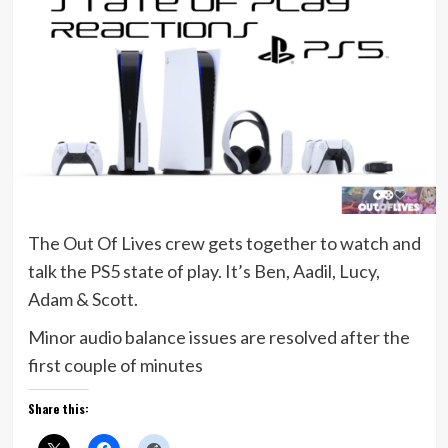
The Out Of Lives crew gets together to watch and
talk the PS5 state of play. It’s Ben, Aadil, Lucy,
Adam & Scott.
Minor audio balance issues are resolved after the
first couple of minutes
Share this: