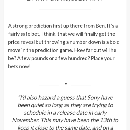
A strong prediction first up there from Ben. It’s a
fairly safe bet, I think, that we will finally get the
price reveal but throwing a number down is a bold
move in the prediction game. How far out will he
be? A few pounds or a few hundred? Place your
bets now!
“I’d also hazard a guess that Sony have
been quiet so long as they are trying to
schedule in a release date in early
November. This may have been the 13th to
keep it close to the same date, and on a