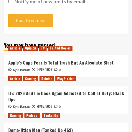
Notify me of new posts by email.
You may have missed
Article
Opinion
TV
TV And Movies
Apple’s Cape Fear Is Total Trash But An Absolute Blast
04/08/2026
Kyle Barratt
0
Article
Gaming
Opinion
PlayStation
It’s 2026 And I’m Once Again Addicted to Call of Duty: Black
Ops
28/07/2026
Kyle Barratt
0
Gaming
Podcast
TankedUp
Demo-lition Man (Tanked Up 469)