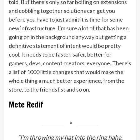
told. But there’s only so far bolting on extensions
and cobbling together solutions can get you
before you have to just admit it is time for some
new infrastructure. I’m sure a lot of that has been
going on in the background anyway but getting a
definitive statement of intent would be pretty
cool. It needs to be faster, safer, better for
gamers, devs, content creators, everyone. There’s
a list of 1000 little changes that would make the
whole thing a much better experience, from the
store, to the friends list and so on.
Mete Redif
“I’m throwing my hat into the ring haha.