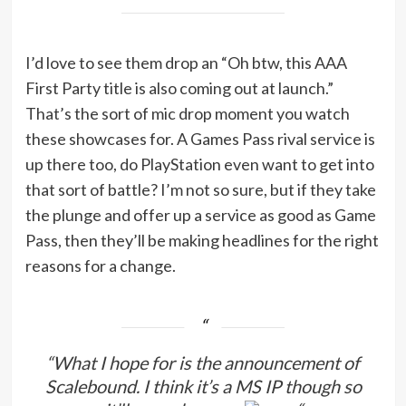
I’d love to see them drop an “Oh btw, this AAA
First Party title is also coming out at launch.”
That’s the sort of mic drop moment you watch
these showcases for. A Games Pass rival service is
up there too, do PlayStation even want to get into
that sort of battle? I’m not so sure, but if they take
the plunge and offer up a service as good as Game
Pass, then they’ll be making headlines for the right
reasons for a change.
“What I hope for is the announcement of
Scalebound. I think it’s a MS IP though so