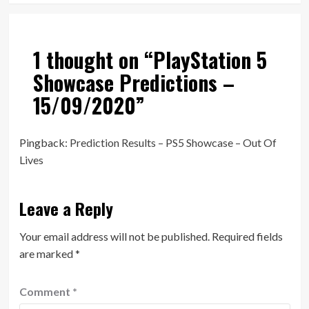
1 thought on “
PlayStation 5
Showcase Predictions –
15/09/2020
”
Pingback:
Prediction Results – PS5 Showcase – Out Of
Lives
Leave a Reply
Your email address will not be published.
Required fields
are marked
*
Comment
*