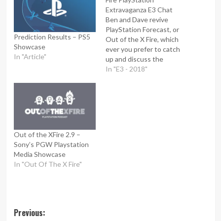
Extravaganza E3 Chat
Ben and Dave revive
PlayStation Forecast, or
Prediction Results – PS5
Out of the X Fire, which
Showcase
ever you prefer to catch
In "Article"
up and discuss the
upcoming Playstation E3
In "E3 - 2018"
conference. They give
their thoughts on
PlayStation's format for
this year, what's being
revealed before the actual
conference and their
Out of the XFire 2.9 –
predictions on what we'll
Sony’s PGW Playstation
see.
Media Showcase
In "Out Of The X Fire"
Post
Previous: