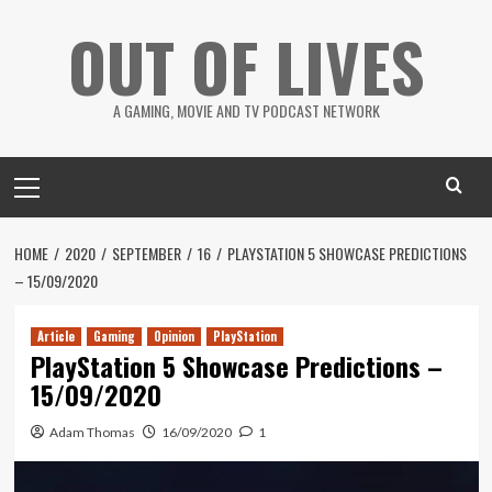
Skip
OUT OF LIVES
to
content
A GAMING, MOVIE AND TV PODCAST NETWORK
Primary
Menu
HOME
2020
SEPTEMBER
16
PLAYSTATION 5 SHOWCASE PREDICTIONS
– 15/09/2020
Article
Gaming
Opinion
PlayStation
PlayStation 5 Showcase Predictions –
15/09/2020
Adam Thomas
16/09/2020
1