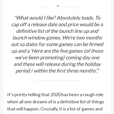
“What would I like? Absolutely loads. To
cap off a release date and price would be a
definitive list of the launch line up and
launch window games. We’re two months
out so dates for some games can be firmed
up and a ‘Here are the five games (of those
we’ve been promoting) coming day one
and these will release during the holiday
period / within the first three months’.”
It’s pretty telling that 2020 has been a rough ride
when all one dreams of is a definitive list of things
that will happen. Crucially, it is a list of games and