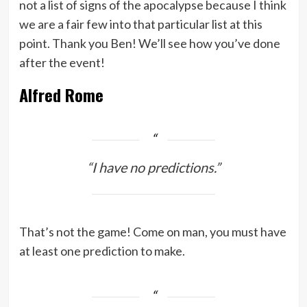
not a list of signs of the apocalypse because I think
we are a fair few into that particular list at this
point. Thank you Ben! We’ll see how you’ve done
after the event!
Alfred Rome
“I have no predictions.”
That’s not the game! Come on man, you must have
at least one prediction to make.