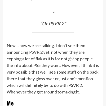
“Or PSVR 2”
Now… now we are talking. I don’t see them
announcing PSVR 2 yet, not when they are
copping a lot of flak as it is for not giving people
the info about PS5 they want. However, I think it is
very possible that we’ll see some stuff on the back
there that they gloss over or just don’t mention
which will definitely be to do with PSVR 2.
Whenever they get around to making it.
Me