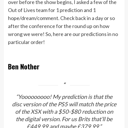
over before the show begins, I asked a few of the
Out of Lives team for 1 prediction and 1
hope/dream/comment. Check back in a day or so
after the conference for the round up on how
wrong we were! So, here are our predictions in no
particular order!
Ben Nother
“Yooooooooo! My prediction is that the
disc version of the PS5 will match the price
of the XSX with a $50-$80 reduction on
the digital version. For us Brits that’ll be
£449.99 and maybe £379.99.”