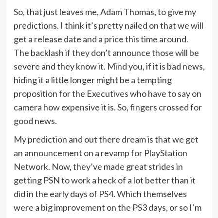
So, that just leaves me, Adam Thomas, to give my
predictions. I think it’s pretty nailed on that we will
get a release date and a price this time around.
The backlash if they don’t announce those will be
severe and they know it. Mind you, if it is bad news,
hiding it a little longer might be a tempting
proposition for the Executives who have to say on
camera how expensive it is. So, fingers crossed for
good news.
My prediction and out there dream is that we get
an announcement on a revamp for PlayStation
Network. Now, they’ve made great strides in
getting PSN to work a heck of a lot better than it
did in the early days of PS4. Which themselves
were a big improvement on the PS3 days, or so I’m