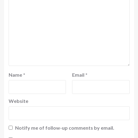
Name
*
Email
*
Website
Notify me of follow-up comments by email.