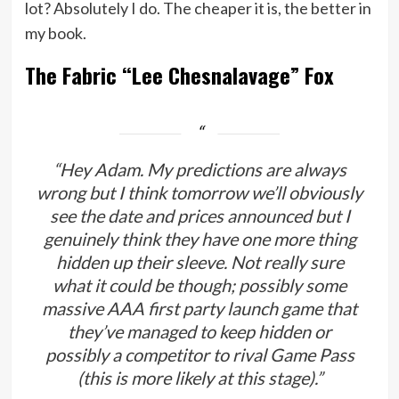
lot? Absolutely I do. The cheaper it is, the better in
my book.
The Fabric “Lee Chesnalavage” Fox
“Hey Adam. My predictions are always
wrong but I think tomorrow we’ll obviously
see the date and prices announced but I
genuinely think they have one more thing
hidden up their sleeve. Not really sure
what it could be though; possibly some
massive AAA first party launch game that
they’ve managed to keep hidden or
possibly a competitor to rival Game Pass
(this is more likely at this stage).”