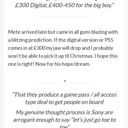
£300 Digital, £400-450 for the big boy.”
Mete arrived late but came in all guns blazing with
a blitzing prediction. If the digital version or PS5
comes in at £300 my jaw will drop and I probably
won’t be able to pick it up til Christmas. I hope this
one is right! Now for his hope/dream.
“That they produce a game pass / all access
type deal to get people on board
My genuine thought process is Sony are
arrogant enough to say “let’s just go toe to
toe”