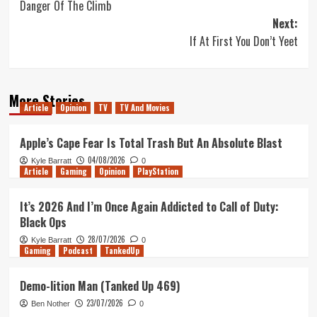
Danger Of The Climb
navigation
Next:
If At First You Don’t Yeet
More Stories
Article
Opinion
TV
TV And Movies
Apple’s Cape Fear Is Total Trash But An Absolute Blast
04/08/2026
Kyle Barratt
0
Article
Gaming
Opinion
PlayStation
It’s 2026 And I’m Once Again Addicted to Call of Duty:
Black Ops
28/07/2026
Kyle Barratt
0
Gaming
Podcast
TankedUp
Demo-lition Man (Tanked Up 469)
23/07/2026
Ben Nother
0