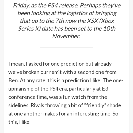
Friday, as the PS4 release. Perhaps they’ve
been looking at the logistics of bringing
that up to the 7th now the XSX (Xbox
Series X) date has been set to the 10th
November.”
I mean, I asked for one prediction but already
we’ve broken our remit with a second one from
Ben. At any rate, this is a prediction I like. The one-
upmanship of the PS4 era, particularly at E3
conference time, was a fun watch from the
sidelines. Rivals throwing a bit of “friendly” shade
at one another makes for an interesting time. So
this, I like.