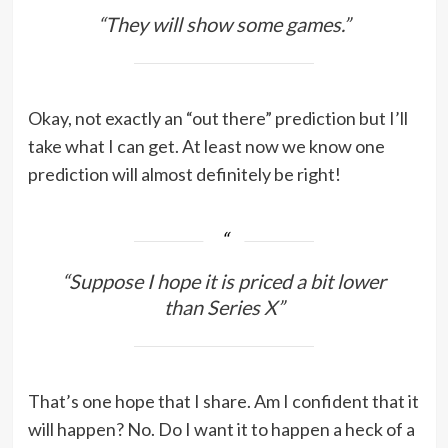
“They will show some games.”
Okay, not exactly an “out there” prediction but I’ll
take what I can get. At least now we know one
prediction will almost definitely be right!
“Suppose I hope it is priced a bit lower
than Series X”
That’s one hope that I share. Am I confident that it
will happen? No. Do I want it to happen a heck of a