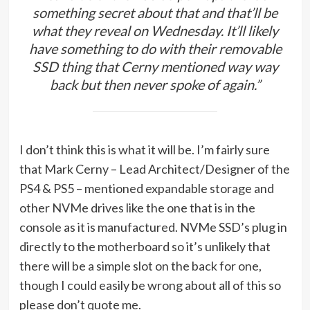
something secret about that and that’ll be
what they reveal on Wednesday. It’ll likely
have something to do with their removable
SSD thing that Cerny mentioned way way
back but then never spoke of again.”
I don’t think this is what it will be. I’m fairly sure
that Mark Cerny – Lead Architect/Designer of the
PS4 & PS5 – mentioned expandable storage and
other NVMe drives like the one that is in the
console as it is manufactured. NVMe SSD’s plug in
directly to the motherboard so it’s unlikely that
there will be a simple slot on the back for one,
though I could easily be wrong about all of this so
please don’t quote me.