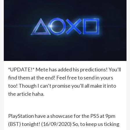
*UPDATE!* Mete has added his predictions! You’ll
find them at the end! Feel free to send in yours
too! Though I can’t promise you’ll all make it into
the article haha.
PlayStation have a showcase for the PS5 at 9pm
(BST) tonight! (16/09/2020) So, to keep us ticking