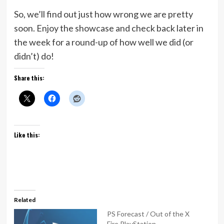
So, we’ll find out just how wrong we are pretty
soon. Enjoy the showcase and check back later in
the week for a round-up of how well we did (or
didn’t) do!
Share this:
Like this:
Related
PS Forecast / Out of the X
Fire PlayStation