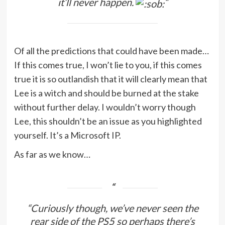
it’ll never happen.
“
Of all the predictions that could have been made…
If this comes true, I won’t lie to you, if this comes
true it is so outlandish that it will clearly mean that
Lee is a witch and should be burned at the stake
without further delay. I wouldn’t worry though
Lee, this shouldn’t be an issue as you highlighted
yourself. It’s a Microsoft IP.
As far as we know…
“Curiously though, we’ve never seen the
rear side of the PS5 so perhaps there’s