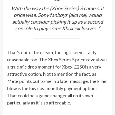
With the way the (Xbox Series) S came out
price wise, Sony fanboys (aka me) would
actually consider picking it up as a second
console to play some Xbox exclusives. “
That’s quite the dream, the logic seems fairly
reasonable too. The Xbox Series S price reveal was
a true mic drop moment for Xbox. £250 is a very
attractive option. Not to mention the fact, as
Mete points out to me in a later message, the killer
blow is the low cost monthly payment options.
That could be a game changer all on its own
particularly as it is so affordable.