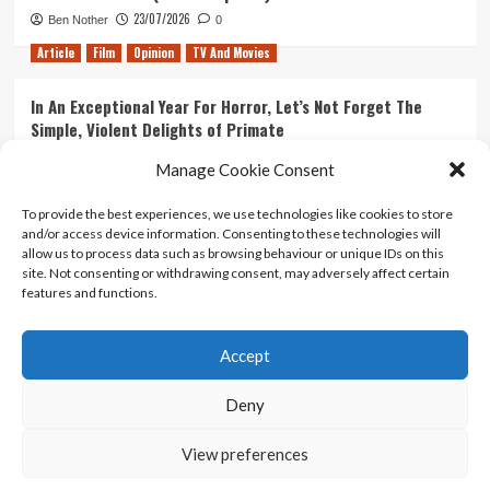
23/07/2026
Ben Nother
0
Article
Film
Opinion
TV And Movies
In An Exceptional Year For Horror, Let’s Not Forget The
Simple, Violent Delights of Primate
21/07/2026
Kyle Barratt
0
Manage Cookie Consent
Article
Film
Opinion
TV And Movies
To provide the best experiences, we use technologies like cookies to store
and/or access device information. Consenting to these technologies will
Ranking Every ‘The Omen’ Movie
allow us to process data such as browsing behaviour or unique IDs on this
14/07/2026
Kyle Barratt
0
site. Not consenting or withdrawing consent, may adversely affect certain
features and functions.
Accept
Home
About Us
Contact Us
Privacy policy
Terms Of Use
Terms And Conditions
Legal Notices
Deny
View preferences
Copyright © All rights reserved.
|
CoverNews
by AF