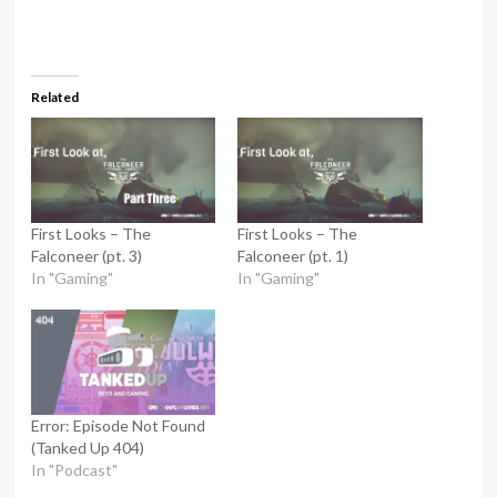
Related
First Looks – The
First Looks – The
Falconeer (pt. 3)
Falconeer (pt. 1)
In "Gaming"
In "Gaming"
Error: Episode Not Found
(Tanked Up 404)
In "Podcast"