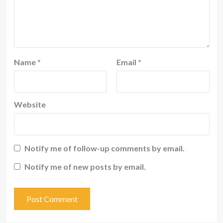
Name
*
Email
*
Website
Notify me of follow-up comments by email.
Notify me of new posts by email.