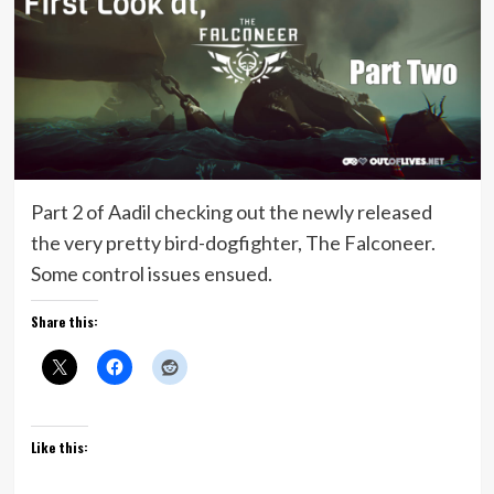
Part 2 of Aadil checking out the newly released
the very pretty bird-dogfighter, The Falconeer.
Some control issues ensued.
Share this:
Like this: