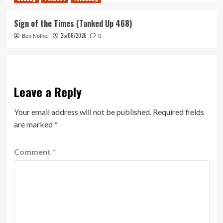
Sign of the Times (Tanked Up 468)
25/06/2026
Ben Nother
0
Leave a Reply
Your email address will not be published.
Required fields
are marked
*
Comment
*