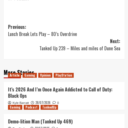
Post
Previous:
Lunch Break Lets Play – 80’s Overdrive
navigation
Next:
Tanked Up 239 – Miles and miles of Dune Sea
More Stories
Article
Gaming
Opinion
PlayStation
It’s 2026 And I’m Once Again Addicted to Call of Duty:
Black Ops
28/07/2026
Kyle Barratt
0
Gaming
Podcast
TankedUp
Demo-lition Man (Tanked Up 469)