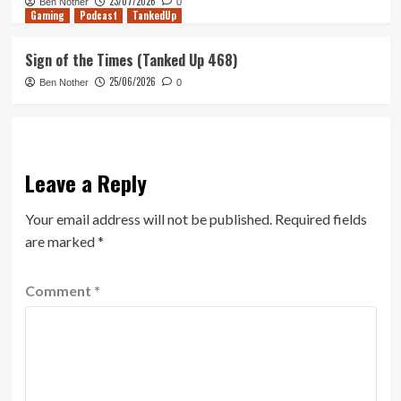
23/07/2026
Ben Nother
0
Gaming
Podcast
TankedUp
Sign of the Times (Tanked Up 468)
25/06/2026
Ben Nother
0
Leave a Reply
Your email address will not be published.
Required fields
are marked
*
Comment
*