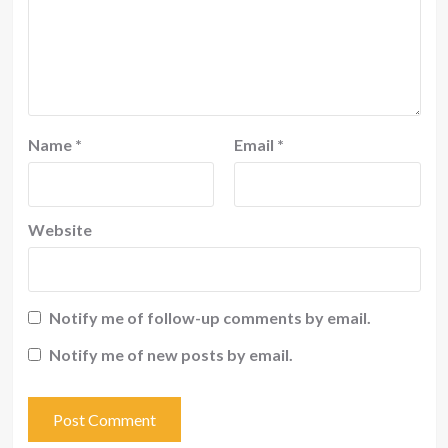
Name
*
Email
*
Website
Notify me of follow-up comments by email.
Notify me of new posts by email.