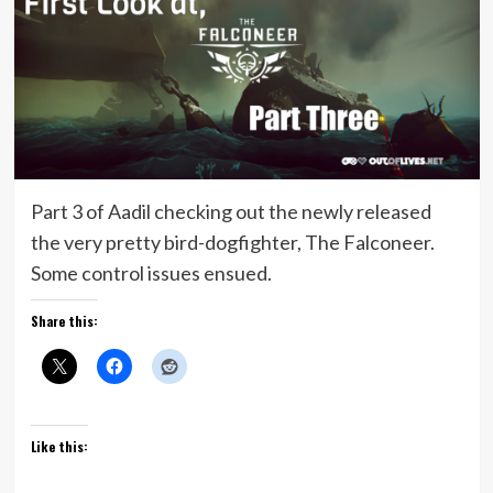
Part 3 of Aadil checking out the newly released
the very pretty bird-dogfighter, The Falconeer.
Some control issues ensued.
Share this:
Like this: