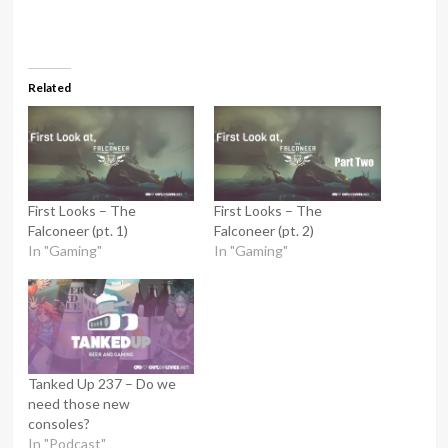
Related
First Looks – The
First Looks – The
Falconeer (pt. 1)
Falconeer (pt. 2)
In "Gaming"
In "Gaming"
Tanked Up 237 – Do we
need those new
consoles?
In "Podcast"