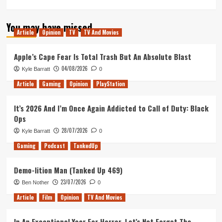
You may have missed
Article
Opinion
TV
TV And Movies
Apple’s Cape Fear Is Total Trash But An Absolute Blast
04/08/2026
Kyle Barratt
0
Article
Gaming
Opinion
PlayStation
It’s 2026 And I’m Once Again Addicted to Call of Duty: Black
Ops
28/07/2026
Kyle Barratt
0
Gaming
Podcast
TankedUp
Demo-lition Man (Tanked Up 469)
23/07/2026
Ben Nother
0
Article
Film
Opinion
TV And Movies
In An Exceptional Year For Horror, Let’s Not Forget The