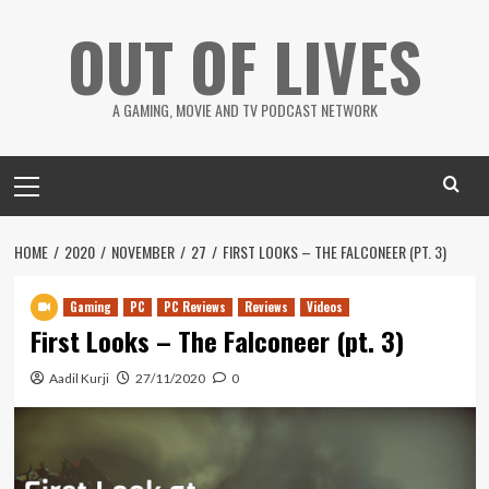
Skip
OUT OF LIVES
to
content
A GAMING, MOVIE AND TV PODCAST NETWORK
Primary
Menu
HOME
2020
NOVEMBER
27
FIRST LOOKS – THE FALCONEER (PT. 3)
Gaming
PC
PC Reviews
Reviews
Videos
First Looks – The Falconeer (pt. 3)
Aadil Kurji
27/11/2020
0